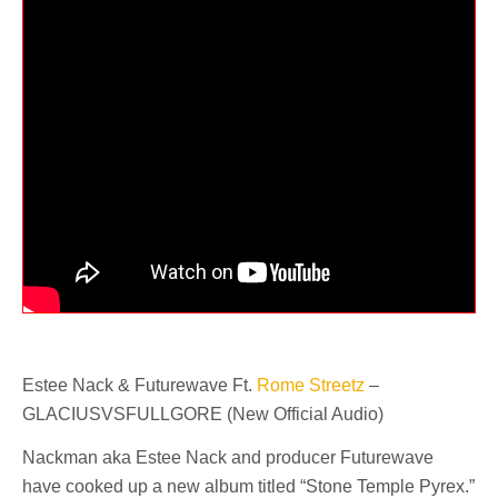
Estee Nack & Futurewave Ft.
Rome Streetz
–
GLACIUSVSFULLGORE (New Official Audio)
Nackman aka Estee Nack and producer Futurewave
have cooked up a new album titled “Stone Temple Pyrex.”