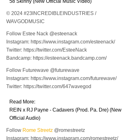
58 Skinny (New Official Music Video)
© 2024 #23INCREDIBLEINDUSTRIES /
WAVGODMUSIC
Follow Estee Nack @esteenack
Instagram: https://www.instagram.com/esteenack/
Twitter: https://twitter.com/EsteeNack
Bandcamp: https://esteenack.bandcamp.com/
Follow Futurewave @futurewave
Instagram: https://www.instagram.com/futurewave/
Twitter: https://twitter.com/647wavegod
Read More:
REIN x RJ Payne - Cadavers (Prod. Pa. Dre) (New
Official Audio)
Follow
Rome Streetz
@romestreetz
Instagram: https://www.instagram.com/romestreetz/