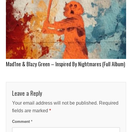
Mad1ne & Blazy Green – Inspired By Nightmares (Full Album)
Leave a Reply
Your email address will not be published.
Required
fields are marked
*
Comment
*