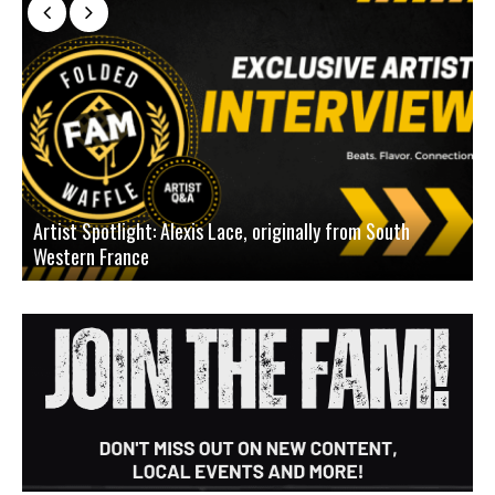
Artist Spotlight: Alexis Lace, originally from South
Western France
A