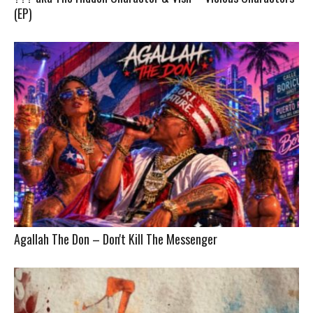
(EP)
Agallah The Don – Don't Kill The Messenger