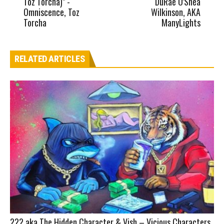
Toz Torcha)" -
DuRae O'Shea
Omniscence, Toz
Wilkinson, AKA
Torcha
ManyLights
RELATED ARTICLES
??? aka The Hidden Character & Vish – Vicious Characters