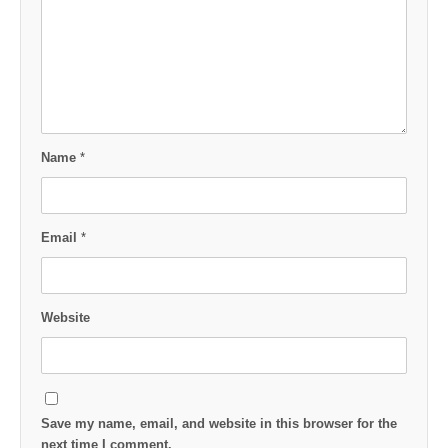
Name
*
Email
*
Website
Save my name, email, and website in this browser for the
next time I comment.