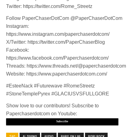
Twitter: https://twitter.com/Rome_Streetz
Follow PaperChaserDotCom @PaperChaserDotCom
Instagram:
https://www.instagram.com/paperchaserdotcom/
X/Twitter: https://twitter.com/PaperChaserBlog
Facebook:
https://www.facebook.com/Paperchaserdotcom/
Threads: https://www.threads.net/@paperchaserdotcom
Website: https://www.paperchaserdotcom.com/
#EsteeNack #Futurewave #RomeStreetz
#StoneTemplePyrex #GLACIUSVSFULLGORE
Show love to our contributors! Subscribe to
Paperchaserdotcom on Youtube:
Subscribe
TAG
AL DIVINO
AUDIO
BARS ON I 95
BORI ROCK