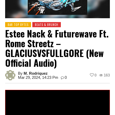
BAR TOP BYTES
BEATS & BRUNCH
Estee Nack & Futurewave Ft.
Rome Streetz –
GLACIUSVSFULLGORE (New
Official Audio)
By
M. Rodriquez
0
163
Mar 29, 2024, 14:23 Pm
0