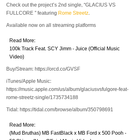
Check out the project’s 2nd single, “GLACIUS VS
FULLCORE ” featuring
Rome Streetz
.
Available now on all streaming platforms
Read More:
100k Track Feat. SCY Jimm - Juice (Official Music
Video)
Buy/Stream: https://orcd.co/GVSF
iTunes/Apple Music:
https://music.apple.com/us/album/glaciusvsfulgore-feat-
rome-streetz-single/1735734188
Tidal: https://tidal.com/browse/album/350798691
Read More:
(Mud Bruthas) MB FastBlack x MB Ford x 500 Pooh -