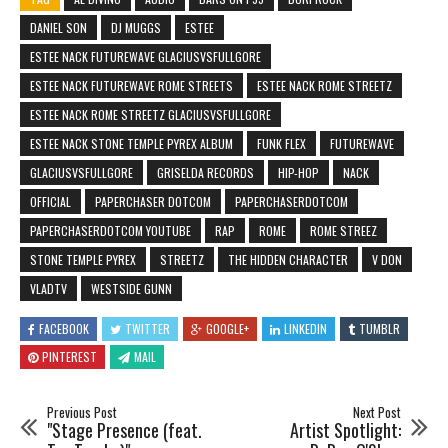
DANIEL SON
DJ MUGGS
ESTEE
ESTEE NACK FUTUREWAVE GLACIUSVSFULLGORE
ESTEE NACK FUTUREWAVE ROME STREETS
ESTEE NACK ROME STREETZ
ESTEE NACK ROME STREETZ GLACIUSVSFULLGORE
ESTEE NACK STONE TEMPLE PYREX ALBUM
FUNK FLEX
FUTUREWAVE
GLACIUSVSFULLGORE
GRISELDA RECORDS
HIP-HOP
NACK
OFFICIAL
PAPERCHASER DOTCOM
PAPERCHASERDOTCOM
PAPERCHASERDOTCOM YOUTUBE
RAP
ROME
ROME STREEZ
STONE TEMPLE PYREX
STREETZ
THE HIDDEN CHARACTER
V DON
VLADTV
WESTSIDE GUNN
FACEBOOK
TWITTER
GOOGLE+
LINKEDIN
TUMBLR
PINTEREST
MAIL
Previous Post
Next Post
"Stage Presence (feat.
Artist Spotlight: