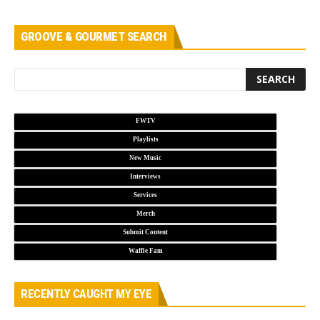
GROOVE & GOURMET SEARCH
FWTV
Playlists
New Music
Interviews
Services
Merch
Submit Content
Waffle Fam
RECENTLY CAUGHT MY EYE