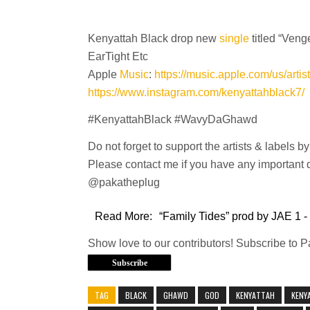
Kenyattah Black drop new
single
titled “Ven
EarTight Etc
Apple
Music
:
https://music.apple.com/us/arti
https://www.instagram.com/kenyattahblack7/
#KenyattahBlack #WavyDaGhawd
Do not forget to support the artists & labels b
Please contact me if you have any important q
@pakatheplug
Read More:
“Family Tides” prod by JAE 1 -
Show love to our contributors! Subscribe to 
Subscribe
TAG
BLACK
GHAWD
GOD
KENYATTAH
KENY