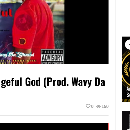
geful God (Prod. Wavy Da
A
S
0
150