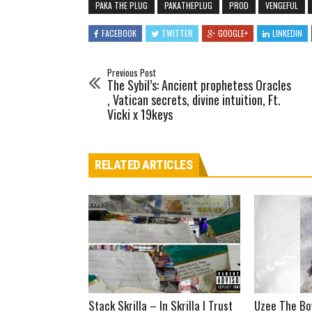
PAKA THE PLUG
PAKATHEPLUG
PROD
VENGEFUL
FACEBOOK
TWITTER
GOOGLE+
LINKEDIN
Previous Post
The Sybil’s: Ancient prophetess Oracles
, Vatican secrets, divine intuition, Ft.
Vicki x 19keys
RELATED ARTICLES
Stack Skrilla – In Skrilla I Trust
Uzee The Bo