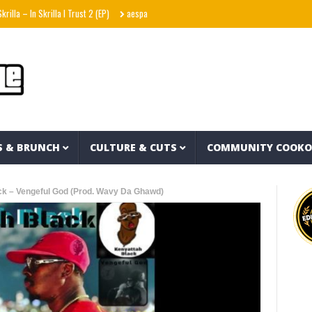
 In Skrilla I Trust 2 (EP)
aespa エスパ ‘KISS N TELL’ MV
Uzee The Bovvaking – 3
S & BRUNCH
CULTURE & CUTS
COMMUNITY COOK
ck – Vengeful God (Prod. Wavy Da Ghawd)