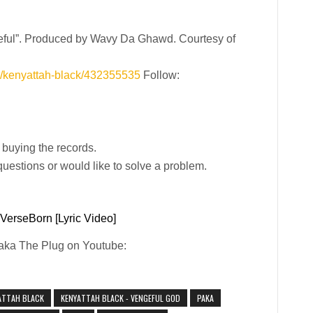
geful”. Produced by Wavy Da Ghawd. Courtesy of
st/kenyattah-black/432355535
Follow:
y buying the records.
uestions or would like to solve a problem.
 VerseBorn [Lyric Video]
Paka The Plug on Youtube:
ATTAH BLACK
KENYATTAH BLACK - VENGEFUL GOD
PAKA