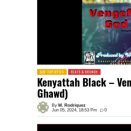
BAR TOP BYTES
BEATS & BRUNCH
Kenyattah Black – Ven
Ghawd)
By
M. Rodriquez
Jun 05, 2024, 18:53 Pm
0