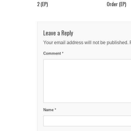
2 (EP)
Order (EP)
Leave a Reply
Your email address will not be published.
Comment
*
Name
*