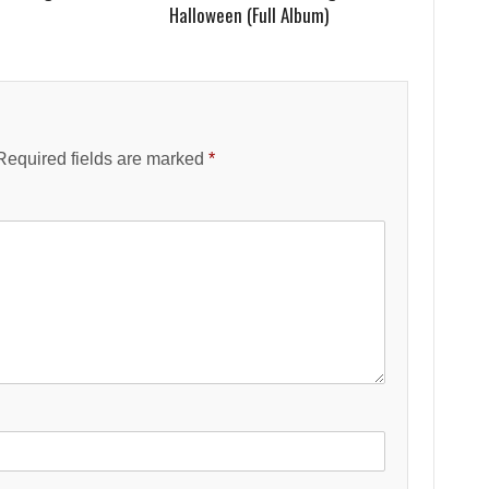
Halloween (Full Album)
Required fields are marked
*