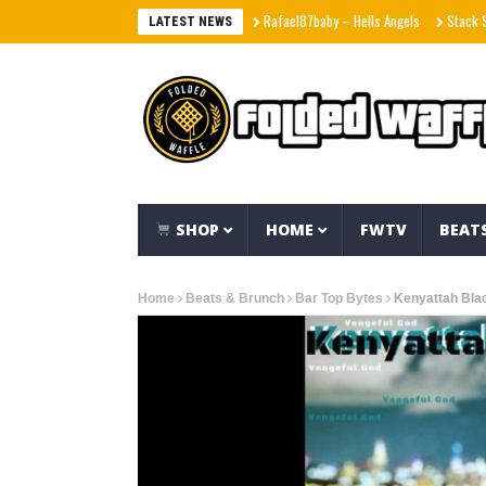
Rafael87baby – Hells Angels
Stack Skrilla –
LATEST NEWS
SHOP
HOME
FWTV
BEAT
Home
Beats & Brunch
Bar Top Bytes
Kenyattah Bla