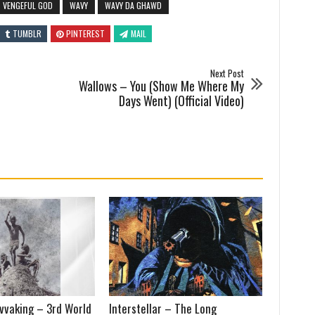
VENGEFUL GOD
WAVY
WAVY DA GHAWD
TUMBLR
PINTEREST
MAIL
Next Post
Wallows – You (Show Me Where My
Days Went) (Official Video)
vvaking – 3rd World
Interstellar – The Long