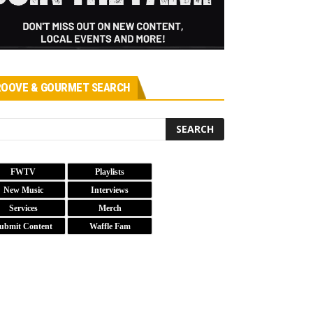
OOVE & GOURMET SEARCH
FWTV
Playlists
New Music
Interviews
Services
Merch
ubmit Content
Waffle Fam