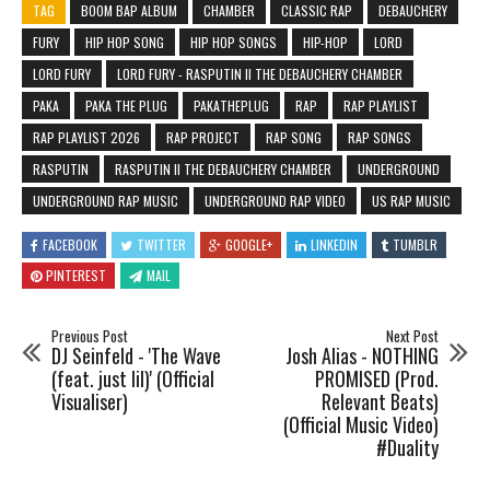
TAG
BOOM BAP ALBUM
CHAMBER
CLASSIC RAP
DEBAUCHERY
FURY
HIP HOP SONG
HIP HOP SONGS
HIP-HOP
LORD
LORD FURY
LORD FURY - RASPUTIN II THE DEBAUCHERY CHAMBER
PAKA
PAKA THE PLUG
PAKATHEPLUG
RAP
RAP PLAYLIST
RAP PLAYLIST 2026
RAP PROJECT
RAP SONG
RAP SONGS
RASPUTIN
RASPUTIN II THE DEBAUCHERY CHAMBER
UNDERGROUND
UNDERGROUND RAP MUSIC
UNDERGROUND RAP VIDEO
US RAP MUSIC
FACEBOOK
TWITTER
GOOGLE+
LINKEDIN
TUMBLR
PINTEREST
MAIL
Previous Post
Next Post
DJ Seinfeld - 'The Wave
Josh Alias - NOTHING
(feat. just lil)' (Official
PROMISED (Prod.
Visualiser)
Relevant Beats)
(Official Music Video)
#Duality