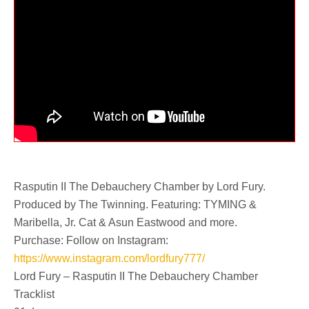
Rasputin II The Debauchery Chamber by Lord Fury.
Produced by The Twinning. Featuring: TYMING &
Maribella, Jr. Cat & Asun Eastwood and more.
Purchase: Follow on Instagram:
https://www.instagram.com/lordfury777/
Lord Fury – Rasputin II The Debauchery Chamber
Tracklist