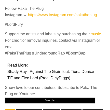
Follow Paka The Plug
Instagram →
https://www.instagram.com/pakatheplug
#LordFury
Support the artists and labels by purchasing their
music
.
For credit or removal inquiries, contact via Instagram or
email.
#PakaThePlug #UndergroundRap #BoomBap
Read More:
Shady Ray - Against The Grain feat. Tiona Denice
T.F and Flee Lord (Prod. DirtyDiggs)
Show love to our contributors! Subscribe to Paka The
Plug on Youtube:
Subscribe