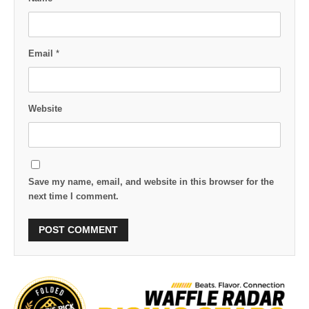
Email
*
Website
Save my name, email, and website in this browser for the
next time I comment.