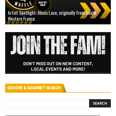
Artist Spotlight: Alexis Lace, originally from South
Western France
A
GROOVE & GOURMET SEARCH