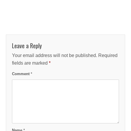
Leave a Reply
Your email address will not be published.
Required
fields are marked
*
Comment
*
Name
*