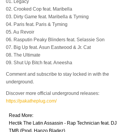
01. Legacy
02. Crooked Cop feat. Maribella
03. Dirty Game feat. Maribella & Tyming
04. Paris feat. Paris & Tyming
05. Au Revoir
06. Rasputin Peaky Blinders feat. Selassie Son
07. Big Up feat. Asun Eastwood & Jr. Cat
08. The Ultimate
09. Shut Up Bitch feat. Aneesha
Comment and subscribe to stay locked in with the
underground.
Discover more official underground releases:
https://pakatheplug.com/
Read More:
Hectik The Latin Assassin - Rap Technician feat. DJ
TMB (Prod. Hanzo Bladez)