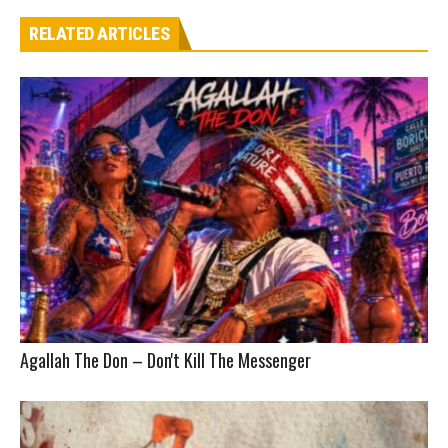
RELATED ARTICLES
Agallah The Don – Don't Kill The Messenger