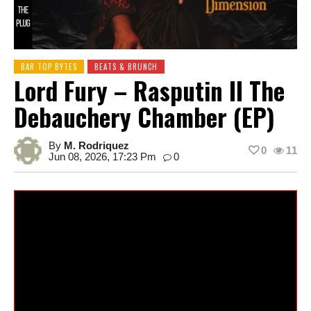
BAR TOP BYTES
BEATS & BRUNCH
Lord Fury – Rasputin II The
Debauchery Chamber (EP)
By
M. Rodriquez
0
11
Jun 08, 2026, 17:23 Pm
0