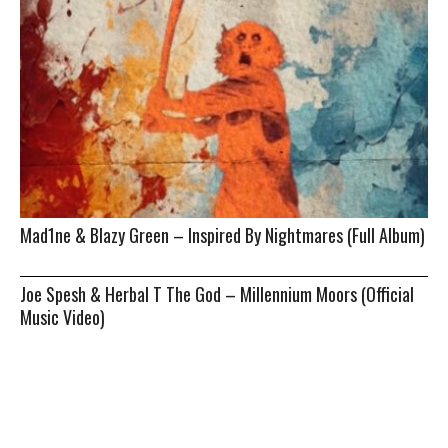
Mad1ne & Blazy Green – Inspired By Nightmares (Full Album)
Joe Spesh & Herbal T The God – Millennium Moors (Official
Music Video)