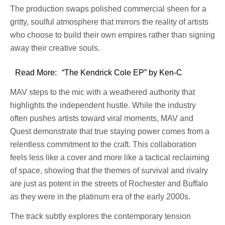
The production swaps polished commercial sheen for a
gritty, soulful atmosphere that mirrors the reality of artists
who choose to build their own empires rather than signing
away their creative souls.
Read More:
“The Kendrick Cole EP” by Ken-C
MAV steps to the mic with a weathered authority that
highlights the independent hustle. While the industry
often pushes artists toward viral moments, MAV and
Quest demonstrate that true staying power comes from a
relentless commitment to the craft. This collaboration
feels less like a cover and more like a tactical reclaiming
of space, showing that the themes of survival and rivalry
are just as potent in the streets of Rochester and Buffalo
as they were in the platinum era of the early 2000s.
The track subtly explores the contemporary tension