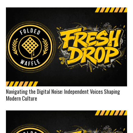
Navigating the Digital Noise: Independent Voices Shaping
Modern Culture