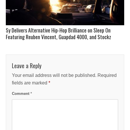
Sy Delivers Alternative Hip-Hop Brilliance on Sleep On
Featuring Reuben Vincent, Guapdad 4000, and Stockz
Leave a Reply
Your email address will not be published.
Required
fields are marked
*
Comment
*