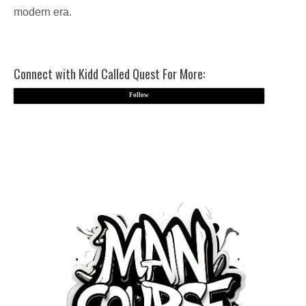
modern era.
Connect with Kidd Called Quest For More:
Follow