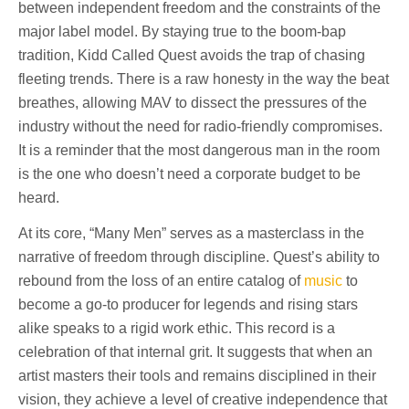
between independent freedom and the constraints of the
major label model. By staying true to the boom-bap
tradition, Kidd Called Quest avoids the trap of chasing
fleeting trends. There is a raw honesty in the way the beat
breathes, allowing MAV to dissect the pressures of the
industry without the need for radio-friendly compromises.
It is a reminder that the most dangerous man in the room
is the one who doesn’t need a corporate budget to be
heard.
At its core, “Many Men” serves as a masterclass in the
narrative of freedom through discipline. Quest’s ability to
rebound from the loss of an entire catalog of
music
to
become a go-to producer for legends and rising stars
alike speaks to a rigid work ethic. This record is a
celebration of that internal grit. It suggests that when an
artist masters their tools and remains disciplined in their
vision, they achieve a level of creative independence that