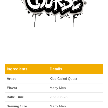
Ingredients
Details
Artist
Kidd Called Quest
Flavor
Many Men
Bake Time
2026-03-23
Serving Size
Many Men