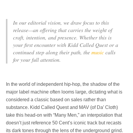
In our editorial vision, we draw focus to this
release—an offering that carries the weight of
craft, intention, and presence. Whether this is
your first encounter with Kidd Called Quest or a
continued step along their path, the
music
calls
for your full attention.
In the world of independent hip-hop, the shadow of the
major label machine often looms large, dictating what is
considered a classic based on sales rather than
substance. Kidd Called Quest and MAV (of Da’ Cloth)
take this head-on with “Many Men,” an interpolation that
doesn’t just reference 50 Cent’s iconic track but recasts
its dark tones through the lens of the underground grind.