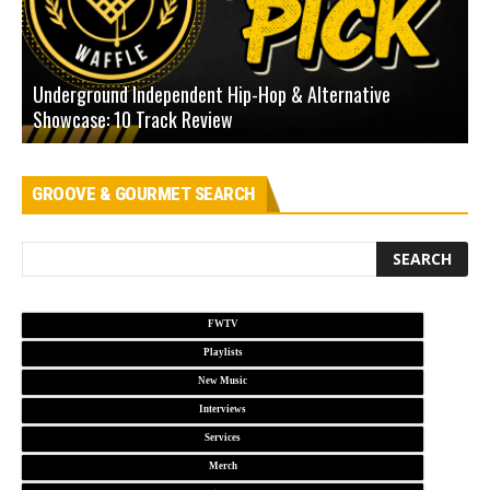
Underground Independent Hip-Hop & Alternative
B
Showcase: 10 Track Review
H
GROOVE & GOURMET SEARCH
FWTV
Playlists
New Music
Interviews
Services
Merch