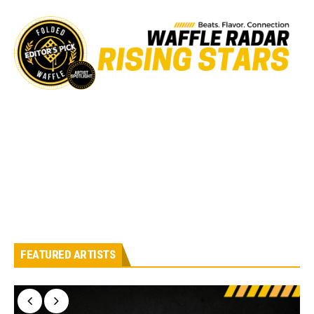
FEATURED ARTISTS