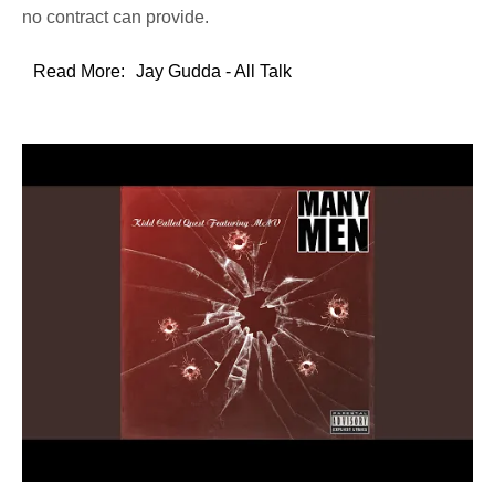
no contract can provide.
Read More:
Jay Gudda - All Talk