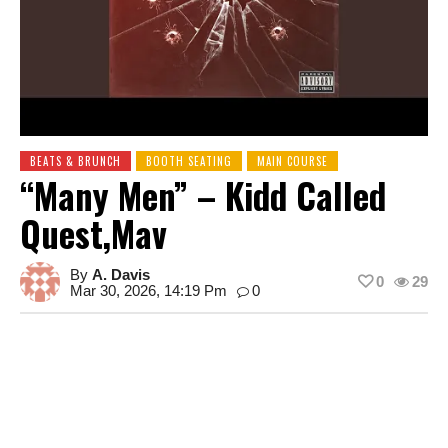
BEATS & BRUNCH
BOOTH SEATING
MAIN COURSE
“Many Men” – Kidd Called
Quest,Mav
By
A. Davis
0
29
Mar 30, 2026, 14:19 Pm
0