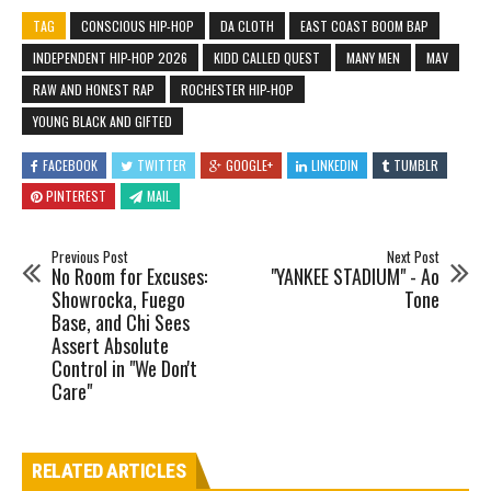
TAG
CONSCIOUS HIP-HOP
DA CLOTH
EAST COAST BOOM BAP
INDEPENDENT HIP-HOP 2026
KIDD CALLED QUEST
MANY MEN
MAV
RAW AND HONEST RAP
ROCHESTER HIP-HOP
YOUNG BLACK AND GIFTED
FACEBOOK
TWITTER
GOOGLE+
LINKEDIN
TUMBLR
PINTEREST
MAIL
Previous Post
Next Post
No Room for Excuses:
"YANKEE STADIUM" - Ao
Showrocka, Fuego
Tone
Base, and Chi Sees
Assert Absolute
Control in "We Don't
Care"
RELATED ARTICLES