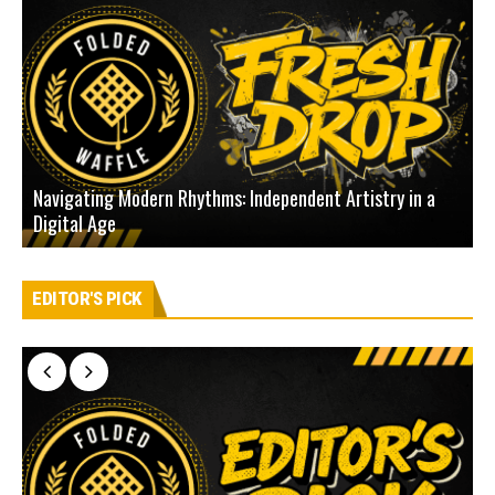
Navigating Modern Rhythms: Independent Artistry in a
Digital Age
D
EDITOR'S PICK