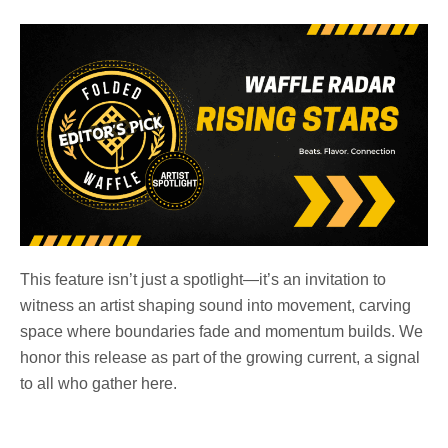
This feature isn’t just a spotlight—it’s an invitation to
witness an artist shaping sound into movement, carving
space where boundaries fade and momentum builds. We
honor this release as part of the growing current, a signal
to all who gather here.