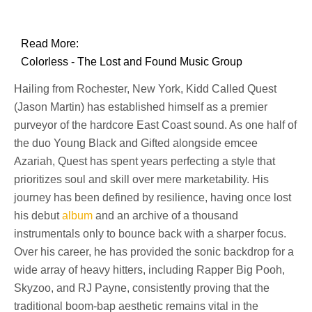
Read More:
Colorless - The Lost and Found Music Group
Hailing from Rochester, New York, Kidd Called Quest
(Jason Martin) has established himself as a premier
purveyor of the hardcore East Coast sound. As one half of
the duo Young Black and Gifted alongside emcee
Azariah, Quest has spent years perfecting a style that
prioritizes soul and skill over mere marketability. His
journey has been defined by resilience, having once lost
his debut
album
and an archive of a thousand
instrumentals only to bounce back with a sharper focus.
Over his career, he has provided the sonic backdrop for a
wide array of heavy hitters, including Rapper Big Pooh,
Skyzoo, and RJ Payne, consistently proving that the
traditional boom-bap aesthetic remains vital in the