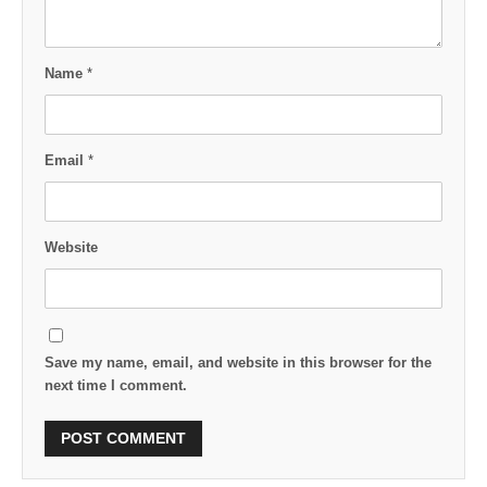
Name
*
Email
*
Website
Save my name, email, and website in this browser for the
next time I comment.