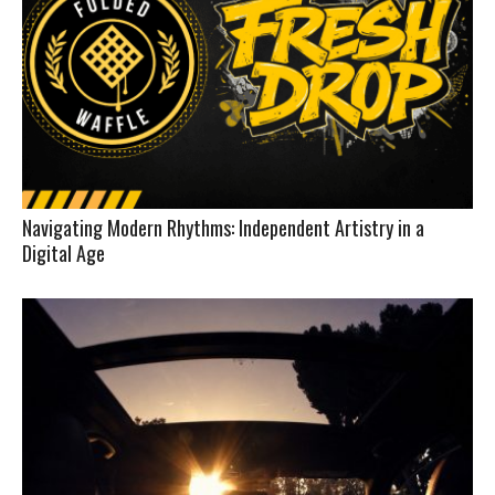
Navigating Modern Rhythms: Independent Artistry in a
Digital Age