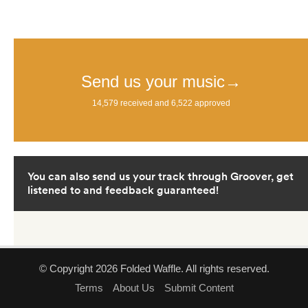
© Copyright 2026 Folded Waffle. All rights reserved.
Terms
About Us
Submit Content