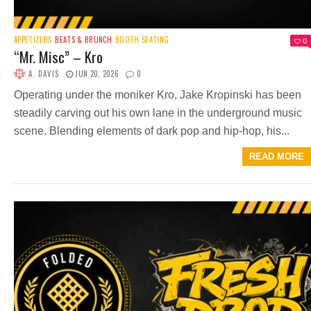
APPETIZERS
BEATS & BRUNCH
BOOTH SEATING
0
“Mr. Misc” – Kro
A. DAVIS
JUN 20, 2026
0
Operating under the moniker Kro, Jake Kropinski has been
steadily carving out his own lane in the underground music
scene. Blending elements of dark pop and hip-hop, his...
READ MORE