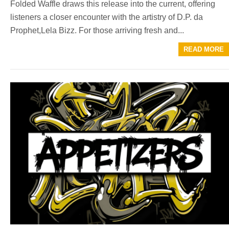
Folded Waffle draws this release into the current, offering
listeners a closer encounter with the artistry of D.P. da
Prophet,Lela Bizz. For those arriving fresh and...
READ MORE