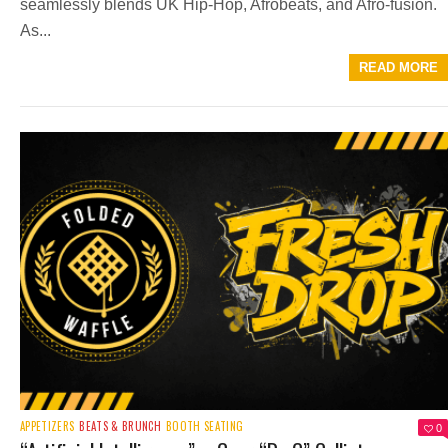
seamlessly blends UK Hip-Hop, Afrobeats, and Afro-fusion.
As...
READ MORE
APPETIZERS
BEATS & BRUNCH
BOOTH SEATING
0