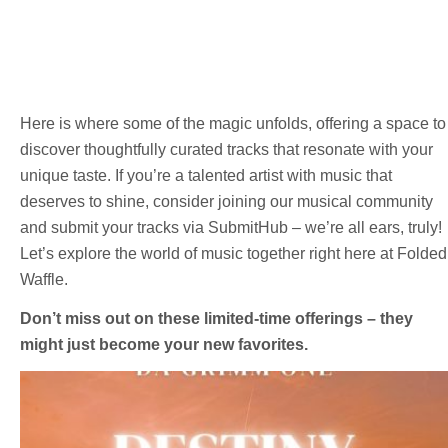
Here is where some of the magic unfolds, offering a space to
discover thoughtfully curated tracks that resonate with your
unique taste. If you’re a talented artist with music that
deserves to shine, consider joining our musical community
and submit your tracks via SubmitHub – we’re all ears, truly!
Let’s explore the world of music together right here at Folded
Waffle.
Don’t miss out on these limited-time offerings – they
might just become your new favorites.