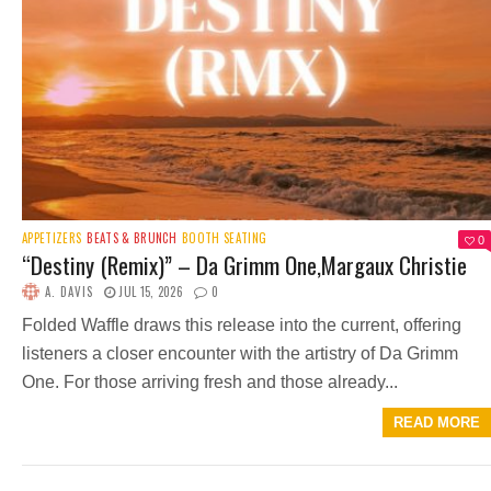
APPETIZERS
BEATS & BRUNCH
BOOTH SEATING
0
“Destiny (Remix)” – Da Grimm One,Margaux Christie
A. DAVIS
JUL 15, 2026
0
Folded Waffle draws this release into the current, offering
listeners a closer encounter with the artistry of Da Grimm
One. For those arriving fresh and those already...
READ MORE