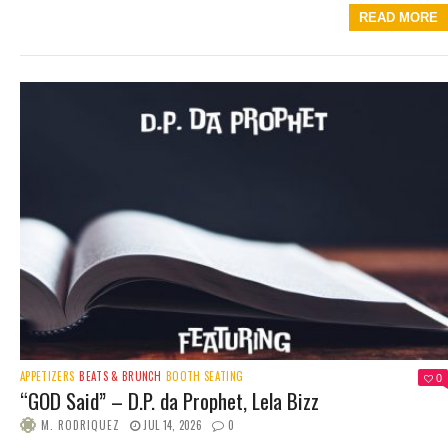
READ MORE
APPETIZERS
BEATS & BRUNCH
BOOTH SEATING
0
“GOD Said” – D.P. da Prophet, Lela Bizz
M. RODRIQUEZ
JUL 14, 2026
0