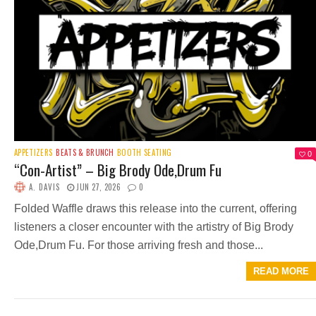
APPETIZERS
BEATS & BRUNCH
BOOTH SEATING
0
“Con-Artist” – Big Brody Ode,Drum Fu
A. DAVIS
JUN 27, 2026
0
Folded Waffle draws this release into the current, offering
listeners a closer encounter with the artistry of Big Brody
Ode,Drum Fu. For those arriving fresh and those...
READ MORE