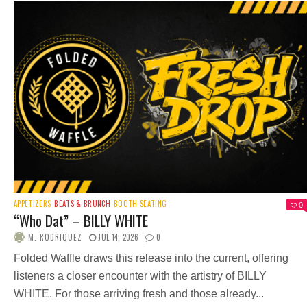
APPETIZERS
BEATS & BRUNCH
BOOTH SEATING
0
“Who Dat” – BILLY WHITE
M. RODRIQUEZ
JUL 14, 2026
0
Folded Waffle draws this release into the current, offering
listeners a closer encounter with the artistry of BILLY
WHITE. For those arriving fresh and those already...