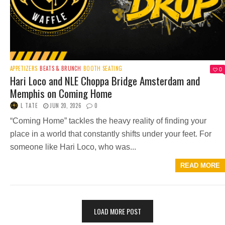
APPETIZERS
BEATS & BRUNCH
BOOTH SEATING
0
Hari Loco and NLE Choppa Bridge Amsterdam and
Memphis on Coming Home
L TATE
JUN 20, 2026
0
“Coming Home” tackles the heavy reality of finding your
place in a world that constantly shifts under your feet. For
someone like Hari Loco, who was...
READ MORE
LOAD MORE POST