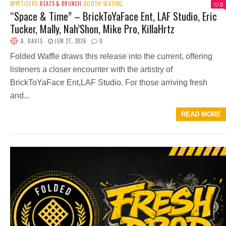
APPETIZERS
BEATS & BRUNCH
BOOTH SEATING
0
“Space & Time” – BrickToYaFace Ent, LAF Studio, Eric
Tucker, Mally, Nah’Shon, Mike Pro, KillaHrtz
A. DAVIS
JUN 27, 2026
0
Folded Waffle draws this release into the current, offering
listeners a closer encounter with the artistry of
BrickToYaFace Ent,LAF Studio. For those arriving fresh
and...
READ MORE