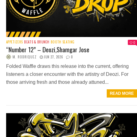
APPETIZERS
BEATS & BRUNCH
BOOTH SEATING
0
“Number 12” – Deozi,Shamgar Jose
M. RODRIQUEZ
JUN 27, 2026
0
Folded Waffle draws this release into the current, offering
listeners a closer encounter with the artistry of Deozi. For
those arriving fresh and those already attuned...
READ MORE