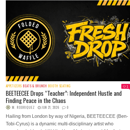
APPETIZERS
BEATS & BRUNCH
BOOTH SEATING
1
BEETEECEE Drops “Teacher”: Independent Hustle and
Finding Peace in the Chaos
M. RODRIQUEZ
JUN 21, 2026
0
Hailing from London by way of Nigeria, BEETEECEE (Ben-
Tobi-Cyrus) is a dynamic multi-disciplinary artist who