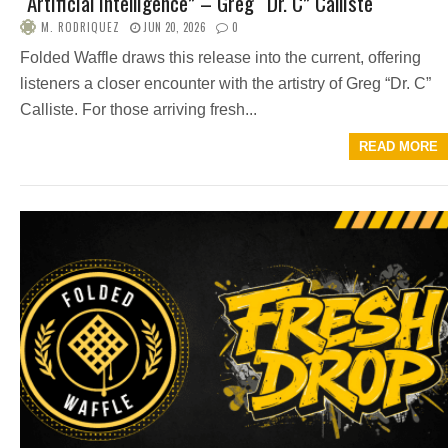
“Artificial Intelligence” – Greg “Dr. C” Calliste
M. RODRIQUEZ
JUN 20, 2026
0
Folded Waffle draws this release into the current, offering
listeners a closer encounter with the artistry of Greg “Dr. C”
Calliste. For those arriving fresh...
READ MORE