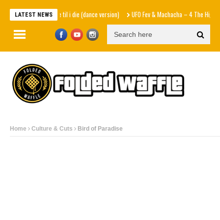
Natalie Jane – dance til i die (dance version)
UFO Fev & Machacha – 4 The High (EP
LATEST NEWS
Home
Culture & Cuts
Bird of Paradise