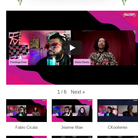
Next
»
1
/
6
Fabio Cicala
Jeanne Mae
CKooliente