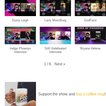
Dusty Leigh
Larry MossBurg
GodFace
Indigo Phoenyx
Still Undefeated
Bryana Helena
Interview
Interview
Next
»
1
/
6
Support the show and
buy a coffee mug
!