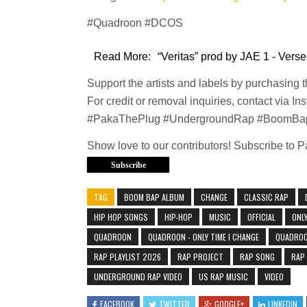
#Quadroon #DCOS
Read More:
“Veritas” prod by JAE 1 - Verse
Support the artists and labels by purchasing 
For credit or removal inquiries, contact via In
#PakaThePlug #UndergroundRap #BoomBa
Show love to our contributors! Subscribe to 
Subscribe
TAG
BOOM BAP ALBUM
CHANGE
CLASSIC RAP
HIP HOP SONGS
HIP-HOP
MUSIC
OFFICIAL
ONLY
QUADROON
QUADROON - ONLY TIME I CHANGE
QUADROON
RAP PLAYLIST 2026
RAP PROJECT
RAP SONG
RAP
UNDERGROUND RAP VIDEO
US RAP MUSIC
VIDEO
FACEBOOK
TWITTER
GOOGLE+
LINKEDIN