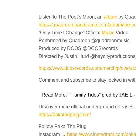
Listen to The Poet’s Moon, an
album
by Qua
https://quadroon.bandcamp.com/album/the-p
“Only Time I Change” Official
Music
Video
Performed by Quadroon @quadroonmusic
Produced by DCOS @DCOSrecords
Directed by Justin Hurd @baycityproductions
https://www.dcosrecords.com/merch/p/oversi
Comment and subscribe to stay locked in wit
Read More:
“Family Tides” prod by JAE 1 -
Discover more official underground releases:
https://pakatheplug.com/
Follow Paka The Plug
Instagram →
https://www.instagram.com/pak