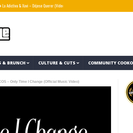
ctiva & Xavi – Déjese Querer (Video Oficial)
??? aka The Hidden Character & Vish – V
S & BRUNCH
CULTURE & CUTS
COMMUNITY COOK
S – Only Time I Change (Official Music Video)