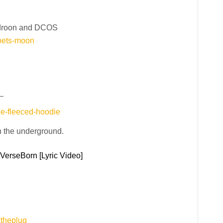
droon and DCOS
oets-moon
_
ze-fleeced-hoodie
h the underground.
 VerseBorn [Lyric Video]
atheplug