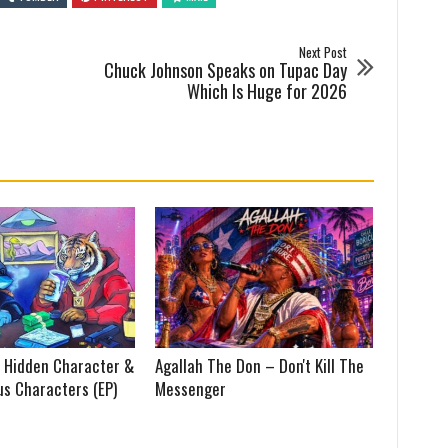
Next Post
Chuck Johnson Speaks on Tupac Day
Which Is Huge for 2026
 Hidden Character &
Agallah The Don – Don't Kill The
us Characters (EP)
Messenger