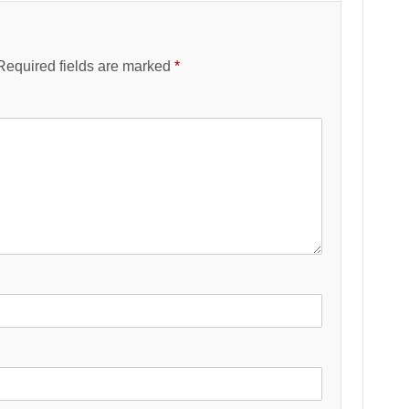
Required fields are marked
*