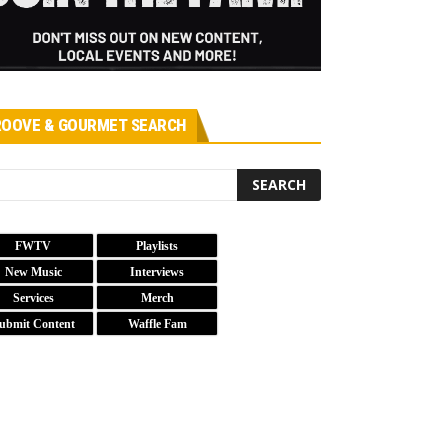
OOVE & GOURMET SEARCH
FWTV
Playlists
New Music
Interviews
Services
Merch
ubmit Content
Waffle Fam