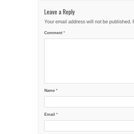
Leave a Reply
Your email address will not be published.
Comment
*
Name
*
Email
*