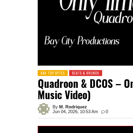
BAR TOP BYTES
BEATS & BRUNCH
Quadroon & DCOS – Onl
Music Video)
By
M. Rodriquez
Jun 04, 2026, 10:53 Am
0