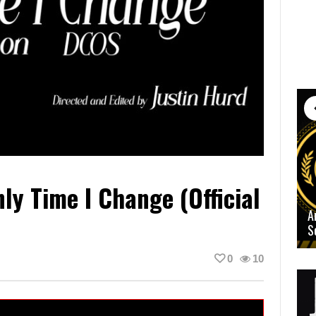
y Time I Change (Official
A
S
0
10