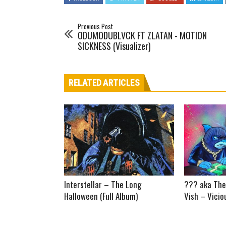
Previous Post
ODUMODUBLVCK FT ZLATAN - MOTION
SICKNESS (Visualizer)
RELATED ARTICLES
Interstellar – The Long
??? aka The
Halloween (Full Album)
Vish – Vicio