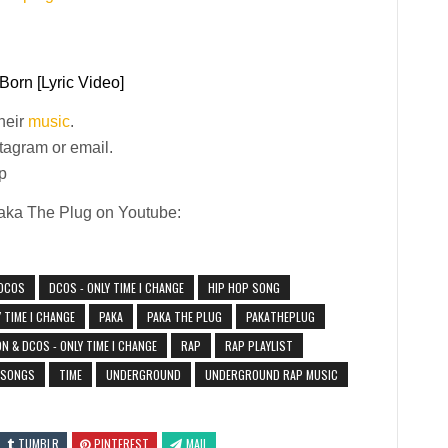
Born [Lyric Video]
their
music
.
stagram or email.
p
Paka The Plug on Youtube:
DCOS
DCOS - ONLY TIME I CHANGE
HIP HOP SONG
 TIME I CHANGE
PAKA
PAKA THE PLUG
PAKATHEPLUG
 & DCOS - ONLY TIME I CHANGE
RAP
RAP PLAYLIST
 SONGS
TIME
UNDERGROUND
UNDERGROUND RAP MUSIC
TUMBLR
PINTEREST
MAIL