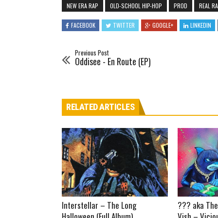
NEW ERA RAP
OLD-SCHOOL HIP-HOP
PROD
REAL R
FACEBOOK
TWITTER
GOOGLE+
LINKEDIN
Previous Post
Oddisee - En Route (EP)
RELATED ARTICLES
Interstellar – The Long
??? aka The
Halloween (Full Album)
Vish – Vicio