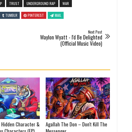
AP
TRUST
UNDERGROUND RAP
WAR
TUMBLR
PINTEREST
MAIL
Next Post
Waylon Wyatt - I'd Be Delighted
(Official Music Video)
 Hidden Character &
Agallah The Don – Don't Kill The
us Characters (EP)
Messenger