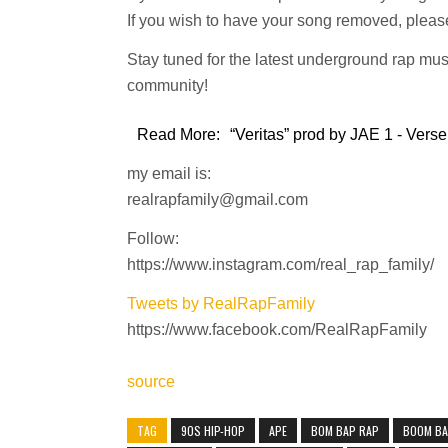
If you wish to have your song removed, please
Stay tuned for the latest underground rap mus
community!
Read More:
“Veritas” prod by JAE 1 - Verse
my email is:
realrapfamily@gmail.com
Follow:
https://www.instagram.com/real_rap_family/
Tweets by RealRapFamily
https://www.facebook.com/RealRapFamily
source
TAG
90S HIP-HOP
APE
BOM BAP RAP
BOOM B