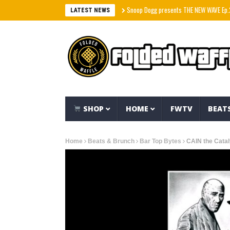
Snoop Dogg presents THE NEW WAVE Ep.2 – LBC
LATEST NEWS
SHOP
HOME
FWTV
BEAT
Home
Beats & Brunch
Bar Top Bytes
CAIN the Cata