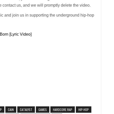
 contact us, and we will promptly delete the video.
ic and join us in supporting the underground hip-hop
Born [Lyric Video]
AP
CAIN
CATALYST
GAMES
HARDCORE RAP
HIP-HOP