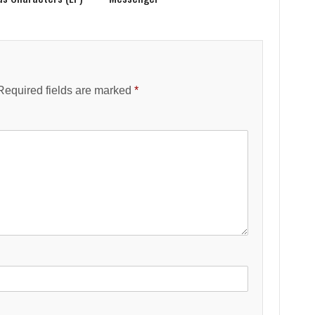
Required fields are marked
*