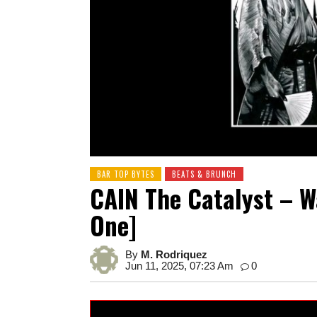
BAR TOP BYTES
BEATS & BRUNCH
CAIN The Catalyst – 
One]
By
M. Rodriquez
Jun 11, 2025, 07:23 Am
0