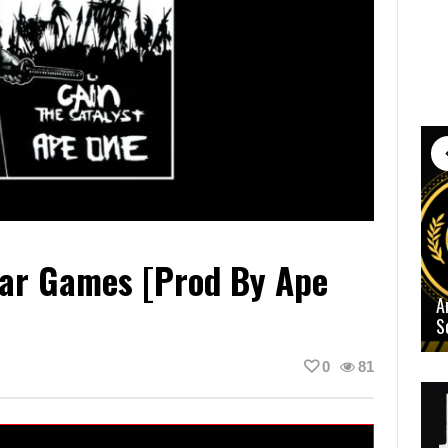
War Games [prod By Ape
A
S
0
81