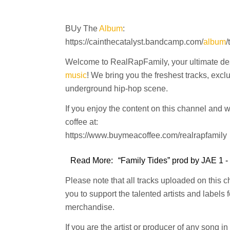
BUy The
Album
:
https://cainthecatalyst.bandcamp.com/
album
/
Welcome to RealRapFamily, your ultimate dest
music
! We bring you the freshest tracks, excl
underground hip-hop scene.
If you enjoy the content on this channel and 
coffee at:
https://www.buymeacoffee.com/realrapfamily
Read More:
“Family Tides” prod by JAE 1 -
Please note that all tracks uploaded on this 
you to support the talented artists and labels
merchandise.
If you are the artist or producer of any song i