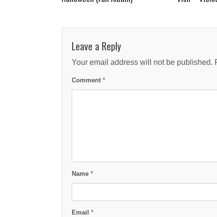
Leave a Reply
Your email address will not be published.
Comment
*
Name
*
Email
*