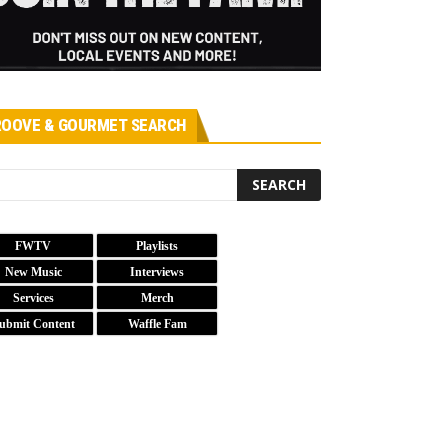
OOVE & GOURMET SEARCH
FWTV
Playlists
New Music
Interviews
Services
Merch
ubmit Content
Waffle Fam