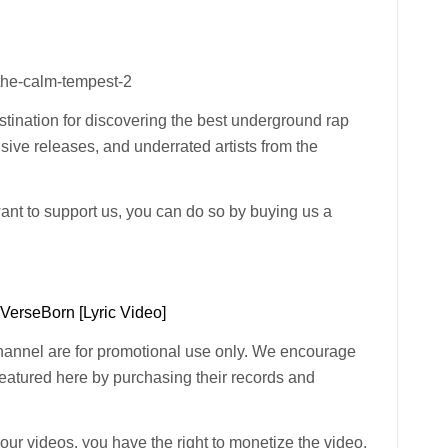
the-calm-tempest-2
ination for discovering the best underground rap
usive releases, and underrated artists from the
want to support us, you can do so by buying us a
 VerseBorn [Lyric Video]
channel are for promotional use only. We encourage
 featured here by purchasing their records and
n our videos, you have the right to monetize the video.