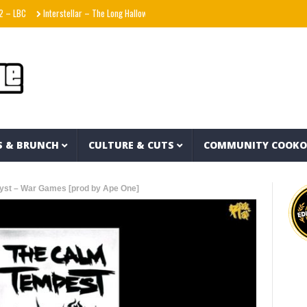
Interstellar – The Long Halloween (Full Album)
La Adictiva & Xavi – Déjese Querer
S & BRUNCH
CULTURE & CUTS
COMMUNITY COOK
lyst – War Games [prod by Ape One]