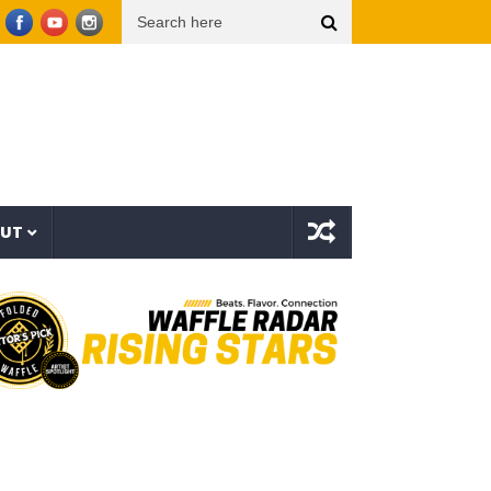
 (Video Oficial)
??? aka The Hidden Character & Vish – Vicious Characters (EP)
OUT