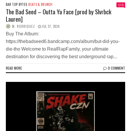
BAR TOP BYTES
BEATS & BRUNCH
0
The Bad Seed – Outta Ya Face [prod by Slvrbck
Lauren]
M. RODRIQUEZ
JUL 27, 2026
Buy The Album:
https://thebadseed6.bandcamp.com/album/but-did-you-
die-tho Welcome to RealRapFamily, your ultimate
destination for discovering the best underground rap...
READ MORE
0 COMMENT