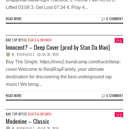
Lifted 03:08 3. Get Lost 07:34 4. Pray 4...
READ MORE
0 COMMENT
BAR TOP BYTES
BEATS & BRUNCH
0
Innocent? – Deep Cover [prod by Stan Da Man]
M. RODRIQUEZ
JUL 30, 2026
Buy The Single: https://inno2.bandcamp.com/track/deep-
cover Welcome to RealRapFamily, your ultimate
destination for discovering the best underground rap
music! We bring...
READ MORE
0 COMMENT
BAR TOP BYTES
BEATS & BRUNCH
0
Modenine – Classic
M. RODRIQUEZ
JUL 30, 2026