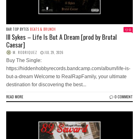
BAR TOP BYTES
BEATS & BRUNCH
0
Ill Sykes – Life Is But A Dream [prod by Brutal
Caesar]
M. RODRIQUEZ
JUL 29, 2026
Buy The Single:
https://hiddenhobbyrecords.bandcamp.com/album/life-is-
but-a-dream Welcome to RealRapFamily, your ultimate
destination for discovering the best...
READ MORE
0 COMMENT