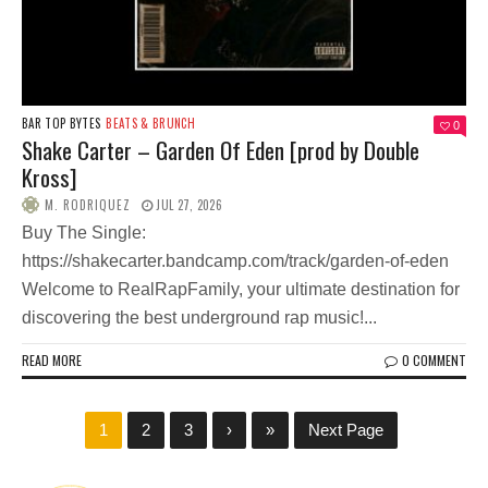
BAR TOP BYTES
BEATS & BRUNCH
0
Shake Carter – Garden Of Eden [prod by Double
Kross]
M. RODRIQUEZ
JUL 27, 2026
Buy The Single:
https://shakecarter.bandcamp.com/track/garden-of-eden
Welcome to RealRapFamily, your ultimate destination for
discovering the best underground rap music!...
READ MORE
0 COMMENT
1
2
3
›
»
Next Page