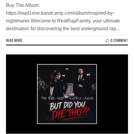
Buy The Album:
https://mad1one.bandcamp.com/album/inspired-by-
nightmares Welcome to RealRapFamily, your ultimate
destination for discovering the best underground rap...
READ MORE
0 COMMENT