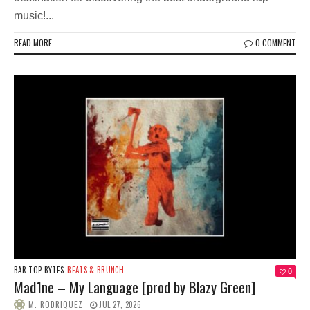
music!...
READ MORE
0 COMMENT
BAR TOP BYTES
BEATS & BRUNCH
0
Mad1ne – My Language [prod by Blazy Green]
M. RODRIQUEZ
JUL 27, 2026