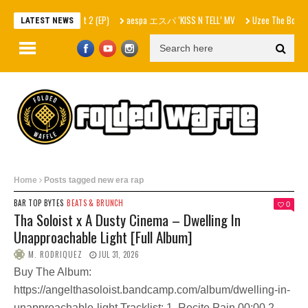
– In Skrilla I Trust 2 (EP)
aespa エスパ ‘KISS N TELL’ MV
Uzee The Bovvaking – 
LATEST NEWS
Home
Posts tagged new era rap
BAR TOP BYTES
BEATS & BRUNCH
0
Tha Soloist x A Dusty Cinema – Dwelling In
Unapproachable Light [Full Album]
M. RODRIQUEZ
JUL 31, 2026
Buy The Album:
https://angelthasoloist.bandcamp.com/album/dwelling-in-
unapproachable-light Tracklist: 1. Recite Pain 00:00 2.