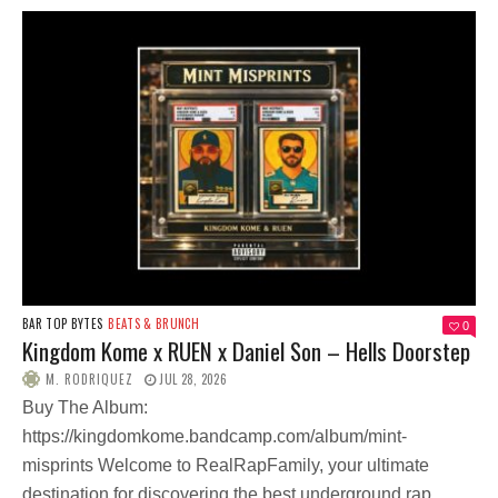
BAR TOP BYTES
BEATS & BRUNCH
0
Kingdom Kome x RUEN x Daniel Son – Hells Doorstep
M. RODRIQUEZ
JUL 28, 2026
Buy The Album:
https://kingdomkome.bandcamp.com/album/mint-
misprints Welcome to RealRapFamily, your ultimate
destination for discovering the best underground rap