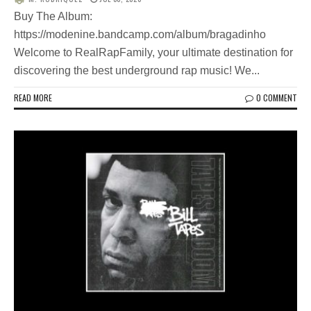
Buy The Album:
https://modenine.bandcamp.com/album/bragadinho
Welcome to RealRapFamily, your ultimate destination for
discovering the best underground rap music! We...
READ MORE
0 COMMENT