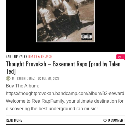
BAR TOP BYTES
BEATS & BRUNCH
0
Thought Provokah – Basement Reps [prod by Talen
Ted]
M. RODRIQUEZ
JUL 28, 2026
Buy The Album:
https://thoughtprovokah.bandcamp.com/album/82-seward
Welcome to RealRapFamily, your ultimate destination for
discovering the best underground rap music!...
READ MORE
0 COMMENT