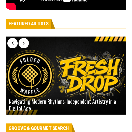
FEATURED ARTISTS
Navigating Modern Rhythms: Independent Artistry in a
Digital Age
D
GROOVE & GOURMET SEARCH