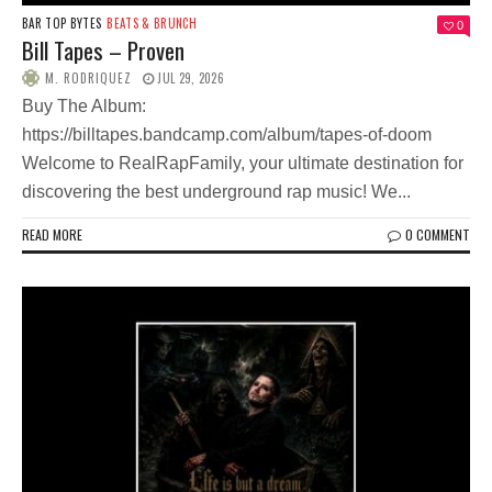
BAR TOP BYTES
BEATS & BRUNCH
0
Bill Tapes – Proven
M. RODRIQUEZ
JUL 29, 2026
Buy The Album:
https://billtapes.bandcamp.com/album/tapes-of-doom
Welcome to RealRapFamily, your ultimate destination for
discovering the best underground rap music! We...
READ MORE
0 COMMENT