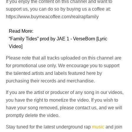
If you enjoy the content on this channel and want to
support us, you can do so by buying us a coffee at:
https://www.buymeacoffee.com/realrapfamily
Read More:
“Family Tides” prod by JAE 1 - VerseBorn [Lyric
Video]
Please note that all tracks uploaded on this channel are
for promotional use only. We encourage you to support
the talented artists and labels featured here by
purchasing their records and merchandise.
If you are the artist or producer of any song in our videos,
you have the right to monetize the video. If you wish to
have your song removed, please contact us, and we will
promptly delete the video.
Stay tuned for the latest underground rap
music
and join