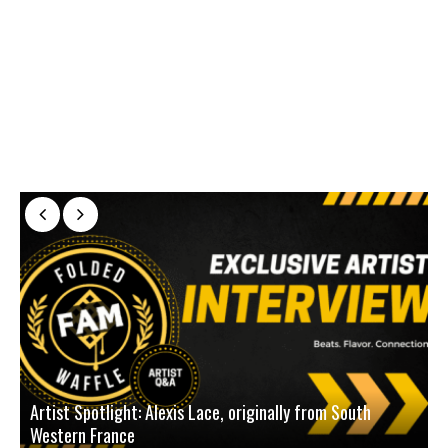
Artist Spotlight: Alexis Lace, originally from South
Western France
A