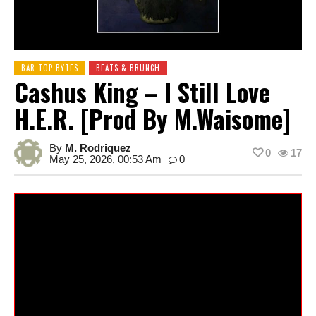
BAR TOP BYTES
BEATS & BRUNCH
Cashus King – I Still Love
H.E.R. [prod By M.Waisome]
By
M. Rodriquez
0
17
May 25, 2026, 00:53 Am
0