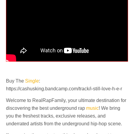
Buy The
Single
:
https://cashusking.bandcamp.com/track/i-still-love-h-e-r
Welcome to RealRapFamily, your ultimate destination for
discovering the best underground rap
music
! We bring
you the freshest tracks, exclusive releases, and
underrated artists from the underground hip-hop scene.