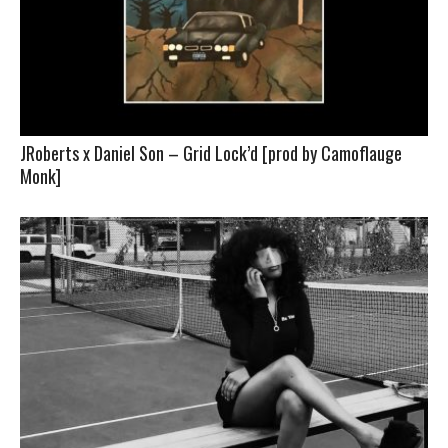
JRoberts x Daniel Son – Grid Lock’d [prod by Camoflauge
Monk]