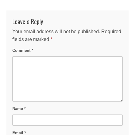
Leave a Reply
Your email address will not be published.
Required
fields are marked
*
Comment
*
Name
*
Email
*