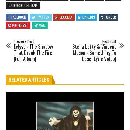
UNDERGROUND RAP
FACEBOOK
TWITTER
GOOGLE+
LINKEDIN
TUMBLR
PINTEREST
MAIL
Previous Post
Next Post
Eclyse - The Shadow
Stella Lefty & Vincent
That Drank The Fire
Mason - Something To
(Full Album)
Lose (Lyric Video)
RELATED ARTICLES