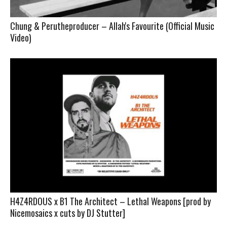
Chung & Perutheproducer – Allah's Favourite (Official Music
Video)
H4Z4RDOUS x B1 The Architect – Lethal Weapons [prod by
Nicemosaics x cuts by DJ Stutter]