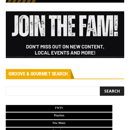
GROOVE & GOURMET SEARCH
FWTV
Playlists
New Music