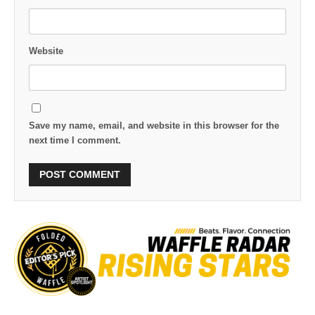
Website
Save my name, email, and website in this browser for the
next time I comment.