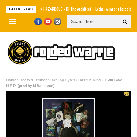
H4Z4RDOUS x B1 The Architect – Lethal Weapons [prod by Nicemosa
LATEST NEWS
Home
Beats & Brunch
Bar Top Bytes
Cashus King – I Still Love
H.E.R. [prod by M.Waisome]