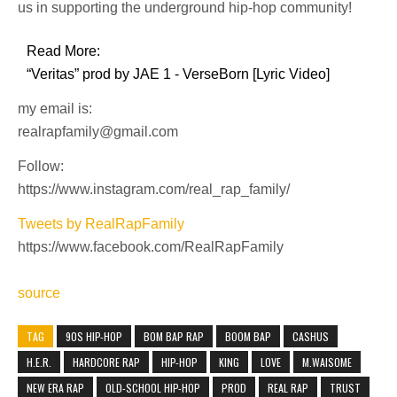
us in supporting the underground hip-hop community!
Read More:
“Veritas” prod by JAE 1 - VerseBorn [Lyric Video]
my email is:
realrapfamily@gmail.com
Follow:
https://www.instagram.com/real_rap_family/
Tweets by RealRapFamily
https://www.facebook.com/RealRapFamily
source
TAG
90S HIP-HOP
BOM BAP RAP
BOOM BAP
CASHUS
H.E.R.
HARDCORE RAP
HIP-HOP
KING
LOVE
M.WAISOME
NEW ERA RAP
OLD-SCHOOL HIP-HOP
PROD
REAL RAP
TRUST