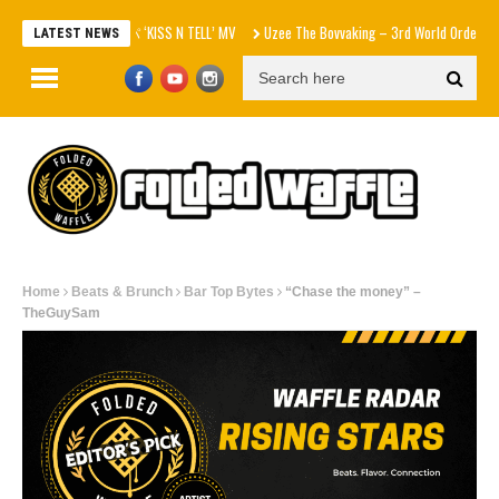
aespa エスパ ‘KISS N TELL’ MV
Uzee The Bovvaking – 3rd World Order (EP)
LATEST NEWS
Home
Beats & Brunch
Bar Top Bytes
“Chase the money” –
TheGuySam