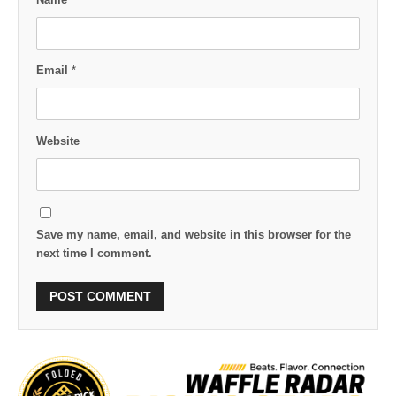
Email
*
Website
Save my name, email, and website in this browser for the
next time I comment.