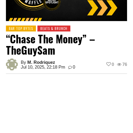
BAR TOP BYTES
BEATS & BRUNCH
“Chase The Money” –
TheGuySam
By
M. Rodriquez
0
76
Jul 10, 2025, 22:18 Pm
0