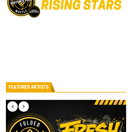
FEATURED ARTISTS