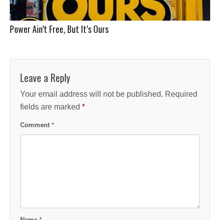
Power Ain’t Free, But It’s Ours
Leave a Reply
Your email address will not be published.
Required
fields are marked
*
Comment
*
Name
*