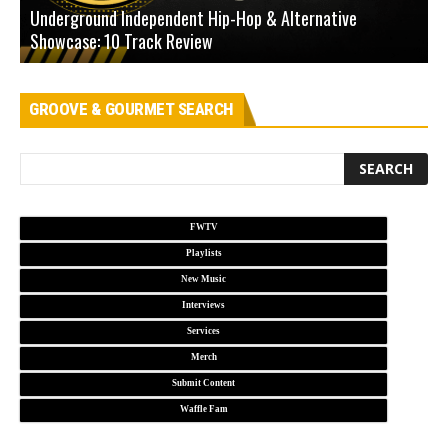
Underground Independent Hip-Hop & Alternative
B
Showcase: 10 Track Review
H
GROOVE & GOURMET SEARCH
FWTV
Playlists
New Music
Interviews
Services
Merch
Submit Content
Waffle Fam