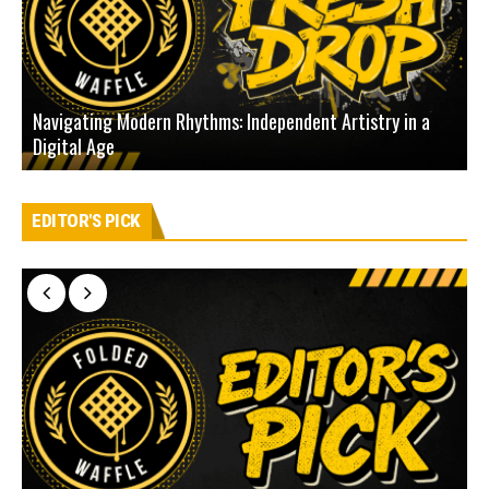
Navigating Modern Rhythms: Independent Artistry in a
Digital Age
D
EDITOR'S PICK