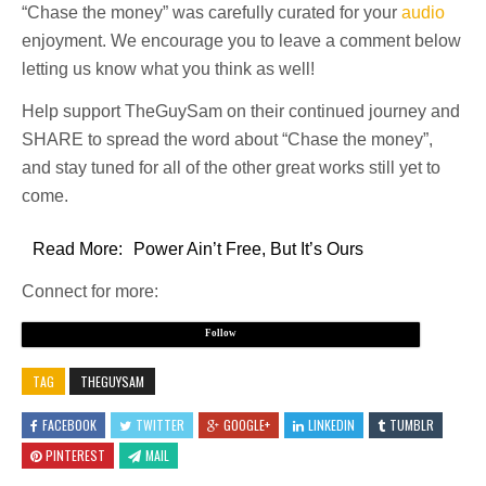
“Chase the money” was carefully curated for your
audio
enjoyment. We encourage you to leave a comment below
letting us know what you think as well!
Help support TheGuySam on their continued journey and
SHARE to spread the word about “Chase the money”,
and stay tuned for all of the other great works still yet to
come.
Read More:
Power Ain’t Free, But It’s Ours
Connect for more:
Follow
TAG
THEGUYSAM
FACEBOOK
TWITTER
GOOGLE+
LINKEDIN
TUMBLR
PINTEREST
MAIL