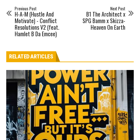
Previous Post
Next Post
H-A-M (Hustle And
B1 The Architect x
Motivate) - Conflict
SPG Bamm x Skizza-
Resolutions V2 (feat.
Heaven On Earth
Hamlet B Da Emcee)
RELATED ARTICLES