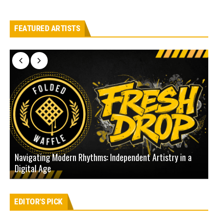
FEATURED ARTISTS
Navigating Modern Rhythms: Independent Artistry in a
Digital Age
D
EDITOR'S PICK