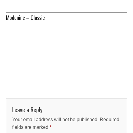
Modenine – Classic
Leave a Reply
Your email address will not be published.
Required
fields are marked
*