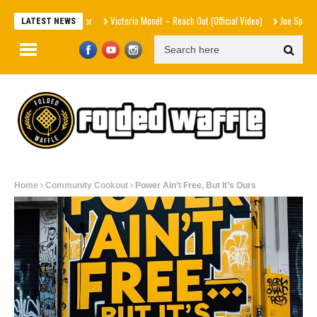
Victoria Monét – Reach Out (Official Video)
Joe Spesh & Herbal
LATEST NEWS
Home
Community Cookout
Power Ain’t Free, But It’s Ours