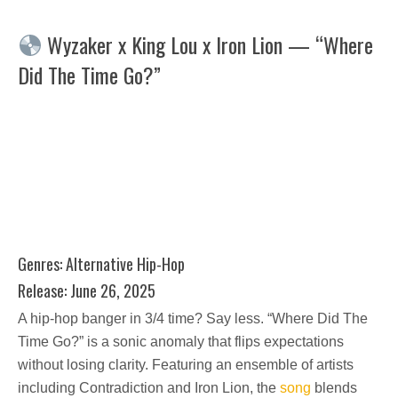
Wyzaker x King Lou x Iron Lion — “Where
Did The Time Go?”
Genres: Alternative Hip-Hop
Release: June 26, 2025
A hip-hop banger in 3/4 time? Say less. “Where Did The
Time Go?” is a sonic anomaly that flips expectations
without losing clarity. Featuring an ensemble of artists
including Contradiction and Iron Lion, the
song
blends