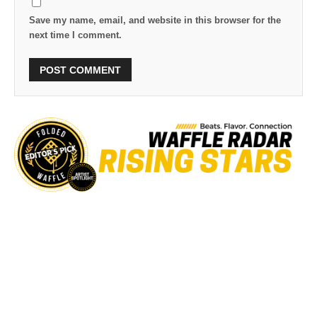
Save my name, email, and website in this browser for the
next time I comment.