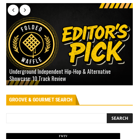
Underground Independent Hip-Hop & Alternative
B
Showcase: 10 Track Review
H
GROOVE & GOURMET SEARCH
FWTV