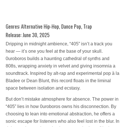
Genres: Alternative Hip-Hop, Dance Pop, Trap
Release: June 30, 2025
Dripping in midnight ambience, “405” isn’t a track you
hear — it’s one you feel at the base of your skull.
0uroboros builds a haunting cathedral of synths and
808s, wrapping anxiety in velvet and giving insomnia a
soundtrack. Inspired by alt-rap and experimental pop à la
Bladee or Dean Blunt, this record floats in the liminal
space between isolation and ecstasy.
But don’t mistake atmosphere for absence. The power in
“405” lies in how 0uroboros owns his disconnection. By
choosing to lean into emotional abstraction, he offers a
sonic escape for listeners who also feel lost in the blur. In