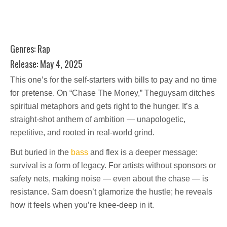
Genres: Rap
Release: May 4, 2025
This one’s for the self-starters with bills to pay and no time
for pretense. On “Chase The Money,” Theguysam ditches
spiritual metaphors and gets right to the hunger. It’s a
straight-shot anthem of ambition — unapologetic,
repetitive, and rooted in real-world grind.
But buried in the
bass
and flex is a deeper message:
survival is a form of legacy. For artists without sponsors or
safety nets, making noise — even about the chase — is
resistance. Sam doesn’t glamorize the hustle; he reveals
how it feels when you’re knee-deep in it.