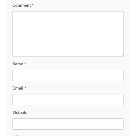
Comment
*
Name
*
Email
*
Website