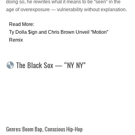
doing so, he rewrites what it means to be “seen” in the
age of overexposure — vulnerability without explanation.
Read More:
Ty Dolla $ign and Chris Brown Unveil “Motion”
Remix
The Black Sox — “NY NY”
Genres: Boom Bap, Conscious Hip-Hop