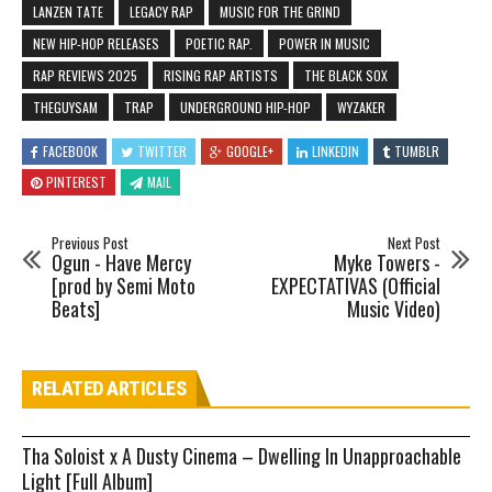
LANZEN TATE
LEGACY RAP
MUSIC FOR THE GRIND
NEW HIP-HOP RELEASES
POETIC RAP.
POWER IN MUSIC
RAP REVIEWS 2025
RISING RAP ARTISTS
THE BLACK SOX
THEGUYSAM
TRAP
UNDERGROUND HIP-HOP
WYZAKER
FACEBOOK
TWITTER
GOOGLE+
LINKEDIN
TUMBLR
PINTEREST
MAIL
Previous Post
Next Post
Ogun - Have Mercy
Myke Towers -
[prod by Semi Moto
EXPECTATIVAS (Official
Beats]
Music Video)
RELATED ARTICLES
Tha Soloist x A Dusty Cinema – Dwelling In Unapproachable
Light [Full Album]