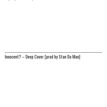
Innocent? – Deep Cover [prod by Stan Da Man]