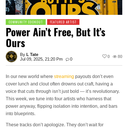
COMMUNITY COOKOUT
FEATURED ARTIST
Power Ain’t Free, But It’s
Ours
By
L Tate
0
80
Jul 09, 2025, 21:20 Pm
0
In our new world where
streaming
payouts don’t even
cover lunch and clout often drowns out craft, having a
voice that cuts through isn’t just bold — it’s revolutionary.
This week, we tune into four artists who harness that
power anyway, flipping isolation into intention, and bars
into blueprints.
These tracks don’t apologize. They don’t wait for