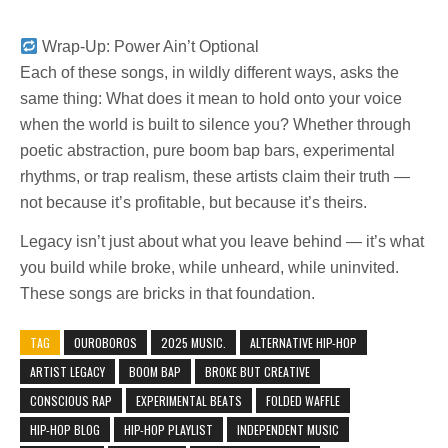
Wrap-Up: Power Ain’t Optional
Each of these songs, in wildly different ways, asks the
same thing: What does it mean to hold onto your voice
when the world is built to silence you? Whether through
poetic abstraction, pure boom bap bars, experimental
rhythms, or trap realism, these artists claim their truth —
not because it’s profitable, but because it’s theirs.
Legacy isn’t just about what you leave behind — it’s what
you build while broke, while unheard, while uninvited.
These songs are bricks in that foundation.
TAG
0UROBOROS
2025 MUSIC.
ALTERNATIVE HIP-HOP
ARTIST LEGACY
BOOM BAP
BROKE BUT CREATIVE
CONSCIOUS RAP
EXPERIMENTAL BEATS
FOLDED WAFFLE
HIP-HOP BLOG
HIP-HOP PLAYLIST
INDEPENDENT MUSIC