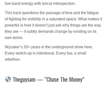
live-band energy with lyrical introspection.
This track questions the passage of time and the fatigue
of fighting for visibility in a saturated space. What makes it
powerful is how it doesn’t just ask why things are the way
they are — it subtly demands change by existing on its
own terms.
Wyzaker’s 20+ years in the underground show here.
Every switch-up is intentional. Every bar, a small
rebellion.
Theguysam — “Chase The Money”