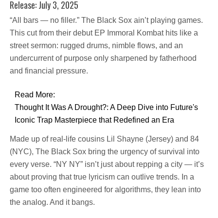
Release: July 3, 2025
“All bars — no filler.” The Black Sox ain’t playing games.
This cut from their debut EP Immoral Kombat hits like a
street sermon: rugged drums, nimble flows, and an
undercurrent of purpose only sharpened by fatherhood
and financial pressure.
Read More:
Thought It Was A Drought?: A Deep Dive into Future's
Iconic Trap Masterpiece that Redefined an Era
Made up of real-life cousins Lil Shayne (Jersey) and 84
(NYC), The Black Sox bring the urgency of survival into
every verse. “NY NY” isn’t just about repping a city — it’s
about proving that true lyricism can outlive trends. In a
game too often engineered for algorithms, they lean into
the analog. And it bangs.