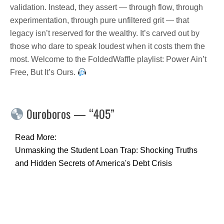
validation. Instead, they assert — through flow, through
experimentation, through pure unfiltered grit — that
legacy isn’t reserved for the wealthy. It’s carved out by
those who dare to speak loudest when it costs them the
most. Welcome to the FoldedWaffle playlist: Power Ain’t
Free, But It’s Ours.
0uroboros — “405”
Read More:
Unmasking the Student Loan Trap: Shocking Truths
and Hidden Secrets of America's Debt Crisis