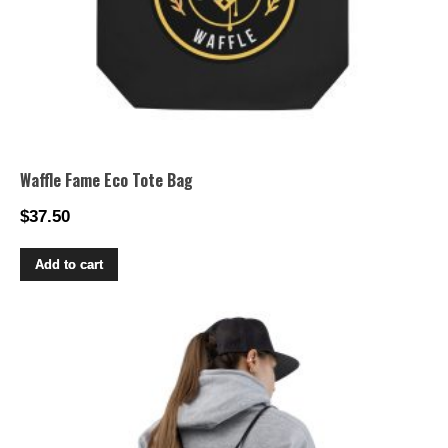
page
Waffle Fame Eco Tote Bag
$
37.50
Add to cart