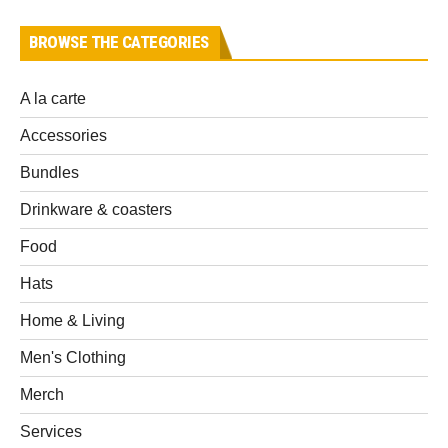
BROWSE THE CATEGORIES
A la carte
Accessories
Bundles
Drinkware & coasters
Food
Hats
Home & Living
Men's Clothing
Merch
Services