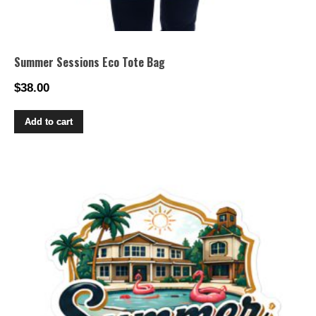
Summer Sessions Eco Tote Bag
$
38.00
Add to cart