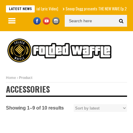
UNT. x Inéz [Official Lyric Video]
Snoop Dogg presents THE NEW WAVE Ep.2 – LBC
LATEST NEWS
Home
Product
ACCESSORIES
Showing 1–9 of 10 results
Sorted
by
latest