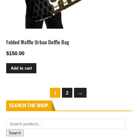
Folded Waffle Urban Duffle Bag
$
150.00
Add to cart
1
2
→
SEARCH THE SHOP
Search