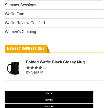
Summer Sessions
Waffle Fam
Waffle Review Certified
Women's Clothing
NEWEST IMPRESSIONS
Folded Waffle Black Glossy Mug
by Sara M.
Rated
4
out of 5
FWTV
Playlists
New Music