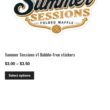
Summer Sessions v1 Bubble-free stickers
$
3.00
–
$
3.50
Price
range:
This
Select options
$3.00
product
through
has
$3.50
multiple
variants.
The
options