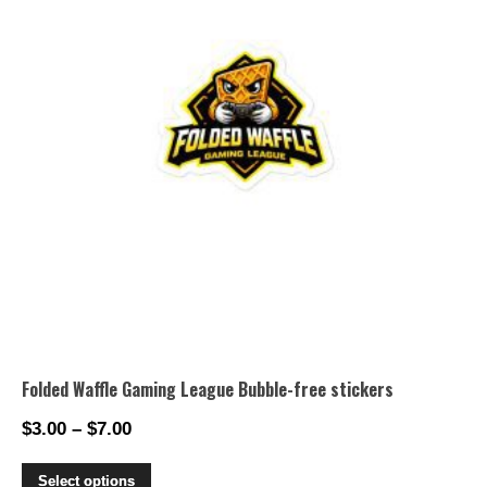
may
be
chosen
on
the
product
page
Folded Waffle Gaming League Bubble-free stickers
$
3.00
–
$
7.00
Price
range:
This
Select options