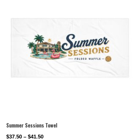
Summer Sessions Towel
$
37.50
–
$
41.50
Price