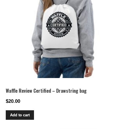
Waffle Review Certified – Drawstring bag
$
20.00
Add to cart