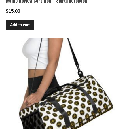
Waffle Review Certified – Spiral notebook
$
15.00
Add to cart