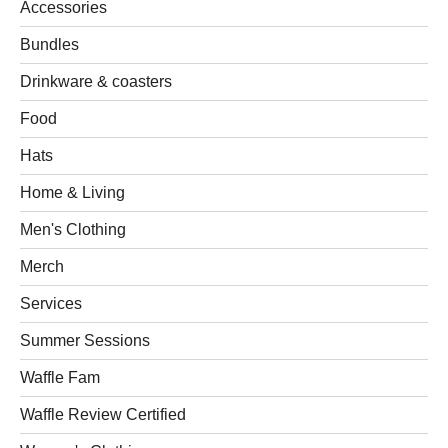
Accessories
Bundles
Drinkware & coasters
Food
Hats
Home & Living
Men's Clothing
Merch
Services
Summer Sessions
Waffle Fam
Waffle Review Certified