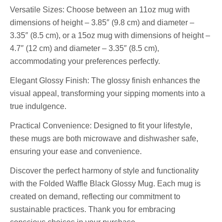
Versatile Sizes: Choose between an 11oz mug with
dimensions of height – 3.85″ (9.8 cm) and diameter –
3.35″ (8.5 cm), or a 15oz mug with dimensions of height –
4.7″ (12 cm) and diameter – 3.35″ (8.5 cm),
accommodating your preferences perfectly.
Elegant Glossy Finish: The glossy finish enhances the
visual appeal, transforming your sipping moments into a
true indulgence.
Practical Convenience: Designed to fit your lifestyle,
these mugs are both microwave and dishwasher safe,
ensuring your ease and convenience.
Discover the perfect harmony of style and functionality
with the Folded Waffle Black Glossy Mug. Each mug is
created on demand, reflecting our commitment to
sustainable practices. Thank you for embracing