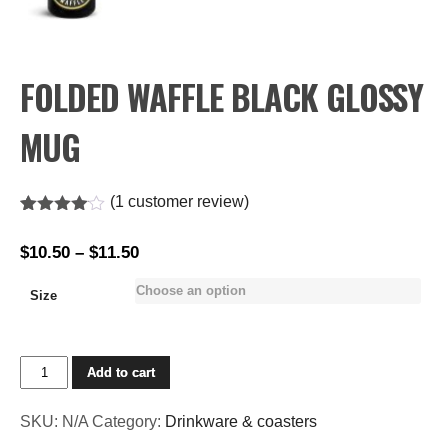
FOLDED WAFFLE BLACK GLOSSY
MUG
(
1
customer review)
Rated
1
4.00
out
$
10.50
–
$
11.50
Price
of 5
based
range:
on
Size
$10.50
customer
rating
through
$11.50
Folded
Add to cart
Waffle
Black
SKU:
N/A
Category:
Drinkware & coasters
Glossy