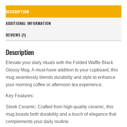
Mug
quantity
DESCRIPTION
ADDITIONAL INFORMATION
REVIEWS (1)
Description
Elevate your daily rituals with the Folded Waffle Black
Glossy Mug. A must-have addition to your cupboard, this
mug seamlessly blends durability and style to enhance
your morning coffee or afternoon tea experience.
Key Features:
Sleek Ceramic: Crafted from high-quality ceramic, this
mug boasts both durability and a touch of elegance that
complements your daily routine.