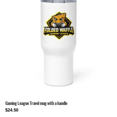
Gaming League Travel mug with a handle
$
24.50