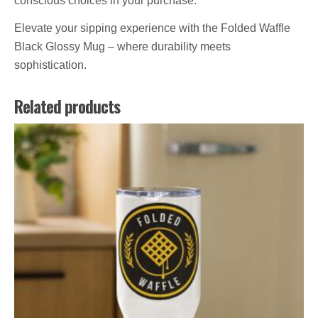
conscious choices in your purchase.
Elevate your sipping experience with the Folded Waffle
Black Glossy Mug – where durability meets
sophistication.
Related products