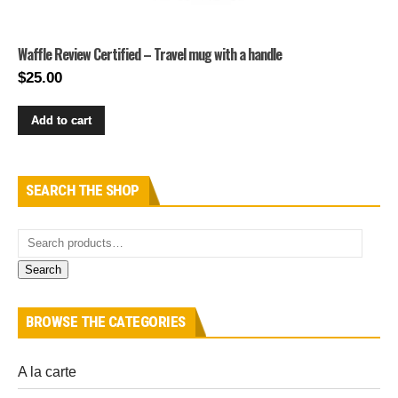
Waffle Review Certified – Travel mug with a handle
$
25.00
Add to cart
SEARCH THE SHOP
Search
BROWSE THE CATEGORIES
A la carte