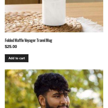
Folded Waffle Voyager Travel Mug
$
25.00
Add to cart