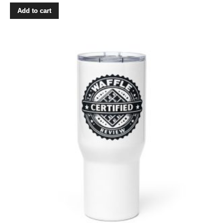
Add to cart