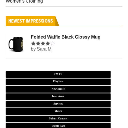
Women's Clothing
NEWEST IMPRESSIONS
Folded Waffle Black Glossy Mug
by Sara M.
Rated
4
out of 5
FWTV
Playlists
New Music
Interviews
Services
Merch
Submit Content
Waffle Fam