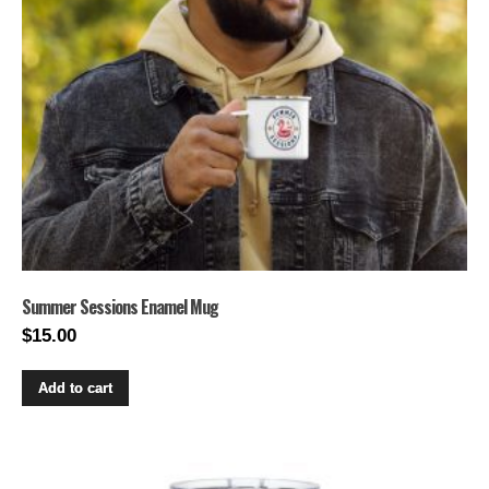
Summer Sessions Enamel Mug
$
15.00
Add to cart