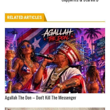
RELATED ARTICLES
Agallah The Don – Don't Kill The Messenger