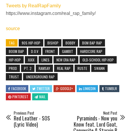
Tweets by RealRapFamily
https://www.instagram.com/real_rap_family/
source
TAG
90S HIP-HOP
BISHOP
BOBBY
BOM BAP RAP
BOOM BAP
D.O.V
FRONT
GAMBIT
HARDCORE RAP
HIP-HOP
JUXX
LINES
NEW ERA RAP
OLD-SCHOOL HIP-HOP
PROD
PT. 2
RAMSAY
REAL RAP
RUSTE
SWANN
TRUST
UNDERGROUND RAP
FACEBOOK
TWITTER
GOOGLE+
LINKEDIN
TUMBLR
PINTEREST
MAIL
Previous Post
Next Post
Red Leather - SOS
Pyraminds - Now you
(Lyric Video)
Know feat. Lord Goat,
Copywrite & Starvin B