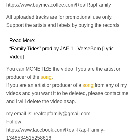
https://www.buymeacoffee.com/RealRapFamily
All uploaded tracks are for promotional use only.
Support the artists and labels by buying the records!
Read More:
“Family Tides” prod by JAE 1 - VerseBorn [Lyric
Video]
You can MONETIZE the video if you are the artist or
producer of the
song
.
If you are an artist or producer of a
song
from any of my
videos and you want it to be deleted, please contact me
and I will delete the video asap.
my email is: realrapfamily@gmail.com
Follow:
https://www.facebook.com/Real-Rap-Family-
1348534515258616