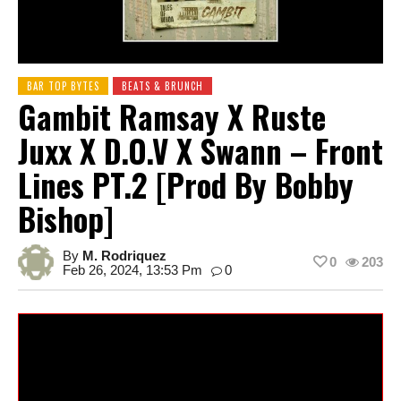
BAR TOP BYTES
BEATS & BRUNCH
Gambit Ramsay X Ruste
Juxx X D.O.V X Swann – Front
Lines PT.2 [prod By Bobby
Bishop]
By
M. Rodriquez
0
203
Feb 26, 2024, 13:53 Pm
0