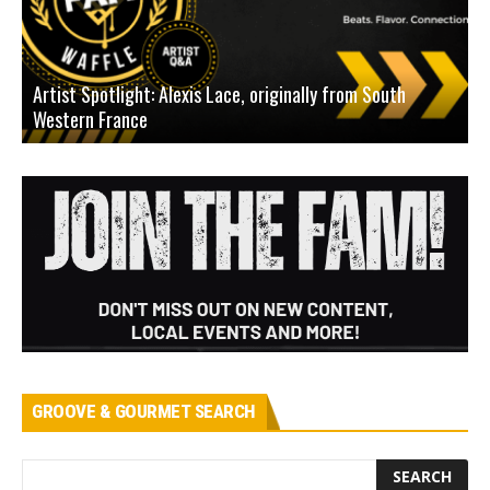
Artist Spotlight: Alexis Lace, originally from South
Western France
A
GROOVE & GOURMET SEARCH