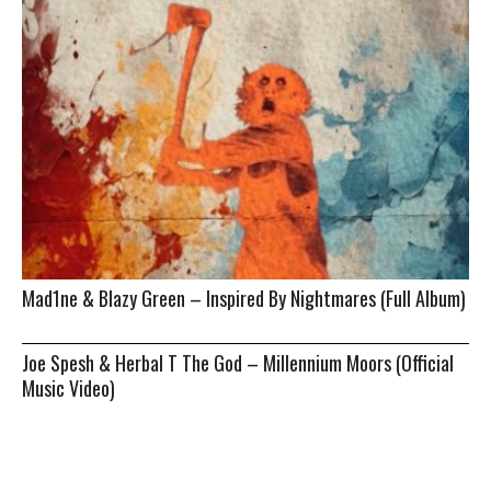
Mad1ne & Blazy Green – Inspired By Nightmares (Full Album)
Joe Spesh & Herbal T The God – Millennium Moors (Official
Music Video)