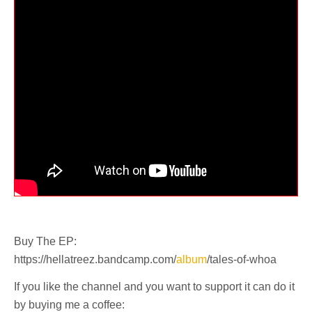
Buy The EP:
https://hellatreez.bandcamp.com/
album
/tales-of-whoa
If you like the channel and you want to support it can do it
by buying me a coffee: