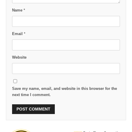
Name
*
Email
*
Website
Save my name, email, and website in this browser for the
next time I comment.