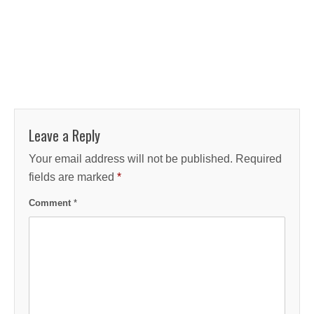
Leave a Reply
Your email address will not be published.
Required
fields are marked
*
Comment
*