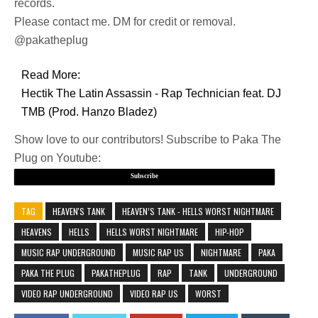
records.
Please contact me. DM for credit or removal.
@pakatheplug
Read More:
Hectik The Latin Assassin - Rap Technician feat. DJ
TMB (Prod. Hanzo Bladez)
Show love to our contributors! Subscribe to Paka The
Plug on Youtube:
Subscribe
TAG
HEAVEN'S TANK
HEAVEN’S TANK - HELLS WORST NIGHTMARE
HEAVENS
HELLS
HELLS WORST NIGHTMARE
HIP-HOP
MUSIC RAP UNDERGROUND
MUSIC RAP US
NIGHTMARE
PAKA
PAKA THE PLUG
PAKATHEPLUG
RAP
TANK
UNDERGROUND
VIDEO RAP UNDERGROUND
VIDEO RAP US
WORST