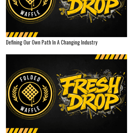
Defining Our Own Path In A Changing Industry