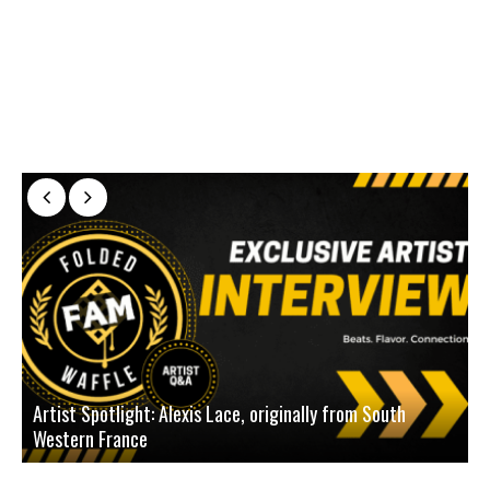
Artist Spotlight: Alexis Lace, originally from South
Western France
A