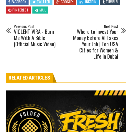
FACEBOOK
TWITTER
GOOGLE+
LINKEDIN
TUMBLR
PINTEREST
MAIL
Previous Post
Next Post
VIOLENT VIRA - Burn
Where to Invest Your
Me With A Bible
Money Before AI Takes
(Official Music Video)
Your Job | Top USA
Cities for Women &
Life in Dubai
RELATED ARTICLES