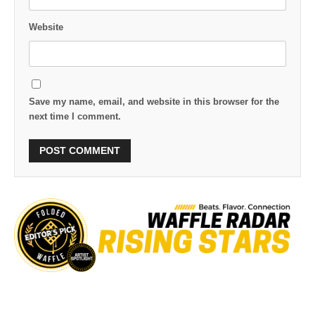
Website
Save my name, email, and website in this browser for the
next time I comment.