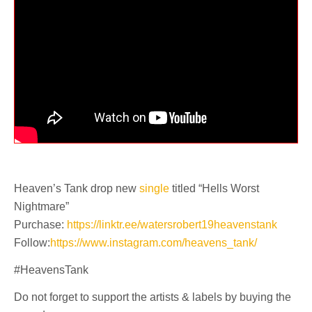
Heaven’s Tank drop new
single
titled “Hells Worst
Nightmare”
Purchase:
https://linktr.ee/watersrobert19heavenstank
Follow:
https://www.instagram.com/heavens_tank/
#HeavensTank
Do not forget to support the artists & labels by buying the