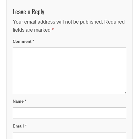
Leave a Reply
Your email address will not be published.
Required
fields are marked
*
Comment
*
Name
*
Email
*