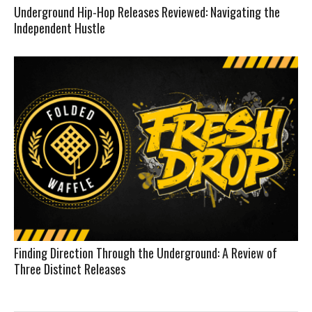
Underground Hip-Hop Releases Reviewed: Navigating the
Independent Hustle
Finding Direction Through the Underground: A Review of
Three Distinct Releases