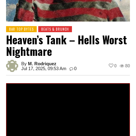
BAR TOP BYTES
BEATS & BRUNCH
Heaven’s Tank – Hells Worst
Nightmare
By
M. Rodriquez
0
80
Jul 17, 2025, 09:53 Am
0