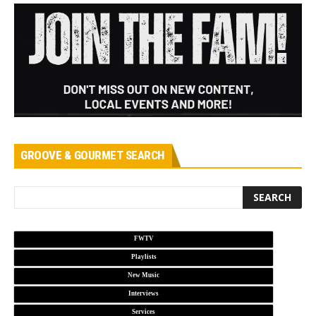
GROOVE & GOURMET SEARCH
FWTV
Playlists
New Music
Interviews
Services