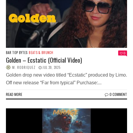
BAR TOP BYTES
BEATS & BRUNCH
0
Golden – Ecstatic (Official Video)
M. RODRIQUEZ
JUL 20, 2025
Golden drop new video titled “Ecstatic” produced by Limo.
Off new release “Far from typical” Purchase:...
READ MORE
0 COMMENT