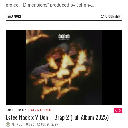
project: “Dimensions” produced by Johnny...
READ MORE
0 COMMENT
BAR TOP BYTES
BEATS & BRUNCH
0
Estee Nack x V Don – Brap 2 (Full Album 2025)
M. RODRIQUEZ
JUL 24, 2025