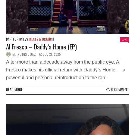
BAR TOP BYTES
BEATS & BRUNCH
0
Al Fresco – Daddy’s Home (EP)
M. RODRIQUEZ
JUL 21, 2025
After more than a decade away from the public eye, Al
Fresco makes his official return with Daddy’s Home — a
powerful and personal reintroduction to the rap...
READ MORE
0 COMMENT