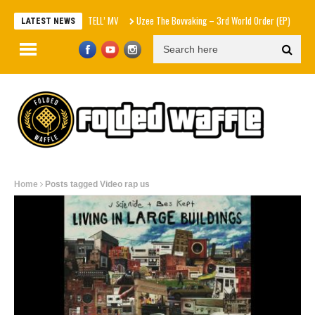
エスパ ‘KISS N TELL’ MV
Uzee The Bovvaking – 3rd World Order (EP)
Sam Smith –
LATEST NEWS
Home
Posts tagged Video rap us