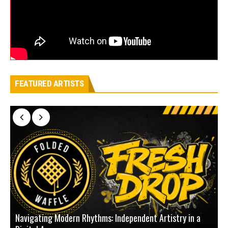
FEATURED ARTISTS
Navigating Modern Rhythms: Independent Artistry in a