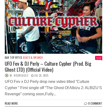
BAR TOP BYTES
BEATS & BRUNCH
0
UFO Fev & DJ Perly – Culture Cypher (Prod. Big
Ghost LTD) (Official Video)
M. RODRIQUEZ
JUL 25, 2025
UFO Fev x DJ Perly drop new video titled “Culture
Cypher ” First single off “The Ghost Of Albizu 2: ALBIZU’S
Revenge” coming soon,Fully...
READ MORE
0 COMMENT