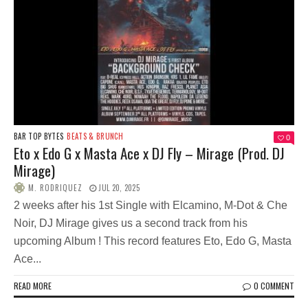
BAR TOP BYTES
BEATS & BRUNCH
0
Eto x Edo G x Masta Ace x DJ Fly – Mirage (Prod. DJ
Mirage)
M. RODRIQUEZ
JUL 20, 2025
2 weeks after his 1st Single with Elcamino, M-Dot & Che
Noir, DJ Mirage gives us a second track from his
upcoming Album ! This record features Eto, Edo G, Masta
Ace...
READ MORE
0 COMMENT