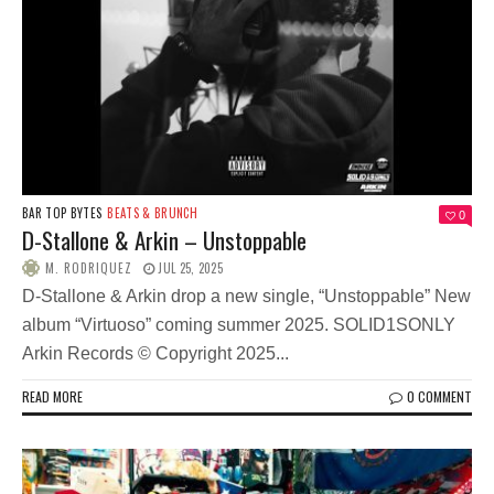
BAR TOP BYTES
BEATS & BRUNCH
0
D-Stallone & Arkin – Unstoppable
M. RODRIQUEZ
JUL 25, 2025
D-Stallone & Arkin drop a new single, “Unstoppable” New
album “Virtuoso” coming summer 2025. SOLID1SONLY
Arkin Records © Copyright 2025...
READ MORE
0 COMMENT