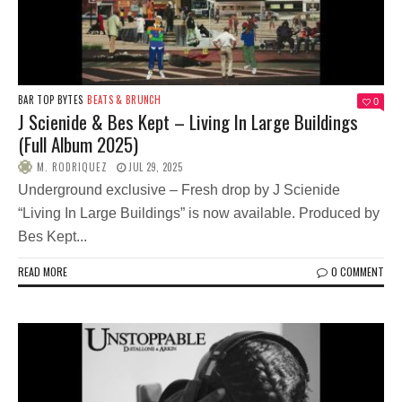
BAR TOP BYTES
BEATS & BRUNCH
0
J Scienide & Bes Kept – Living In Large Buildings
(Full Album 2025)
M. RODRIQUEZ
JUL 29, 2025
Underground exclusive – Fresh drop by J Scienide
“Living In Large Buildings” is now available. Produced by
Bes Kept...
READ MORE
0 COMMENT