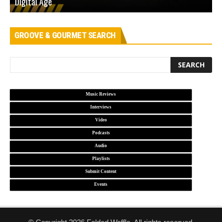
Digital Age
D
GROOVE & GOURMET SEARCH
Music Reviews
Interviews
Video
Podcasts
Audio
Playlists
Submit Content
Events