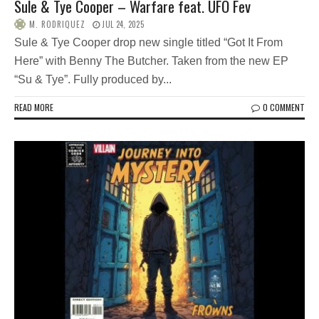
Sule & Tye Cooper – Warfare feat. UFO Fev
M. RODRIQUEZ
JUL 24, 2025
Sule & Tye Cooper drop new single titled “Got It From
Here” with Benny The Butcher. Taken from the new EP
“Su & Tye”. Fully produced by...
READ MORE
0 COMMENT