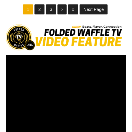
1
2
3
›
»
Next Page