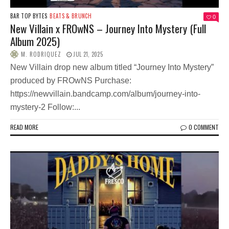
BAR TOP BYTES
BEATS & BRUNCH
0
New Villain x FROwNS – Journey Into Mystery (Full
Album 2025)
M. RODRIQUEZ
JUL 21, 2025
New Villain drop new album titled “Journey Into Mystery”
produced by FROwNS Purchase:
https://newvillain.bandcamp.com/album/journey-into-
mystery-2 Follow:...
READ MORE
0 COMMENT