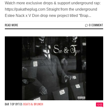
Watch more exclusive drops & support underground rap:
https://pakatheplug.com Straight from the underground
Estee Nack x V Don drop new project titled “Brap...
READ MORE
0 COMMENT
BAR TOP BYTES
BEATS & BRUNCH
0