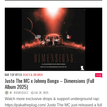
BAR TOP BYTES
BEATS & BRUNCH
0
Justo The MC x Johnny Bongo – Dimensions (Full
Album 2025)
M. RODRIQUEZ
JUL 24, 2025
Watch more exclusive drops & support underground rap:
https://pakatheplug.com/ Justo The MC just released a full