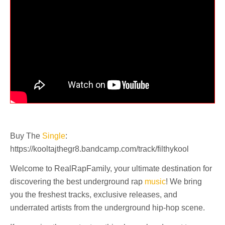
Buy The
Single
:
https://kooltajthegr8.bandcamp.com/track/filthykool
Welcome to RealRapFamily, your ultimate destination for
discovering the best underground rap
music
! We bring
you the freshest tracks, exclusive releases, and
underrated artists from the underground hip-hop scene.