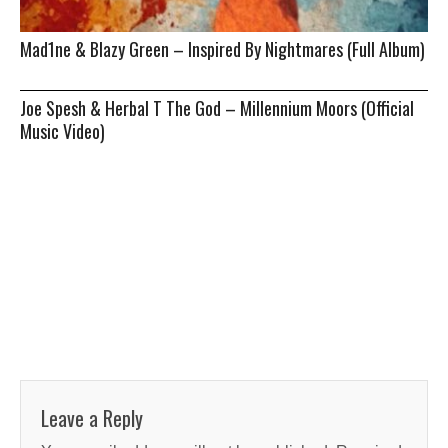
Mad1ne & Blazy Green – Inspired By Nightmares (Full Album)
Joe Spesh & Herbal T The God – Millennium Moors (Official
Music Video)
Leave a Reply