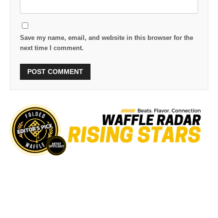
Save my name, email, and website in this browser for the
next time I comment.