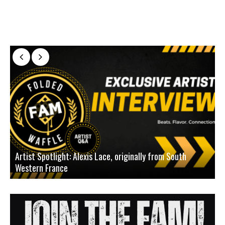
Artist Spotlight: Alexis Lace, originally from South
Western France
A