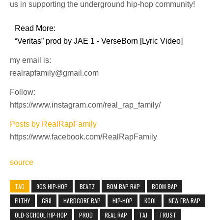
us in supporting the underground hip-hop community!
Read More:
“Veritas” prod by JAE 1 - VerseBorn [Lyric Video]
my email is:
realrapfamily@gmail.com
Follow:
https://www.instagram.com/real_rap_family/
Posts by RealRapFamily
https://www.facebook.com/RealRapFamily
source
TAG
90S HIP-HOP
BEATZ
BOM BAP RAP
BOOM BAP
FILTHY
GR8
HARDCORE RAP
HIP-HOP
KOOL
NEW ERA RAP
OLD-SCHOOL HIP-HOP
PROD
REAL RAP
TAJ
TRUST