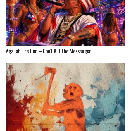
Agallah The Don – Don't Kill The Messenger