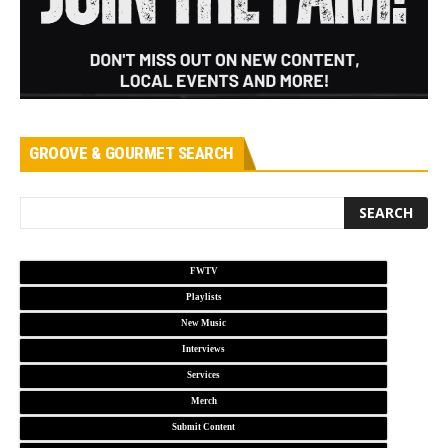
GROOVE & GOURMET SEARCH
FWTV
Playlists
New Music
Interviews
Services
Merch
Submit Content