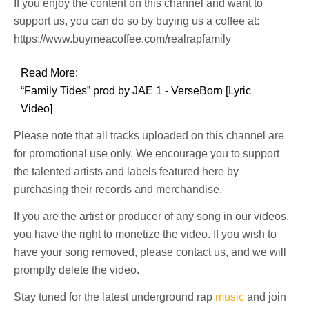
If you enjoy the content on this channel and want to
support us, you can do so by buying us a coffee at:
https://www.buymeacoffee.com/realrapfamily
Read More:
“Family Tides” prod by JAE 1 - VerseBorn [Lyric
Video]
Please note that all tracks uploaded on this channel are
for promotional use only. We encourage you to support
the talented artists and labels featured here by
purchasing their records and merchandise.
If you are the artist or producer of any song in our videos,
you have the right to monetize the video. If you wish to
have your song removed, please contact us, and we will
promptly delete the video.
Stay tuned for the latest underground rap
music
and join