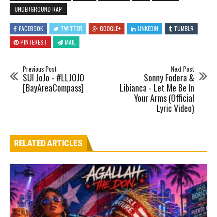
UNDERGROUND RAP
FACEBOOK
TWITTER
GOOGLE+
LINKEDIN
TUMBLR
PINTEREST
MAIL
Previous Post
Next Post
SUI JoJo - #LLJOJO
Sonny Fodera &
[BayAreaCompass]
Libianca - Let Me Be In
Your Arms (Official
Lyric Video)
RELATED ARTICLES