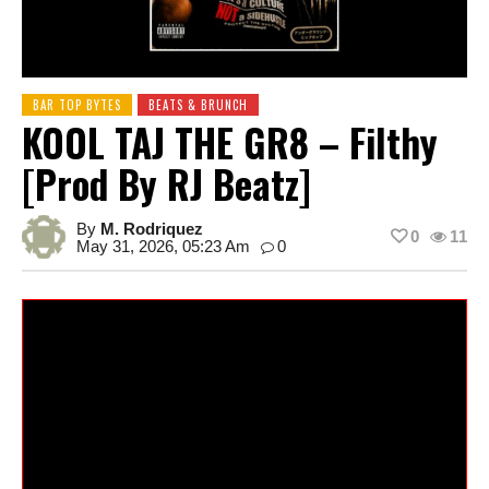
BAR TOP BYTES
BEATS & BRUNCH
KOOL TAJ THE GR8 – Filthy
[prod By RJ Beatz]
By
M. Rodriquez
0
11
May 31, 2026, 05:23 Am
0