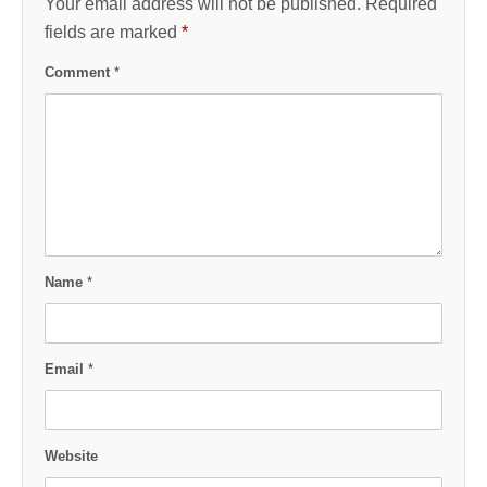
Your email address will not be published.
Required
fields are marked
*
Comment
*
Name
*
Email
*
Website