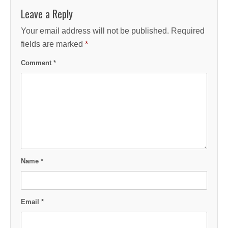
Leave a Reply
Your email address will not be published.
Required
fields are marked
*
Comment
*
Name
*
Email
*