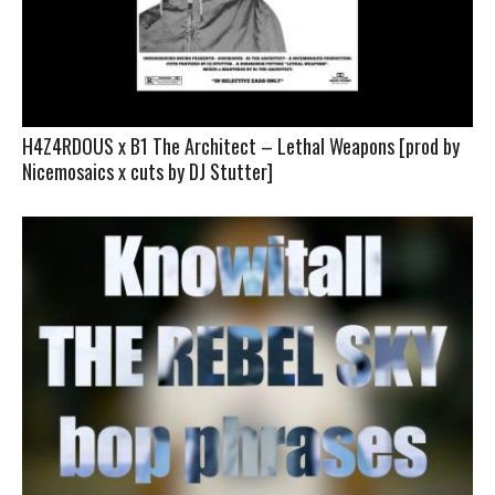
H4Z4RDOUS x B1 The Architect – Lethal Weapons [prod by
Nicemosaics x cuts by DJ Stutter]