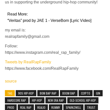
us in supporting the underground hip-hop community!
Read More:
“Veritas” prod by JAE 1 - VerseBorn [Lyric Video]
my email is:
realrapfamily@gmail.com
Follow:
https://www.instagram.com/real_rap_family/
Tweets by RealRapFamily
https://www.facebook.com/RealRapFamily
source
TAG
90S HIP-HOP
BOM BAP RAP
BOOM BAP
CLYPTO
GIN
HARDCORE RAP
HIP-HOP
NEW ERA RAP
OLD-SCHOOL HIP-HOP
PROD
REAL RAP
REALIO
RUMMY
SPARKZWELL
TRUST