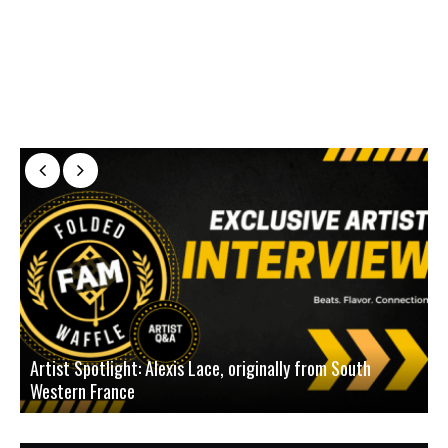
Artist Spotlight: Alexis Lace, originally from South
Western France
A