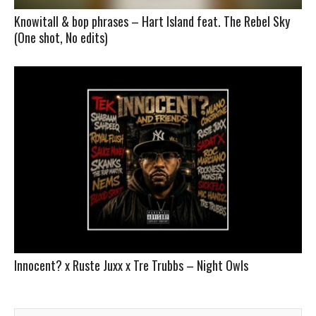
Knowitall & bop phrases – Hart Island feat. The Rebel Sky
(One shot, No edits)
Innocent? x Ruste Juxx x Tre Trubbs – Night Owls