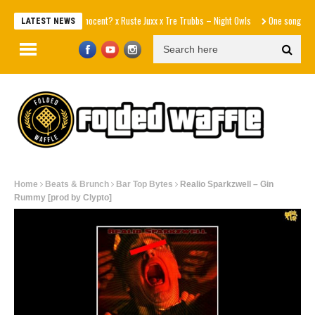
Innocent? x Ruste Juxx x Tre Trubbs – Night Owls
One song away fro
LATEST NEWS
Home
Beats & Brunch
Bar Top Bytes
Realio Sparkzwell – Gin
Rummy [prod by Clypto]