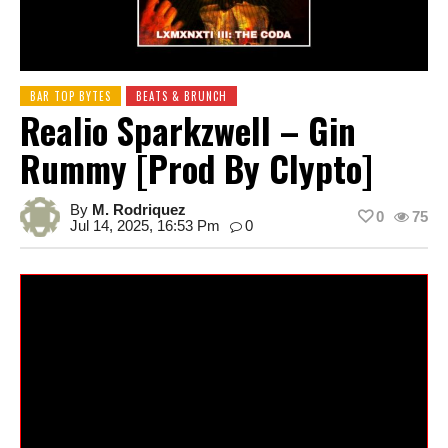
BAR TOP BYTES
BEATS & BRUNCH
Realio Sparkzwell – Gin
Rummy [prod By Clypto]
By
M. Rodriquez
0
75
Jul 14, 2025, 16:53 Pm
0