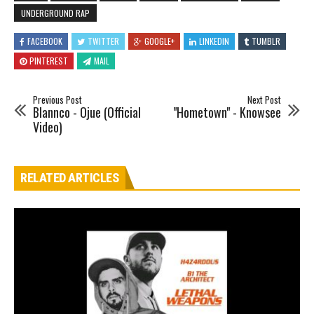
UNDERGROUND RAP
FACEBOOK
TWITTER
GOOGLE+
LINKEDIN
TUMBLR
PINTEREST
MAIL
Previous Post
Next Post
Blannco - Ojue (Official
"Hometown" - Knowsee
Video)
RELATED ARTICLES