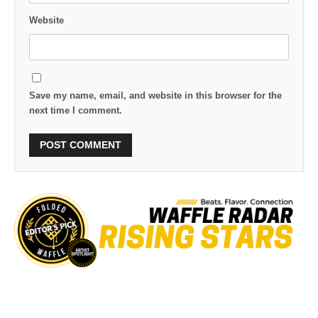
Website
Save my name, email, and website in this browser for the
next time I comment.