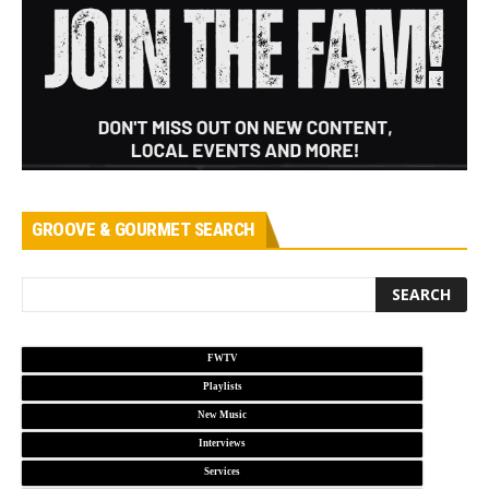
GROOVE & GOURMET SEARCH
FWTV
Playlists
New Music
Interviews
Services