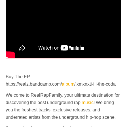
Buy The EP:
https://realz.bandcamp.com/
album
/lxmxnxti-iii-the-coda
Welcome to RealRapFamily, your ultimate destination for
discovering the best underground rap
music
! We bring
you the freshest tracks, exclusive releases, and
underrated artists from the underground hip-hop scene.