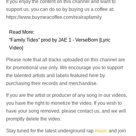
If you enjoy the content on this channel and want to
support us, you can do so by buying us a coffee at:
https://www.buymeacoffee.com/realrapfamily
Read More:
“Family Tides” prod by JAE 1 - VerseBorn [Lyric
Video]
Please note that all tracks uploaded on this channel are
for promotional use only. We encourage you to support
the talented artists and labels featured here by
purchasing their records and merchandise.
If you are the artist or producer of any song in our videos,
you have the right to monetize the video. If you wish to
have your song removed, please contact us, and we will
promptly delete the video.
Stay tuned for the latest underground rap
music
and join