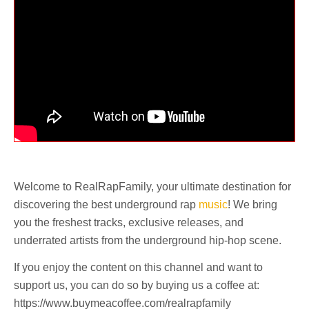
Welcome to RealRapFamily, your ultimate destination for
discovering the best underground rap
music
! We bring
you the freshest tracks, exclusive releases, and
underrated artists from the underground hip-hop scene.
If you enjoy the content on this channel and want to
support us, you can do so by buying us a coffee at:
https://www.buymeacoffee.com/realrapfamily