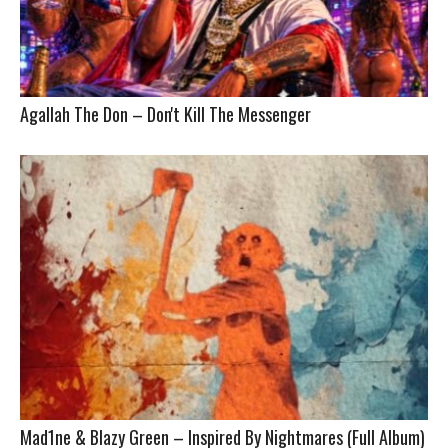
Agallah The Don – Don't Kill The Messenger
Mad1ne & Blazy Green – Inspired By Nightmares (Full Album)