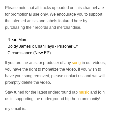
Please note that all tracks uploaded on this channel are
for promotional use only. We encourage you to support
the talented artists and labels featured here by
purchasing their records and merchandise.
Read More:
Boldy James x ChanHays - Prisoner Of
Circumstance (New EP)
If you are the artist or producer of any
song
in our videos,
you have the right to monetize the video. If you wish to
have your song removed, please contact us, and we will
promptly delete the video.
Stay tuned for the latest underground rap
music
and join
us in supporting the underground hip-hop community!
my email is: