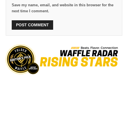
Save my name, email, and website in this browser for the
next time I comment.