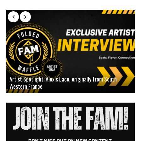
Artist Spotlight: Alexis Lace, originally from South
Western France
A