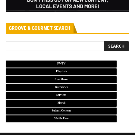
GROOVE & GOURMET SEARCH
FWTV
Playlists
New Music
Interviews
Services
Merch
Submit Content
Waffle Fam