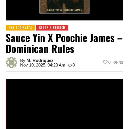
BAR TOP BYTES
BEATS & BRUNCH
Sauce Yin X Poochie James –
Dominican Rules
By
M. Rodriquez
0
43
Nov 10, 2025, 04:23 Am
0