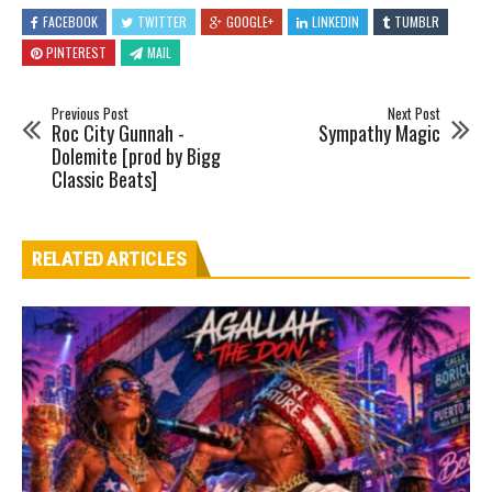
FACEBOOK
TWITTER
GOOGLE+
LINKEDIN
TUMBLR
PINTEREST
MAIL
Previous Post
Next Post
Roc City Gunnah -
Sympathy Magic
Dolemite [prod by Bigg
Classic Beats]
RELATED ARTICLES