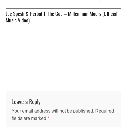
Joe Spesh & Herbal T The God – Millennium Moors (Official
Music Video)
Leave a Reply
Your email address will not be published.
Required
fields are marked
*