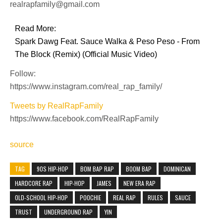
realrapfamily@gmail.com
Read More:
Spark Dawg Feat. Sauce Walka & Peso Peso - From
The Block (Remix) (Official Music Video)
Follow:
https://www.instagram.com/real_rap_family/
Tweets by RealRapFamily
https://www.facebook.com/RealRapFamily
source
TAG
90S HIP-HOP
BOM BAP RAP
BOOM BAP
DOMINICAN
HARDCORE RAP
HIP-HOP
JAMES
NEW ERA RAP
OLD-SCHOOL HIP-HOP
POOCHIE
REAL RAP
RULES
SAUCE
TRUST
UNDERGROUND RAP
YIN