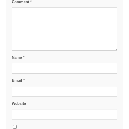
Comment
*
Name
*
Email
*
Website