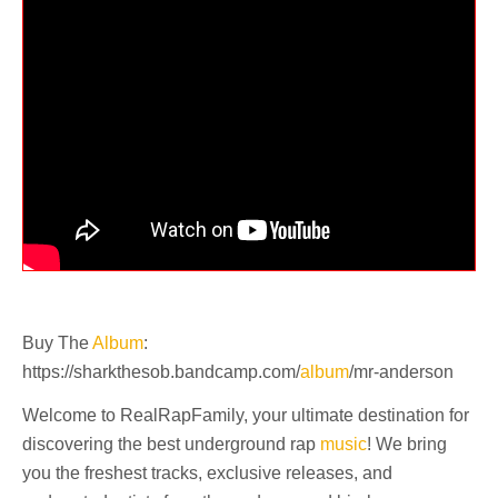
Buy The
Album
:
https://sharkthesob.bandcamp.com/
album
/mr-anderson
Welcome to RealRapFamily, your ultimate destination for
discovering the best underground rap
music
! We bring
you the freshest tracks, exclusive releases, and