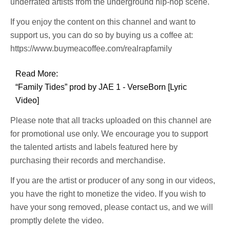
underrated artists from the underground hip-hop scene.
If you enjoy the content on this channel and want to
support us, you can do so by buying us a coffee at:
https://www.buymeacoffee.com/realrapfamily
Read More:
“Family Tides” prod by JAE 1 - VerseBorn [Lyric
Video]
Please note that all tracks uploaded on this channel are
for promotional use only. We encourage you to support
the talented artists and labels featured here by
purchasing their records and merchandise.
If you are the artist or producer of any song in our videos,
you have the right to monetize the video. If you wish to
have your song removed, please contact us, and we will
promptly delete the video.