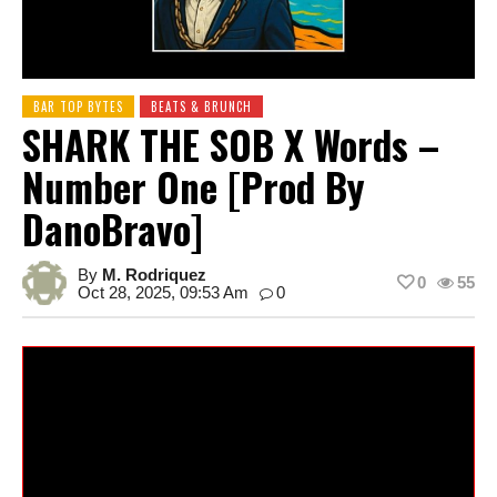
BAR TOP BYTES
BEATS & BRUNCH
SHARK THE SOB X Words –
Number One [prod By
DanoBravo]
By
M. Rodriquez
0
55
Oct 28, 2025, 09:53 Am
0