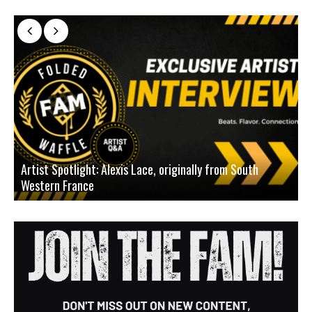
Artist Spotlight: Alexis Lace, originally from South
Western France
A