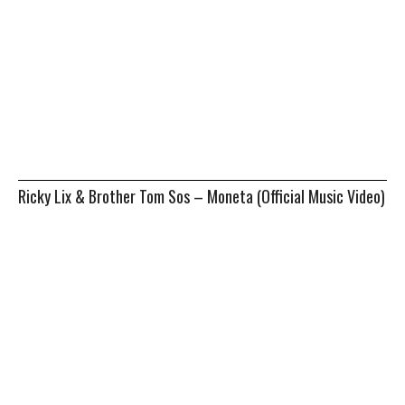
Ricky Lix & Brother Tom Sos – Moneta (Official Music Video)