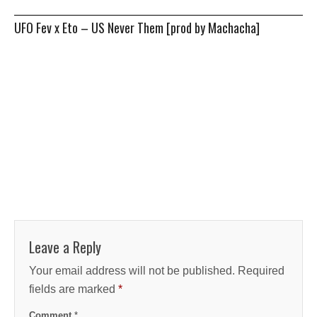
UFO Fev x Eto – US Never Them [prod by Machacha]
Leave a Reply
Your email address will not be published.
Required
fields are marked
*
Comment
*