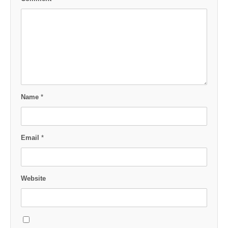
Name
*
Email
*
Website