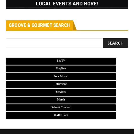
GROOVE & GOURMET SEARCH
FWTV
Playlists
New Music
Interviews
Services
Merch
Submit Content
Waffle Fam