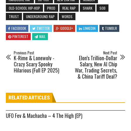
OLD-SCHOOL HIP-HOP
PROD
REAL RAP
SHARK
SOB
TRUST
UNDERGROUND RAP
WORDS
FACEBOOK
TWITTER
GOOGLE+
LINKEDIN
TUMBLR
PINTEREST
MAIL
Previous Post
Next Post
K-Rime & Lonewolv -
Elon’s Trillion-Dollar
Crazy Scary Spooky
Salary, New AI Chip
Hilarious (Full EP 2025)
War, Trading Secrets,
& China Tariff Deal?
RELATED ARTICLES
UFO Fev & Machacha – 4 The High (EP)