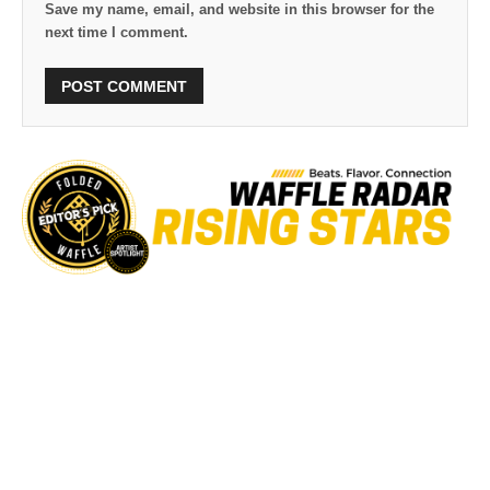
Save my name, email, and website in this browser for the
next time I comment.