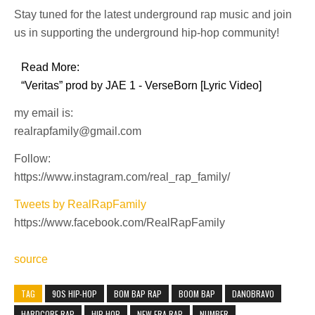
Stay tuned for the latest underground rap music and join
us in supporting the underground hip-hop community!
Read More:
“Veritas” prod by JAE 1 - VerseBorn [Lyric Video]
my email is:
realrapfamily@gmail.com
Follow:
https://www.instagram.com/real_rap_family/
Tweets by RealRapFamily
https://www.facebook.com/RealRapFamily
source
TAG
90S HIP-HOP
BOM BAP RAP
BOOM BAP
DANOBRAVO
HARDCORE RAP
HIP-HOP
NEW ERA RAP
NUMBER