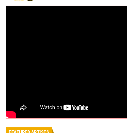
FEATURED ARTISTS