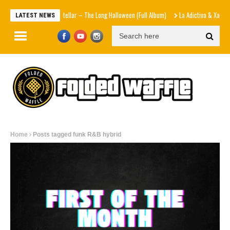
Interstellar – The Long Halloween (Full Album)
La Adictiva & Xavi – D
LATEST NEWS
Home
Posts tagged funk R&B hybrid