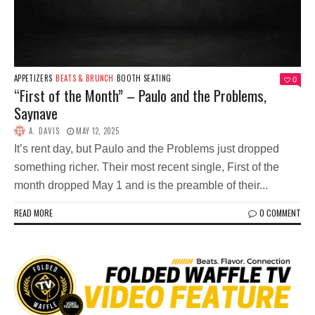
APPETIZERS
BEATS & BRUNCH
BOOTH SEATING
0
“First of the Month” – Paulo and the Problems,
Saynave
A. DAVIS
MAY 12, 2025
It’s rent day, but Paulo and the Problems just dropped
something richer. Their most recent single, First of the
month dropped May 1 and is the preamble of their...
READ MORE
0 COMMENT