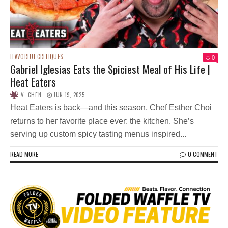
FLAVORFUL CRITIQUES
0
Gabriel Iglesias Eats the Spiciest Meal of His Life |
Heat Eaters
V. CHEN
JUN 19, 2025
Heat Eaters is back—and this season, Chef Esther Choi
returns to her favorite place ever: the kitchen. She’s
serving up custom spicy tasting menus inspired...
READ MORE
0 COMMENT