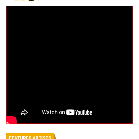
FEATURED ARTISTS