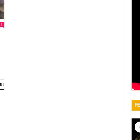
1
,
ENT
FE