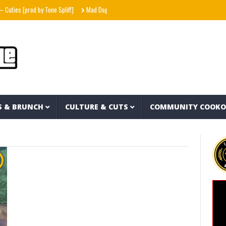
ties [prod by Tone Spliff]
Mad Dog in the Fog
Interstellar – Metal Gear Solid fea
S & BRUNCH
CULTURE & CUTS
COMMUNITY COOK