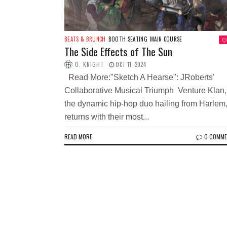
BEATS & BRUNCH
BOOTH SEATING
MAIN COURSE
The Side Effects of The Sun
O. KNIGHT
OCT 11, 2024
Read More:"Sketch A Hearse": JRoberts'
Collaborative Musical Triumph Venture Klan,
the dynamic hip-hop duo hailing from Harlem
returns with their most...
READ MORE
0 COMM