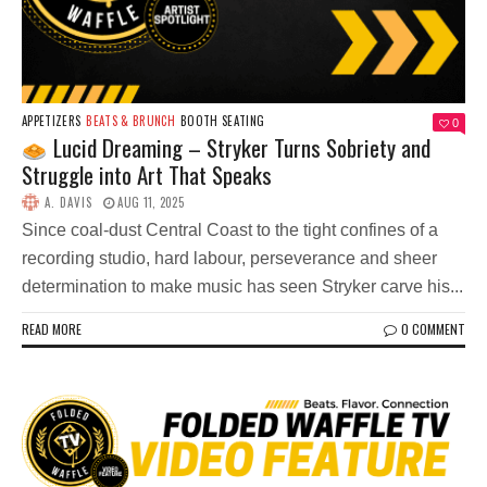
APPETIZERS
BEATS & BRUNCH
BOOTH SEATING
0
Lucid Dreaming – Stryker Turns Sobriety and
Struggle into Art That Speaks
A. DAVIS
AUG 11, 2025
Since coal-dust Central Coast to the tight confines of a
recording studio, hard labour, perseverance and sheer
determination to make music has seen Stryker carve his...
READ MORE
0 COMMENT