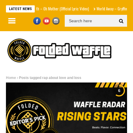
Sam Smith – Oh Mother (Official Lyric Video)
World Away – Gryffin x BUNT
LATEST NEWS
Home
Posts tagged rap about love and loss