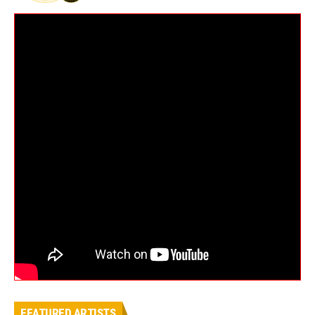
FEATURED ARTISTS