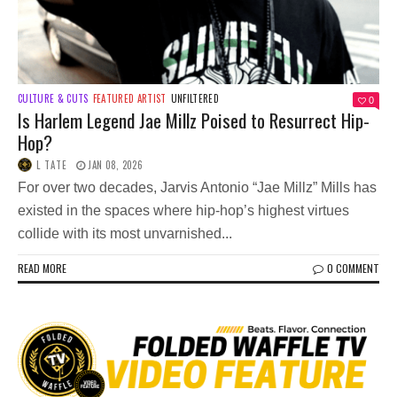
CULTURE & CUTS
FEATURED ARTIST
UNFILTERED
0
Is Harlem Legend Jae Millz Poised to Resurrect Hip-
Hop?
L TATE
JAN 08, 2026
For over two decades, Jarvis Antonio “Jae Millz” Mills has
existed in the spaces where hip-hop’s highest virtues
collide with its most unvarnished...
READ MORE
0 COMMENT