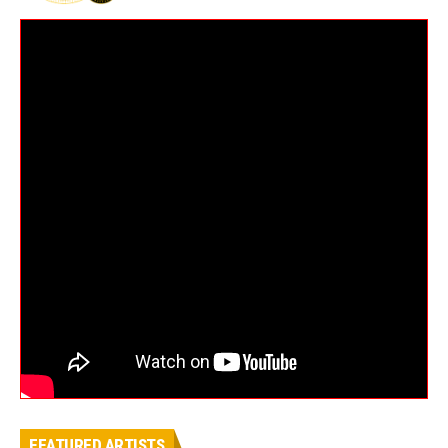
FEATURED ARTISTS