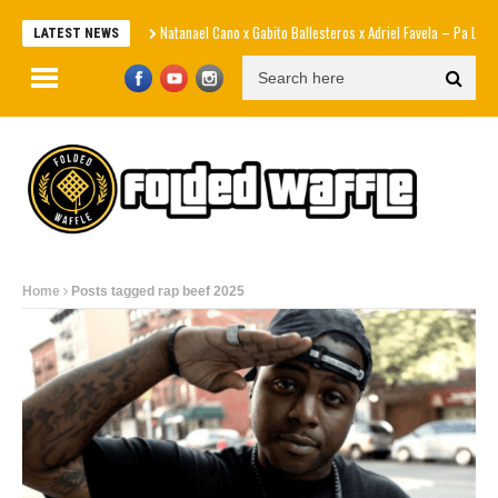
Natanael Cano x Gabito Ballesteros x Adriel Favela – Pa La Maña
LATEST NEWS
Home
Posts tagged rap beef 2025