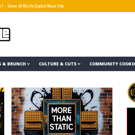
Sinner All My Life (Explicit Music Video)
The Strokes – Lonely in the Future (Audio)
S & BRUNCH
CULTURE & CUTS
COMMUNITY COOK