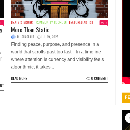
BEATS & BRUNCH
COMMUNITY COOKOUT
FEATURED ARTIST
0
0
ty
More Than Static
R. SINCLAIR
JUL 19, 2025
Finding peace, purpose, and presence in a
,
world that scrolls past too fast. In a timeline
f
where attention is currency and visibility feels
algorithmic, it takes...
READ MORE
0 COMMENT
ENT
FE