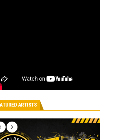
ATURED ARTISTS