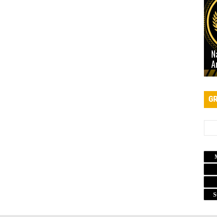
N
A
GR
S