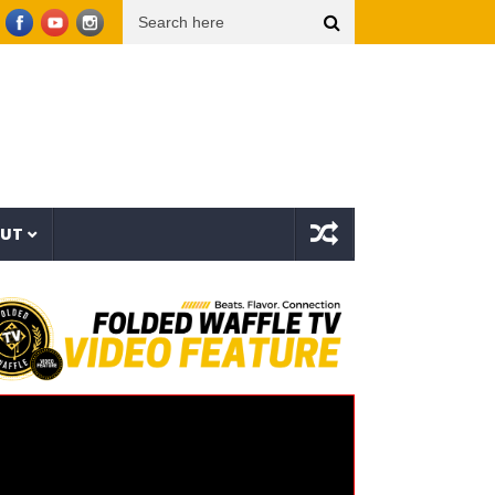
Morgan Wallen – Been By Now (Official Audio)
Beartooth – Eyes Closed (Official M
OUT