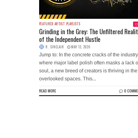
FEATURED ARTIST
PLAYLISTS
Grinding in the Grey: The Unfiltered Reali
of the Independent Hustle
R. SINCLAIR
MAY 13, 2026
Jump to: In the concrete cracks of the industry
where major label polish often masks a lack o
soul, a new breed of creators is thriving in the
overlooked spaces. This...
READ MORE
0 COMM