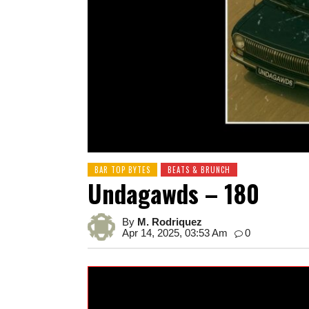
BAR TOP BYTES
BEATS & BRUNCH
Undagawds – 180
By
M. Rodriquez
Apr 14, 2025, 03:53 Am
0