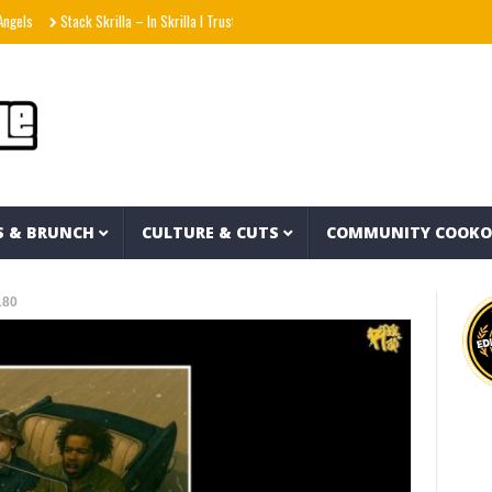
Stack Skrilla – In Skrilla I Trust 2 (EP)
aespa エスパ ‘KISS N TELL’ MV
Uzee T
S & BRUNCH
CULTURE & CUTS
COMMUNITY COOK
180