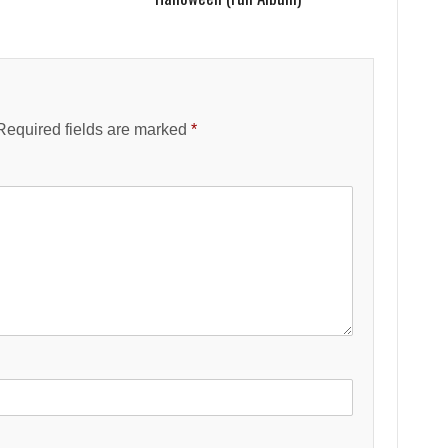
Required fields are marked
*