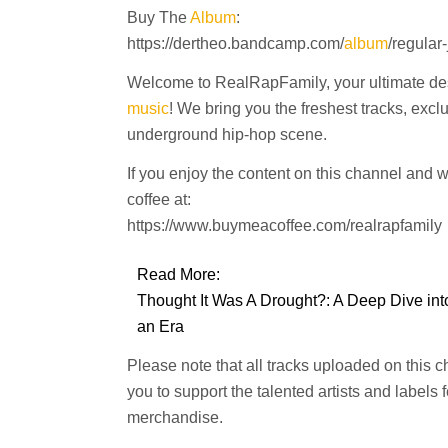
Buy The
Album
:
https://dertheo.bandcamp.com/
album
/regular
Welcome to RealRapFamily, your ultimate dest
music
! We bring you the freshest tracks, excl
underground hip-hop scene.
If you enjoy the content on this channel and 
coffee at:
https://www.buymeacoffee.com/realrapfamily
Read More:
Thought It Was A Drought?: A Deep Dive into
an Era
Please note that all tracks uploaded on this 
you to support the talented artists and labels
merchandise.