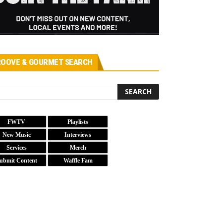
OOVE & GOURMET SEARCH
FWTV
Playlists
New Music
Interviews
Services
Merch
ubmit Content
Waffle Fam