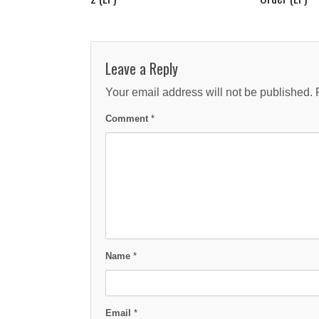
Leave a Reply
Your email address will not be published.
Comment
*
Name
*
Email
*