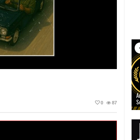
A
S
0
87