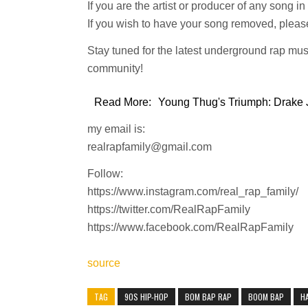
If you are the artist or producer of any song i
If you wish to have your song removed, please
Stay tuned for the latest underground rap mus
community!
Read More:
Young Thug's Triumph: Drake J
my email is:
realrapfamily@gmail.com
Follow:
https://www.instagram.com/real_rap_family/
https://twitter.com/RealRapFamily
https://www.facebook.com/RealRapFamily
source
TAG
90S HIP-HOP
BOM BAP RAP
BOOM BAP
H