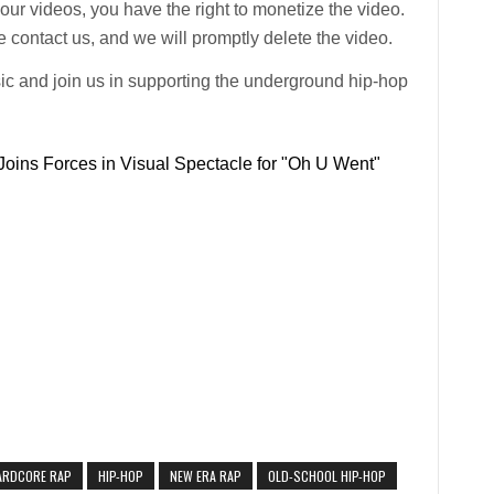
n our videos, you have the right to monetize the video.
 contact us, and we will promptly delete the video.
ic and join us in supporting the underground hip-hop
oins Forces in Visual Spectacle for "Oh U Went"
ARDCORE RAP
HIP-HOP
NEW ERA RAP
OLD-SCHOOL HIP-HOP