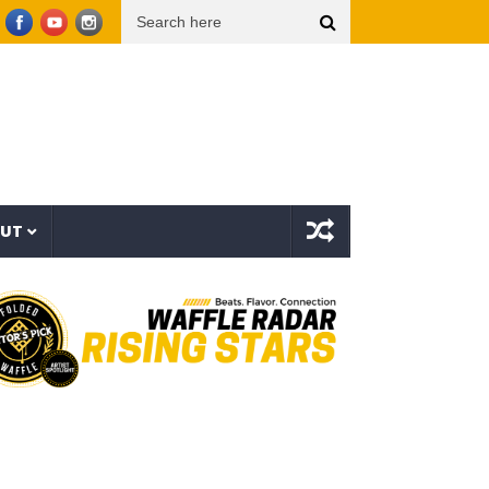
he Bovvaking – 3rd World Order (EP)
Sam Smith – Oh Mother (Official Lyric Video)
OUT