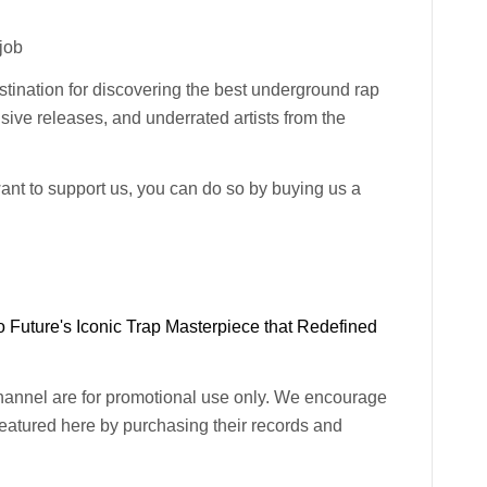
-job
ination for discovering the best underground rap
usive releases, and underrated artists from the
want to support us, you can do so by buying us a
 Future's Iconic Trap Masterpiece that Redefined
channel are for promotional use only. We encourage
 featured here by purchasing their records and