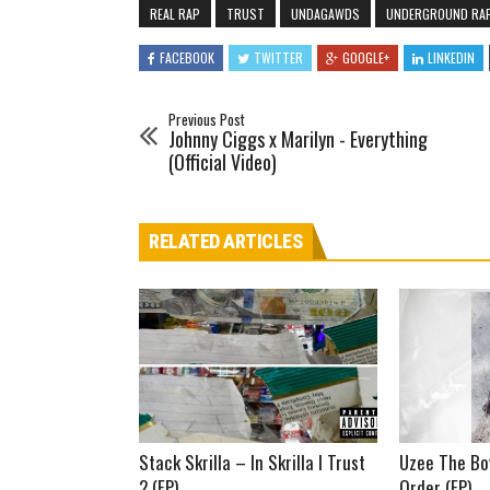
REAL RAP
TRUST
UNDAGAWDS
UNDERGROUND RA
FACEBOOK
TWITTER
GOOGLE+
LINKEDIN
Previous Post
Johnny Ciggs x Marilyn - Everything
(Official Video)
RELATED ARTICLES
Stack Skrilla – In Skrilla I Trust
Uzee The Bo
2 (EP)
Order (EP)