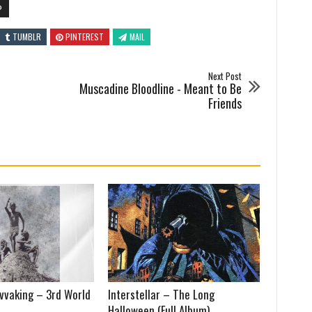
P
TUMBLR
PINTEREST
MAIL
Next Post
Muscadine Bloodline - Meant to Be
Friends
vvaking – 3rd World
Interstellar – The Long
Halloween (Full Album)