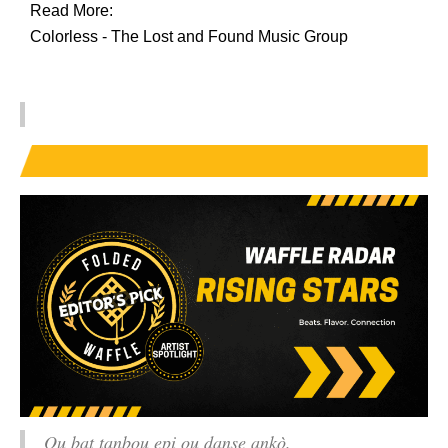
Read More:
Colorless - The Lost and Found Music Group
Ou bat tanbou epi ou danse ankò.