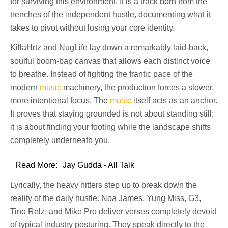
for surviving this environment. It is a track born from the
trenches of the independent hustle, documenting what it
takes to pivot without losing your core identity.
KillaHrtz and NugLife lay down a remarkably laid-back,
soulful boom-bap canvas that allows each distinct voice
to breathe. Instead of fighting the frantic pace of the
modern
music
machinery, the production forces a slower,
more intentional focus. The
music
itself acts as an anchor.
It proves that staying grounded is not about standing still;
it is about finding your footing while the landscape shifts
completely underneath you.
Read More:
Jay Gudda - All Talk
Lyrically, the heavy hitters step up to break down the
reality of the daily hustle. Noa James, Yung Miss, G3,
Tino Relz, and Mike Pro deliver verses completely devoid
of typical industry posturing. They speak directly to the