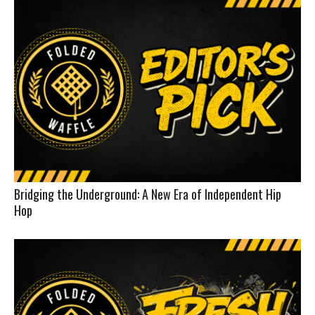
Bridging the Underground: A New Era of Independent Hip
Hop