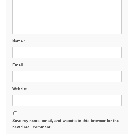
Name
*
Email
*
Website
Save my name, email, and website in this browser for the
next time I comment.