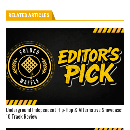
RELATED ARTICLES
Underground Independent Hip-Hop & Alternative Showcase:
10 Track Review