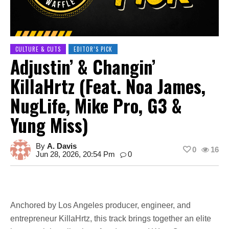
CULTURE & CUTS
EDITOR’S PICK
Adjustin’ & Changin’
KillaHrtz (feat. Noa James,
NugLife, Mike Pro, G3 &
Yung Miss)
By
A. Davis
0
16
Jun 28, 2026, 20:54 Pm
0
Anchored by Los Angeles producer, engineer, and
entrepreneur KillaHrtz, this track brings together an elite