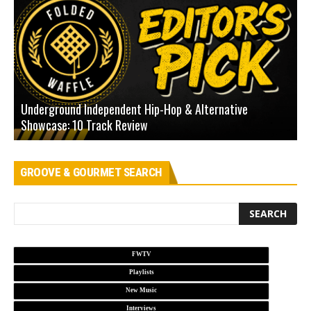
Underground Independent Hip-Hop & Alternative
B
Showcase: 10 Track Review
H
GROOVE & GOURMET SEARCH
FWTV
Playlists
New Music
Interviews