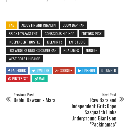
TAG
ADJUSTIN AND CHANGIN
BOOM BAP RAP
BRICKTOYAFACE ENT
CONSCIOUS HIP-HOP
EDITORS PICK
INDEPENDENT HUSTLE
KILLAHRTZ
LAF STUDIO
LOS ANGELES UNDERGROUND RAP
NOA JAMES
NUGLIFE
WEST COAST HIP-HOP
FACEBOOK
TWITTER
GOOGLE+
LINKEDIN
TUMBLR
PINTEREST
MAIL
Previous Post
Next Post
Debbii Dawson - Mars
Raw Bars and
Independent Grit: Dope
Sasquatch Links
Underground Giants on
"Packinamac"