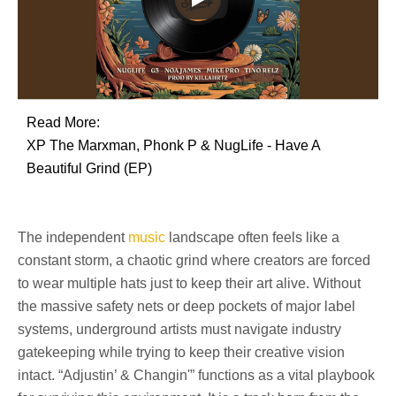
Read More:
XP The Marxman, Phonk P & NugLife - Have A
Beautiful Grind (EP)
The independent
music
landscape often feels like a
constant storm, a chaotic grind where creators are forced
to wear multiple hats just to keep their art alive. Without
the massive safety nets or deep pockets of major label
systems, underground artists must navigate industry
gatekeeping while trying to keep their creative vision
intact. “Adjustin’ & Changin'” functions as a vital playbook