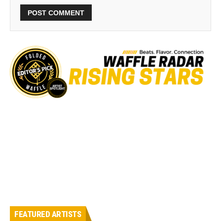
FEATURED ARTISTS