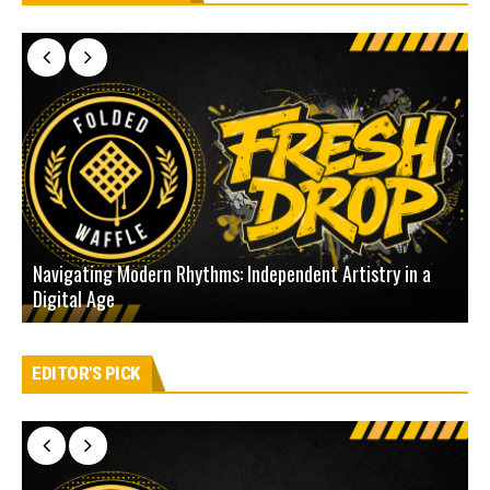
Navigating Modern Rhythms: Independent Artistry in a
Digital Age
D
EDITOR'S PICK