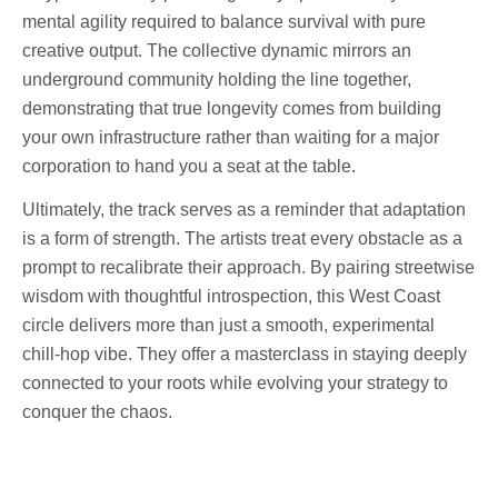
mental agility required to balance survival with pure
creative output. The collective dynamic mirrors an
underground community holding the line together,
demonstrating that true longevity comes from building
your own infrastructure rather than waiting for a major
corporation to hand you a seat at the table.
Ultimately, the track serves as a reminder that adaptation
is a form of strength. The artists treat every obstacle as a
prompt to recalibrate their approach. By pairing streetwise
wisdom with thoughtful introspection, this West Coast
circle delivers more than just a smooth, experimental
chill-hop vibe. They offer a masterclass in staying deeply
connected to your roots while evolving your strategy to
conquer the chaos.