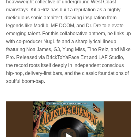
heavyweight collective of underground West Coast
mainstays. KillaHrtz has built a reputation as a highly
meticulous sonic architect, drawing inspiration from
legends like Madlib, MF DOOM, and Dr. Dre to elevate
emerging talent. For this collaborative anthem, he links up
with co-producer NugLife and a sharp lyrical lineup
featuring Noa James, G3, Yung Miss, Tino Relz, and Mike
Pro. Released via BrickToYaFace Ent and LAF Studio,
the record roots itself deeply in independent conscious
hip-hop, delivery-first bars, and the classic foundations of
soulful boom-bap.