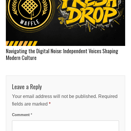
Navigating the Digital Noise: Independent Voices Shaping
Modern Culture
Leave a Reply
Your email address will not be published.
Required
fields are marked
*
Comment
*