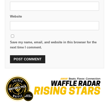
Website
Save my name, email, and website in this browser for the
next time I comment.