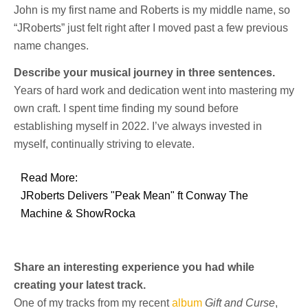
John is my first name and Roberts is my middle name, so
“JRoberts” just felt right after I moved past a few previous
name changes.
Describe your musical journey in three sentences.
Years of hard work and dedication went into mastering my
own craft. I spent time finding my sound before
establishing myself in 2022. I’ve always invested in
myself, continually striving to elevate.
Read More:
JRoberts Delivers "Peak Mean" ft Conway The
Machine & ShowRocka
Share an interesting experience you had while
creating your latest track.
One of my tracks from my recent
album
Gift and Curse
,