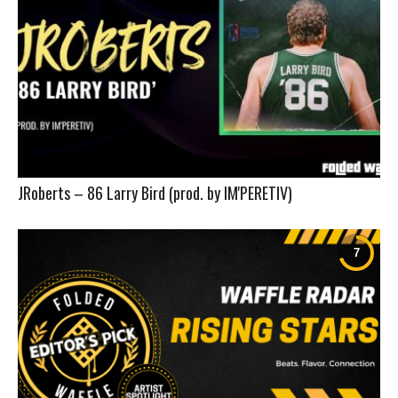
JRoberts – 86 Larry Bird (prod. by IM'PERETIV)