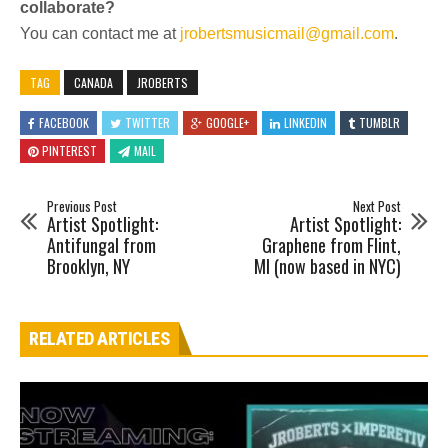
collaborate?
You can contact me at
jrobertsmusicmail@gmail.com
.
TAG
CANADA
JROBERTS
FACEBOOK
TWITTER
GOOGLE+
LINKEDIN
TUMBLR
PINTEREST
MAIL
Previous Post
Next Post
Artist Spotlight:
Artist Spotlight:
Antifungal from
Graphene from Flint,
Brooklyn, NY
MI (now based in NYC)
RELATED ARTICLES