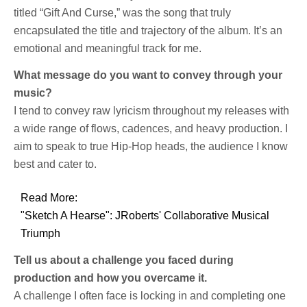
titled “Gift And Curse,” was the song that truly
encapsulated the title and trajectory of the album. It’s an
emotional and meaningful track for me.
What message do you want to convey through your
music?
I tend to convey raw lyricism throughout my releases with
a wide range of flows, cadences, and heavy production. I
aim to speak to true Hip-Hop heads, the audience I know
best and cater to.
Read More:
"Sketch A Hearse": JRoberts' Collaborative Musical
Triumph
Tell us about a challenge you faced during
production and how you overcame it.
A challenge I often face is locking in and completing one