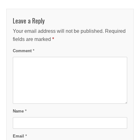
Leave a Reply
Your email address will not be published.
Required
fields are marked
*
Comment
*
Name
*
Email
*