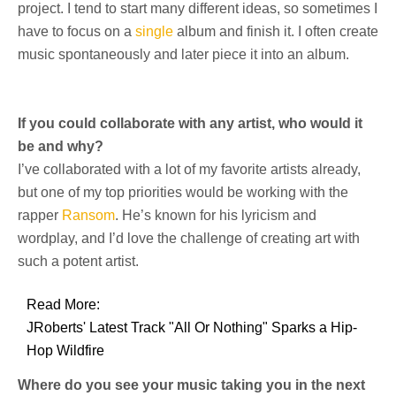
project. I tend to start many different ideas, so sometimes I
have to focus on a
single
album and finish it. I often create
music spontaneously and later piece it into an album.
If you could collaborate with any artist, who would it
be and why?
I’ve collaborated with a lot of my favorite artists already,
but one of my top priorities would be working with the
rapper
Ransom
. He’s known for his lyricism and
wordplay, and I’d love the challenge of creating art with
such a potent artist.
Read More:
JRoberts' Latest Track "All Or Nothing" Sparks a Hip-
Hop Wildfire
Where do you see your music taking you in the next