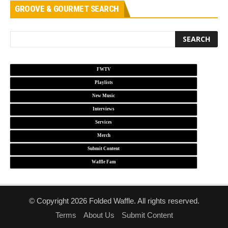
GROOVE & GOURMET SEARCH
FWTV
Playlists
New Music
Interviews
Services
Merch
Submit Content
Waffle Fam
© Copyright 2026 Folded Waffle. All rights reserved.
Terms
About Us
Submit Content