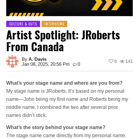
CULTURE & CUTS
INTERVIEWS
Artist Spotlight: JRoberts
From Canada
By
A. Davis
0
141
Jan 08, 2025, 20:56 Pm
0
What’s your stage name and where are you from?
My stage name is JRoberts. It’s based on my personal
name—John being my first name and Roberts being my
middle name. I combined the two after several prior
names didn’t stick.
What’s the story behind your stage name?
The stage name came directly from my personal name.