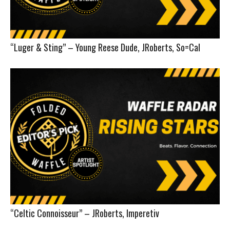
“Luger & Sting” – Young Reese Dude, JRoberts, So=Cal
“Celtic Connoisseur” – JRoberts, Imperetiv