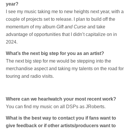
year?
I see my music taking me to new heights next year, with a
couple of projects set to release. I plan to build off the
momentum of my album
Gift and Curse
and take
advantage of opportunities that I didn’t capitalize on in
2024.
What’s the next big step for you as an artist?
The next big step for me would be stepping into the
merchandise aspect and taking my talents on the road for
touring and radio visits.
Where can we hear/watch your most recent work?
You can find my music on all DSPs as JRoberts.
What is the best way to contact you if fans want to
give feedback or if other artists/producers want to