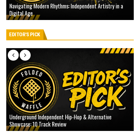
Navigating Modern Rhythms: Independent Artistry in a
Digital Age
D
EDITOR'S PICK
Underground Independent Hip-Hop & Alternative
B
Showcase: 10 Track Review
H