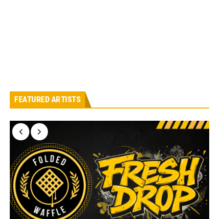
FEATURED ARTISTS