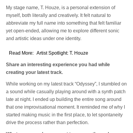
My stage name, T. Houze, is a personal extension of
myself, both literally and creatively. It felt natural to
abbreviate my full name into something that felt familiar
yet open-ended, allowing me to explore different sonic
and artistic ideas under one identity.
Read More:
Artist Spotlight: T. Houze
Share an interesting experience you had while
creating your latest track.
While working on my latest track “Odyssey”, I stumbled on
a sound while casually playing around with a synth patch
late at night. I ended up building the entire song around
that one improvisational moment. It reminded me of why I
started making music in the first place, to let spontaneity
drive the process rather than perfection.