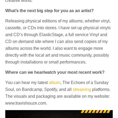
creative world.
What’s the next big step for you as an artist?
Releasing physical editions of my albums, whether vinyl,
cassette, or CDs into stores. I have set up physical vinyls
and CD’s through ElasticStage, a full service Vinyl and
CD on demand site where I can also send copies of my
albums across the world. I also want to engage more
directly with the local art and music community, possibly
through installations or small performances.
Where can we hear/watch your most recent work?
You can hear my latest
album
, The Echoes of a Sunday
Soul, on Bandcamp, Spotify, and all
streaming
platforms.
The visuals and packaging are available on my website:
www.travishouze.com.