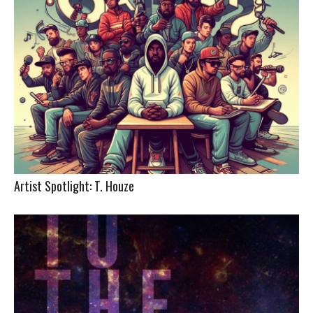
Artist Spotlight: T. Houze