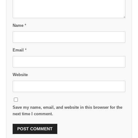
Name
*
Email
*
Website
Save my name, email, and website in this browser for the
next time I comment.