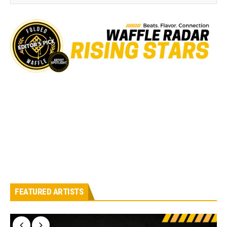
FEATURED ARTISTS