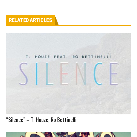
RELATED ARTICLES
“Silence” – T. Houze, Ro Bettinelli