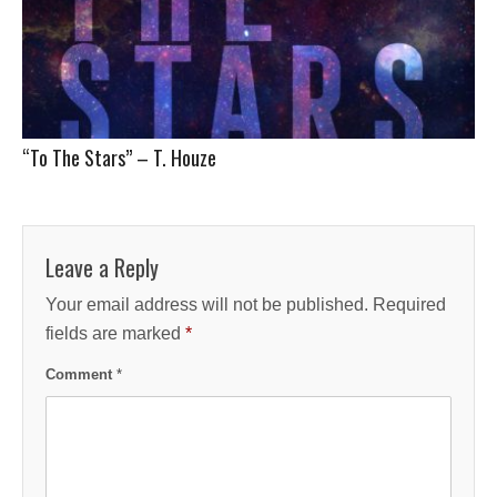
“To The Stars” – T. Houze
Leave a Reply
Your email address will not be published.
Required
fields are marked
*
Comment
*