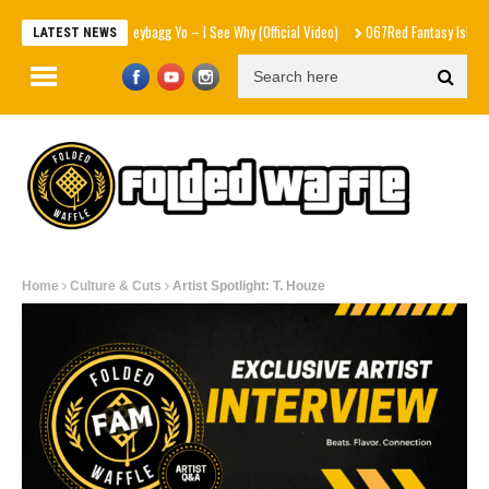
Moneybagg Yo – I See Why (Official Video)
067Red Fantasy Island feat Th
LATEST NEWS
Home
Culture & Cuts
Artist Spotlight: T. Houze