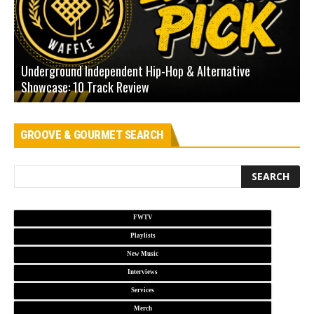
Underground Independent Hip-Hop & Alternative
B
Showcase: 10 Track Review
H
GROOVE & GOURMET SEARCH
FWTV
Playlists
New Music
Interviews
Services
Merch