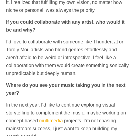
it. I realized that fulfilling my own vision, no matter how
niche or personal, was always the priority.
If you could collaborate with any artist, who would it
be and why?
I’d love to collaborate with someone like Thundercat or
Toro y Moi, artists who blend genres effortlessly and
aren’t afraid to be weird or introspective. I feel like a
collaboration with them would create something sonically
unpredictable but deeply human.
Where do you see your music taking you in the next
year?
In the next year, I’d like to continue exploring visual
storytelling to complement the music, maybe working on
concept-based
multimedia
projects. I’m not chasing
mainstream success, I just want to keep building my