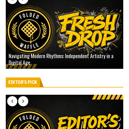
Navigating Modern Rhythms: Independent Artistry in a
Digital Age
D
EDITOR'S PICK