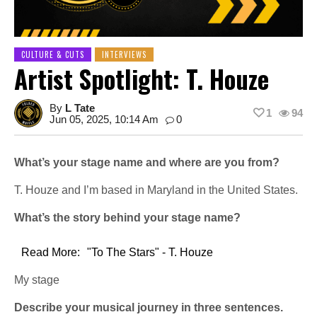
CULTURE & CUTS
INTERVIEWS
Artist Spotlight: T. Houze
By
L Tate
1
94
Jun 05, 2025, 10:14 Am
0
What’s your stage name and where are you from?
T. Houze and I’m based in Maryland in the United States.
What’s the story behind your stage name?
Read More:
"To The Stars" - T. Houze
My stage
Describe your musical journey in three sentences.