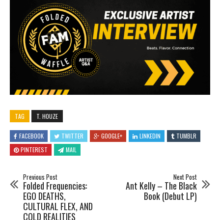
TAG
T. HOUZE
FACEBOOK
TWITTER
GOOGLE+
LINKEDIN
TUMBLR
PINTEREST
MAIL
Previous Post
Next Post
Folded Frequencies:
Ant Kelly – The Black
EGO DEATHS,
Book (Debut LP)
CULTURAL FLEX, AND
COLD REALITIES