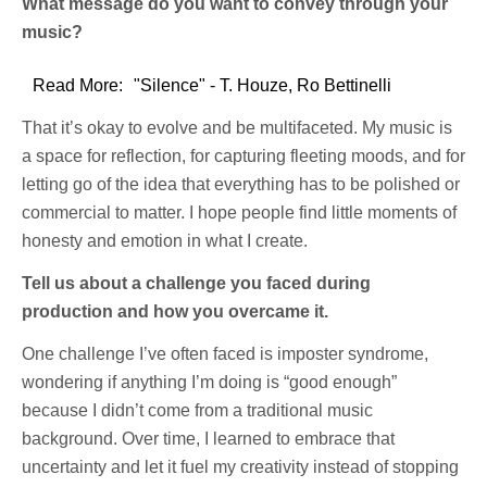
What message do you want to convey through your
music?
Read More:
"Silence" - T. Houze, Ro Bettinelli
That it’s okay to evolve and be multifaceted. My music is
a space for reflection, for capturing fleeting moods, and for
letting go of the idea that everything has to be polished or
commercial to matter. I hope people find little moments of
honesty and emotion in what I create.
Tell us about a challenge you faced during
production and how you overcame it.
One challenge I’ve often faced is imposter syndrome,
wondering if anything I’m doing is “good enough”
because I didn’t come from a traditional music
background. Over time, I learned to embrace that
uncertainty and let it fuel my creativity instead of stopping