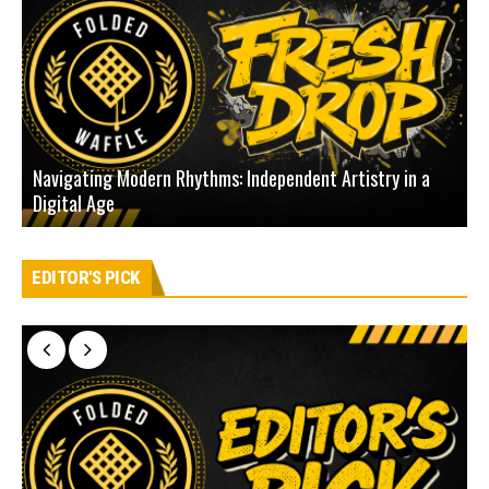
Navigating Modern Rhythms: Independent Artistry in a
Digital Age
D
EDITOR'S PICK