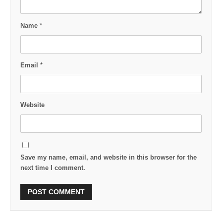
Name
*
Email
*
Website
Save my name, email, and website in this browser for the
next time I comment.