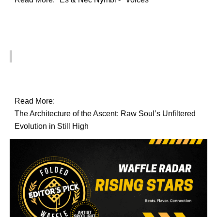
Read More:
The Architecture of the Ascent: Raw Soul’s Unfiltered
Evolution in Still High