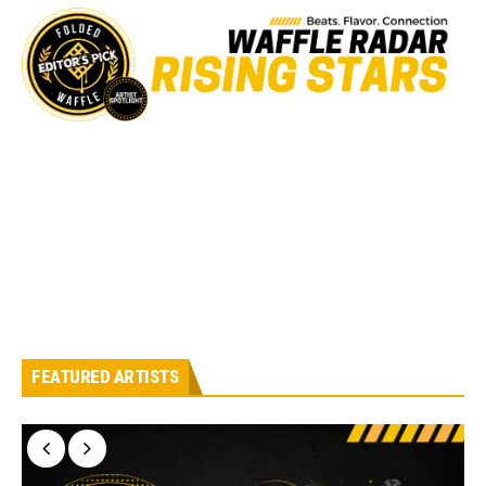
FEATURED ARTISTS