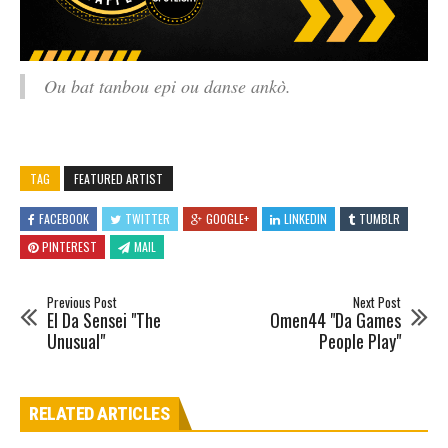
Ou bat tanbou epi ou danse ankò.
TAG
FEATURED ARTIST
FACEBOOK
TWITTER
GOOGLE+
LINKEDIN
TUMBLR
PINTEREST
MAIL
Previous Post
Next Post
El Da Sensei "The
Omen44 "Da Games
Unusual"
People Play"
RELATED ARTICLES