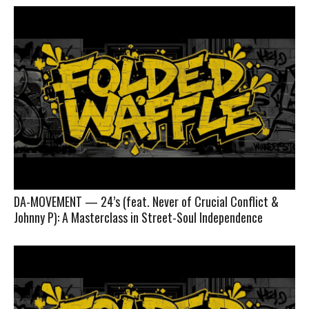
DA-MOVEMENT — 24’s (feat. Never of Crucial Conflict &
Johnny P): A Masterclass in Street-Soul Independence