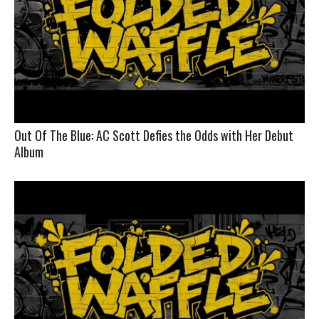
Out Of The Blue: AC Scott Defies the Odds with Her Debut
Album