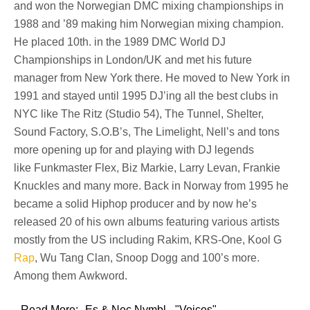
and won the Norwegian DMC mixing championships in
1988 and ’89 making him Norwegian mixing champion.
He placed 10th. in the
1989 DMC World DJ
Championships
in London/UK and met his future
manager from New York there. He moved to New York in
1991 and stayed until 1995 DJ’ing all the best clubs in
NYC like
The Ritz (Studio 54), The Tunnel, Shelter,
Sound Factory, S.O.B’s, The Limelight, Nell’s
and tons
more opening up for and playing with DJ legends
like
Funkmaster Flex, Biz Markie, Larry Levan, Frankie
Knuckles
and many more. Back in Norway from 1995 he
became a solid Hiphop producer and by now he’s
released 20 of his own albums featuring various artists
mostly from the US including
Rakim, KRS-One, Kool G
Rap
, Wu Tang Clan, Snoop Dogg
and 100’s more.
Among them
Awkword
.
Read More:
Es & Nec Nymbl - "Voices"