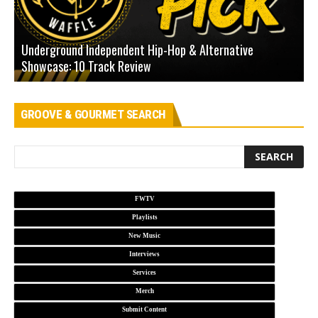
Underground Independent Hip-Hop & Alternative
B
Showcase: 10 Track Review
H
GROOVE & GOURMET SEARCH
FWTV
Playlists
New Music
Interviews
Services
Merch
Submit Content