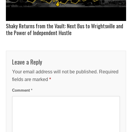
Shaky Returns from the Vault: Next Bus to Wrightsville and
the Power of Independent Hustle
Leave a Reply
Your email address will not be published.
Required
fields are marked
*
Comment
*