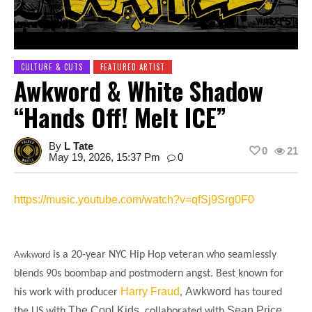
CULTURE & CUTS
FEATURED ARTIST
Awkword & White Shadow
“Hands Off! Melt ICE”
By
L Tate
0
21
May 19, 2026, 15:37 Pm
0
https://music.youtube.com/watch?v=qfSj9Srg0F0
Awkword
is a 20-year NYC Hip Hop veteran who seamlessly
blends 90s boombap and postmodern angst. Best known for
Harry Fraud
Awkword
his work with producer
,
has toured
The Cool Kids
Sean Price,
the US with
, collaborated with