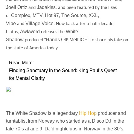
Joell Ortiz
Jadakiss
and
, and been featured by the likes
Complex, MTV, Hot 97, The Source, XXL,
of
Vibe
Village Voice
and
. Now back after a half-decade
Awkword
White
hiatus,
releases the
Shadow
“Hands Off! Melt ICE”
produced
to share his take on
the state of America today.
Read More:
Finding Sanctuary in the Sound: King Paul’s Quest
for Mental Clarity
The
White Shadow
is a legendary
Hip Hop
producer and
turntablist from Norway who started as a Disco DJ in the
late 70’s at age 9, DJ’d nightclubs in Norway in the 80’s