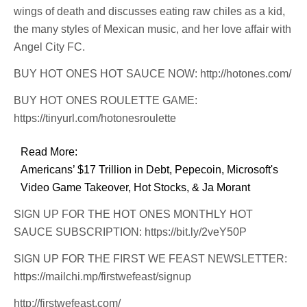
wings of death and discusses eating raw chiles as a kid,
the many styles of Mexican music, and her love affair with
Angel City FC.
BUY HOT ONES HOT SAUCE NOW: http://hotones.com/
BUY HOT ONES ROULETTE GAME:
https://tinyurl.com/hotonesroulette
Read More:
Americans’ $17 Trillion in Debt, Pepecoin, Microsoft's
Video Game Takeover, Hot Stocks, & Ja Morant
SIGN UP FOR THE HOT ONES MONTHLY HOT
SAUCE SUBSCRIPTION: https://bit.ly/2veY50P
SIGN UP FOR THE FIRST WE FEAST NEWSLETTER:
https://mailchi.mp/firstwefeast/signup
http://firstwefeast.com/