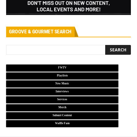
GROOVE & GOURMET SEARCH
FWTV
Playlists
New Music
Interviews
Services
Merch
Submit Content
Waffle Fam