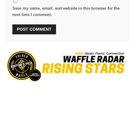
Save my name, email, and website in this browser for the
next time I comment.