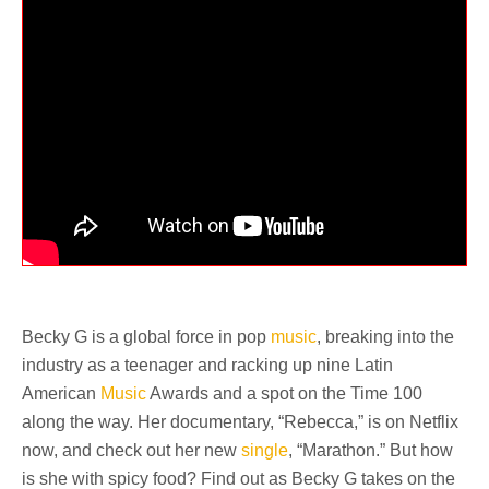
Becky G is a global force in pop
music
, breaking into the
industry as a teenager and racking up nine Latin
American
Music
Awards and a spot on the Time 100
along the way. Her documentary, “Rebecca,” is on Netflix
now, and check out her new
single
, “Marathon.” But how
is she with spicy food? Find out as Becky G takes on the