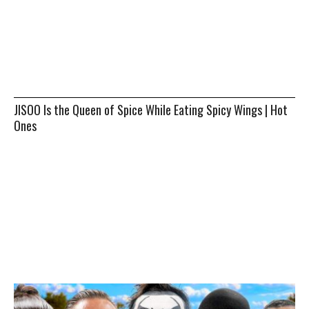
JISOO Is the Queen of Spice While Eating Spicy Wings | Hot
Ones