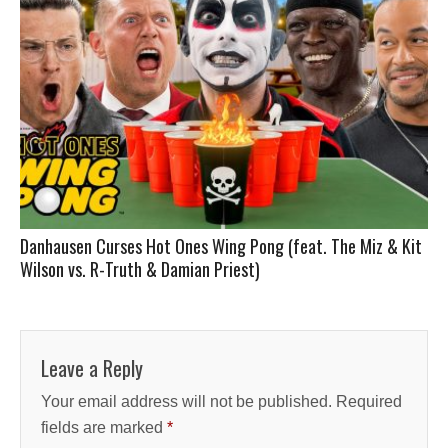
Danhausen Curses Hot Ones Wing Pong (feat. The Miz & Kit
Wilson vs. R-Truth & Damian Priest)
Leave a Reply
Your email address will not be published.
Required
fields are marked
*