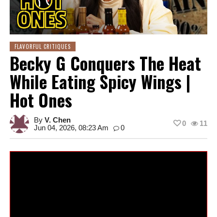
FLAVORFUL CRITIQUES
Becky G Conquers The Heat
While Eating Spicy Wings |
Hot Ones
By
V. Chen
0
11
Jun 04, 2026, 08:23 Am
0