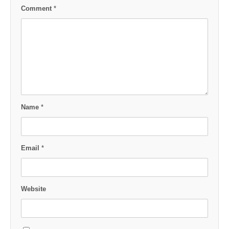
Comment
*
Name
*
Email
*
Website