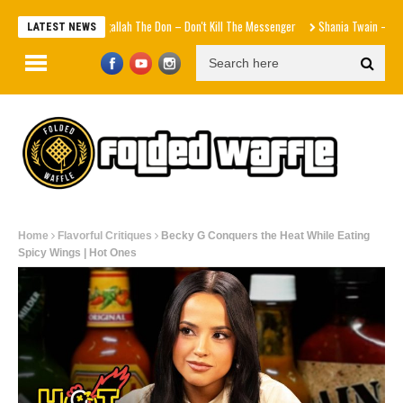
Agallah The Don – Don't Kill The Messenger
Shania Twain – Strang
LATEST NEWS
Home
Flavorful Critiques
Becky G Conquers the Heat While Eating
Spicy Wings | Hot Ones