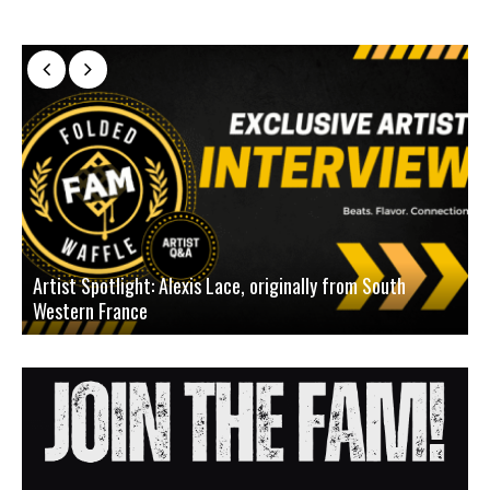
Artist Spotlight: Alexis Lace, originally from South
Western France
A