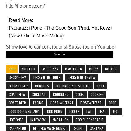
http://hotones.com/
Read More:
Paparazzi Pone - The Good Son (Prod. Hot Keyz)
(New Official Music Video)
Show love to our contributors! Subscribe on Youtube:
Subscribe
TAG
ANGEL FC
BAD BUNNY
BARTENDER
BECKY
BECKY G
BECKY G EPA
BECKY G HOT ONES
BECKY G INTERVIEW
BECKY GOMEZ
BURGERS
CELEBRITY SUBSTITUTE
CHEF
COACHELLA
COCKTAIL
CONQUERS
COOK
COOKING
CRAFT BEER
EATING
FIRST WE FEAST
FIRSTWEFEAST
FOOD
FOOD DOCUMENTARY
FOOD PORN
FOODIE
FWF
HEAT
HOT
HOT ONES
INTERVIEW
MARATHON
POR EL CONTRARIO
RAGGAETON
REBBECA MARIE GOMEZ
RECIPE
SANTANA