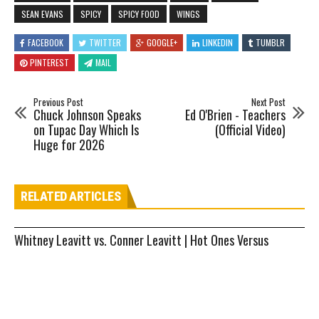
SEAN EVANS
SPICY
SPICY FOOD
WINGS
FACEBOOK
TWITTER
GOOGLE+
LINKEDIN
TUMBLR
PINTEREST
MAIL
Previous Post
Next Post
Chuck Johnson Speaks
Ed O'Brien - Teachers
on Tupac Day Which Is
(Official Video)
Huge for 2026
RELATED ARTICLES
Whitney Leavitt vs. Conner Leavitt | Hot Ones Versus