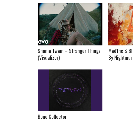
Shania Twain – Stranger Things
Mad1ne & Bl
(Visualizer)
By Nightmare
Bone Collector