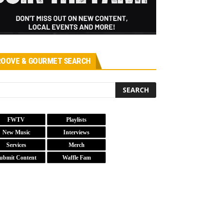
OOVE & GOURMET SEARCH
FWTV
Playlists
New Music
Interviews
Services
Merch
ubmit Content
Waffle Fam