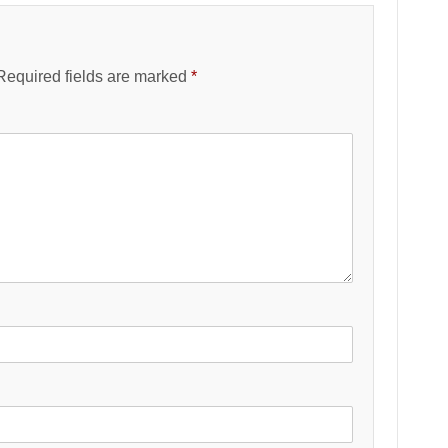
Required fields are marked
*