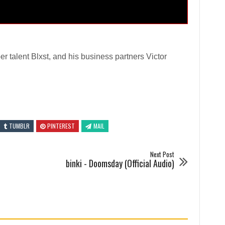
r talent Blxst, and his business partners Victor
TUMBLR
PINTEREST
MAIL
Next Post
binki - Doomsday (Official Audio)