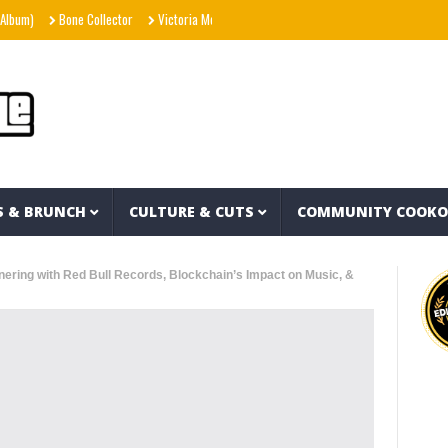
Bone Collector
Victoria Monét – Reach Out (Official Video)
Joe Spesh & Herba
S & BRUNCH
CULTURE & CUTS
COMMUNITY COOK
rtnering with Red Bull Records, Blockchain’s Impact on Music, &