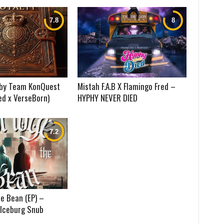
) by Team KonQuest
Mistah F.A.B X Flamingo Fred –
ed x VerseBorn)
HYPHY NEVER DIED
e Bean (EP) –
 Iceburg Snub