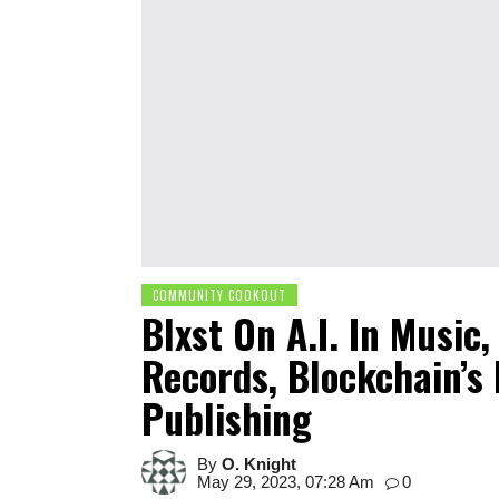
COMMUNITY COOKOUT
Blxst On A.I. In Music
Records, Blockchain’s
Publishing
By
O. Knight
May 29, 2023, 07:28 Am
0