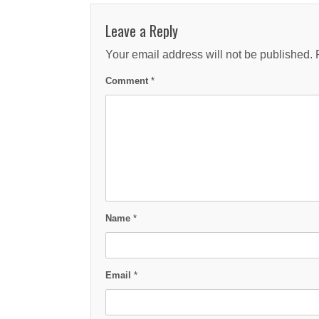
Leave a Reply
Your email address will not be published.
Comment
*
Name
*
Email
*