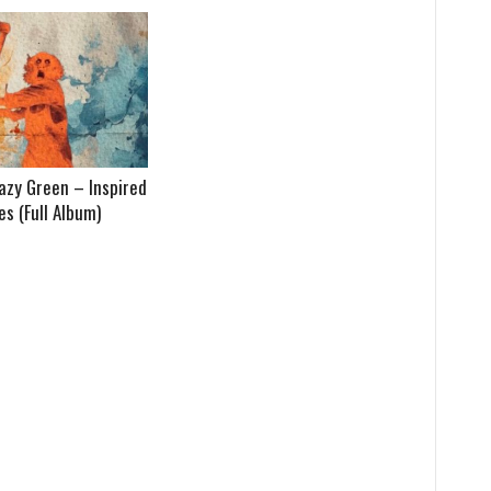
azy Green – Inspired
s (Full Album)