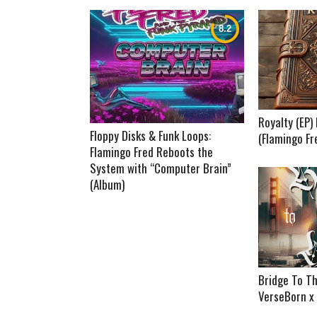
Royalty (EP
Floppy Disks & Funk Loops:
(Flamingo Fr
Flamingo Fred Reboots the
System with “Computer Brain”
(Album)
Bridge To Th
VerseBorn x