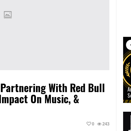
, Partnering With Red Bull
A
 Impact On Music, &
S
0
243