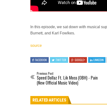
In this episode, we sat down with musical supe
Burnett, and Karl Fowlkes.
source
FACEBOOK
TWITTER
GOOGLE+
LINKEDIN
Previous Post
Speed Dollaz Ft. Lik Moss (OBH) - Pain
(New Official Music Video)
RELATED ARTICLES