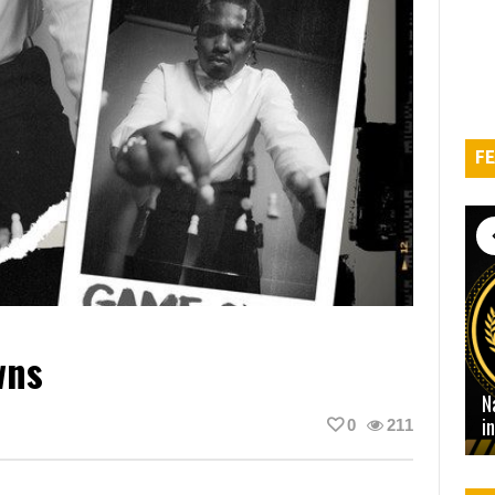
FE
wns
N
i
0
211