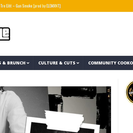
t – Gun Smoke [prod by ELEMXNT]
Wyatt Flores – Hate Myself (Official Lyric Video)
S & BRUNCH
CULTURE & CUTS
COMMUNITY COOK