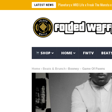
Planetary x WRD Life x Freak The Monsta x Tre Eih
LATEST NEWS
SHOP
HOME
FWTV
BEAT
Home
Beats & Brunch
Booney – Game Of Pawns