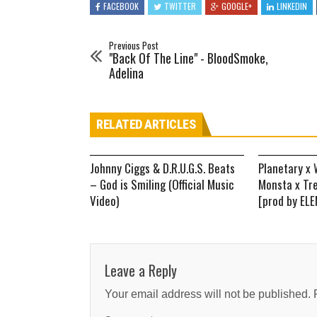
FACEBOOK
TWITTER
GOOGLE+
LINKEDIN
Previous Post
"Back Of The Line" - BloodSmoke,
Adelina
RELATED ARTICLES
Johnny Ciggs & D.R.U.G.S. Beats
Planetary x 
– God is Smiling (Official Music
Monsta x Tr
Video)
[prod by EL
Leave a Reply
Your email address will not be published.