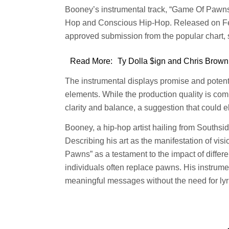
Booney’s instrumental track, “Game Of Pawns,
Hop and Conscious Hip-Hop. Released on Feb 
approved submission from the popular chart,
Read More:
Ty Dolla $ign and Chris Brown
The instrumental displays promise and potentia
elements. While the production quality is co
clarity and balance, a suggestion that could 
Booney, a hip-hop artist hailing from Southsid
Describing his art as the manifestation of vi
Pawns” as a testament to the impact of differ
individuals often replace pawns. His instrume
meaningful messages without the need for lyr