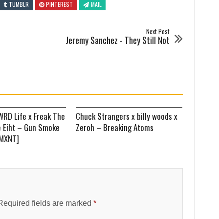
TUMBLR
PINTEREST
MAIL
Next Post
Jeremy Sanchez - They Still Not
WRD Life x Freak The
Chuck Strangers x billy woods x
e Eiht – Gun Smoke
Zeroh – Breaking Atoms
EMXNT]
Required fields are marked
*