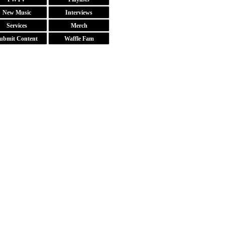
New Music
Interviews
Services
Merch
ubmit Content
Waffle Fam