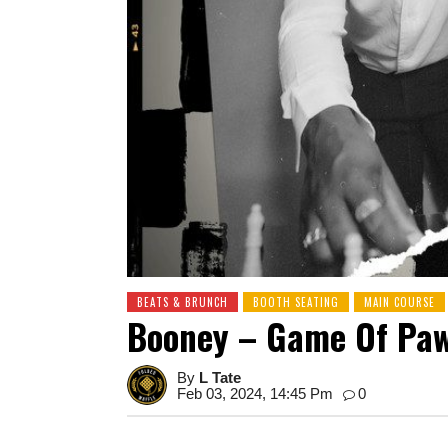
BEATS & BRUNCH
BOOTH SEATING
MAIN COURSE
Booney – Game Of Pa
By
L Tate
Feb 03, 2024, 14:45 Pm
0