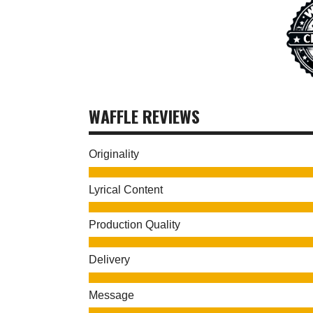
WAFFLE REVIEWS
Originality
Lyrical Content
Production Quality
Delivery
Message