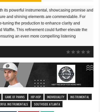
h its powerful instrumental, showcasing promise and
ucture and shining elements are commendable. For
e-tuning the production to enhance clarity and
 Waffle. This refinement could further elevate the
ensuring an even more compelling listening
GAME OF PAWNS
HIP-HOP
INDIVIDUALITY
INSTRUMENTAL
RFUL INSTRUMENTALS
SOUTHSIDE ATLANTA