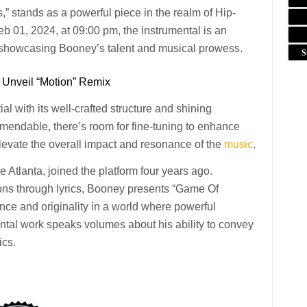
” stands as a powerful piece in the realm of Hip-
01, 2024, at 09:00 pm, the instrumental is an
 showcasing Booney’s talent and musical prowess.
S
 Unveil “Motion” Remix
l with its well-crafted structure and shining
mmendable, there’s room for fine-tuning to enhance
elevate the overall impact and resonance of the
music
.
e Atlanta, joined the platform four years ago.
sions through lyrics, Booney presents “Game Of
ence and originality in a world where powerful
ntal work speaks volumes about his ability to convey
ics.