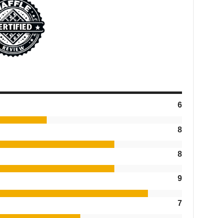
6
8
8
9
7