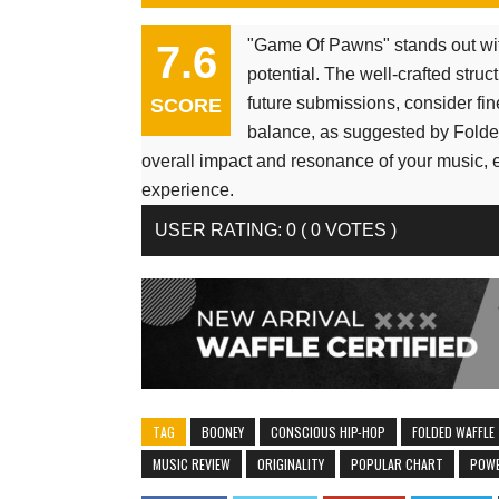
"Game Of Pawns" stands out wit
7.6
potential. The well-crafted str
future submissions, consider fin
SCORE
balance, as suggested by Folded
overall impact and resonance of your music, 
experience.
USER RATING
:
0
(
0
VOTES )
TAG
BOONEY
CONSCIOUS HIP-HOP
FOLDED WAFFLE
MUSIC REVIEW
ORIGINALITY
POPULAR CHART
POWE