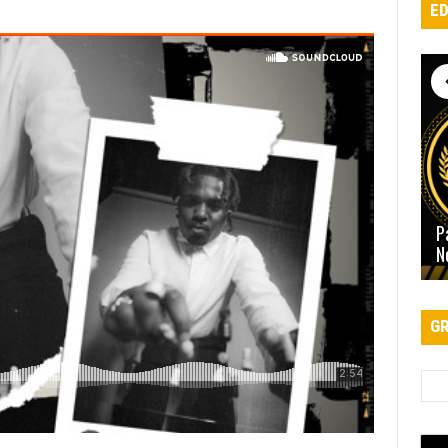
ED
P
N
GR