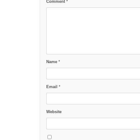
Comment
*
Name
*
Email
*
Website