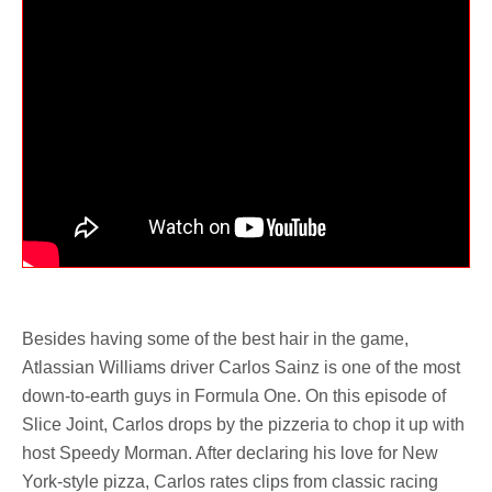
Besides having some of the best hair in the game,
Atlassian Williams driver Carlos Sainz is one of the most
down-to-earth guys in Formula One. On this episode of
Slice Joint, Carlos drops by the pizzeria to chop it up with
host Speedy Morman. After declaring his love for New
York-style pizza, Carlos rates clips from classic racing