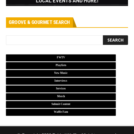
GROOVE & GOURMET SEARCH
FWTV
Playlists
New Music
Interviews
Services
Merch
Submit Content
Waffle Fam