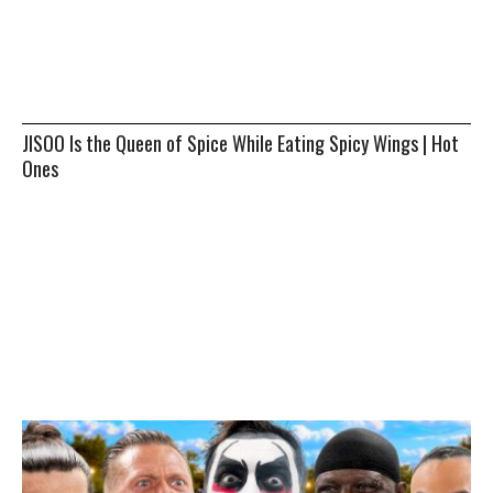
JISOO Is the Queen of Spice While Eating Spicy Wings | Hot
Ones