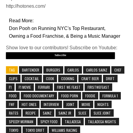
http://hotones.com/
Read More:
Don Pooh on Running NYC's Top Restaurant,
Owning a Food Franchise, & Being a Music Manager
Show love to our contributors! Subscribe on Youtube:
Subscribe
TAG
BARTENDER
BURGERS
CARLOS
CARLOS SAINZ
CHEF
CLIPS
COCKTAIL
COOK
COOKING
CRAFT BEER
DRIFT
F1
F1 MOVIE
FERRARI
FIRST WE FEAST
FIRSTWEFEAST
FOOD
FOOD DOCUMENTARY
FOOD PORN
FOODIE
FORMULA 1
FWF
HOT ONES
INTERVIEW
JOINT
MOVIE
NIGHTS
RATES
RECIPE
SAINZ
SAINZ JR
SLICE
SLICE JOINT
SPEEDY MORMAN
SPICY FOOD
TALLADEGA
TALLADEGA NIGHTS
TOKYO
TOKYO DRIFT
WILLIAMS RACING