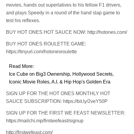
movies, hands out superlatives to his fellow F1 drivers,
and plays Speedy in a round of the hand slap game to
test his reflexes.
BUY HOT ONES HOT SAUCE NOW: http://hotones.com/
BUY HOT ONES ROULETTE GAME:
https://tinyurl.com/hotonesroulette
Read More:
Ice Cube on Big3 Ownership, Hollywood Secrets,
Iconic Movie Roles, A.I. & Hip Hop's Golden Era
SIGN UP FOR THE HOT ONES MONTHLY HOT
SAUCE SUBSCRIPTION: https://bit.ly/2veY50P
SIGN UP FOR THE FIRST WE FEAST NEWSLETTER:
https://mailchi.mp/firstwefeast/signup
http://firstwefeast.com/