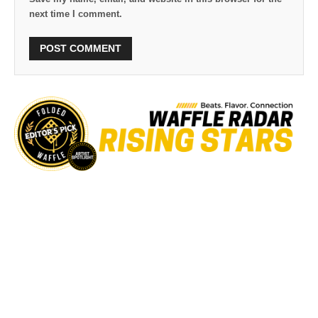
next time I comment.