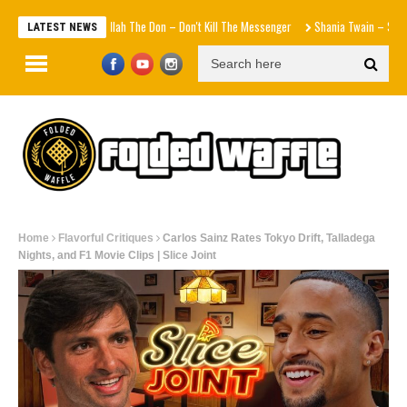
Agallah The Don – Don't Kill The Messenger
Shania Twain – Stranger T
LATEST NEWS
Home
Flavorful Critiques
Carlos Sainz Rates Tokyo Drift, Talladega
Nights, and F1 Movie Clips | Slice Joint