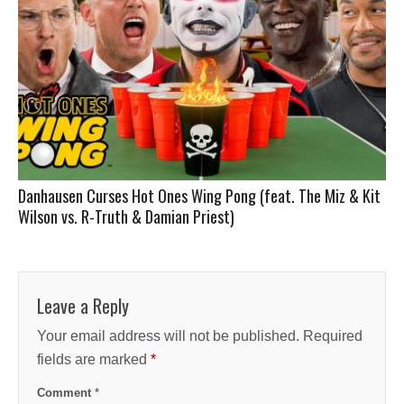
Danhausen Curses Hot Ones Wing Pong (feat. The Miz & Kit
Wilson vs. R-Truth & Damian Priest)
Leave a Reply
Your email address will not be published.
Required
fields are marked
*
Comment
*