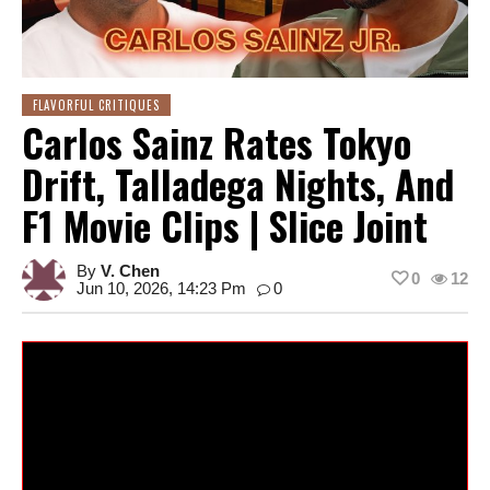
FLAVORFUL CRITIQUES
Carlos Sainz Rates Tokyo
Drift, Talladega Nights, And
F1 Movie Clips | Slice Joint
By
V. Chen
0
12
Jun 10, 2026, 14:23 Pm
0