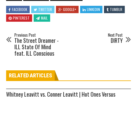
FACEBOOK
TWITTER
GOOGLE+
LINKEDIN
TUMBLR
PINTEREST
MAIL
Previous Post
Next Post
The Street Dreamer -
DIRTY
ILL State Of Mind
feat. ILL Conscious
RELATED ARTICLES
Whitney Leavitt vs. Conner Leavitt | Hot Ones Versus