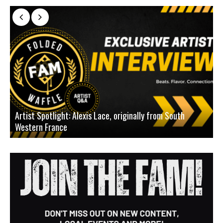
Artist Spotlight: Alexis Lace, originally from South
Western France
A