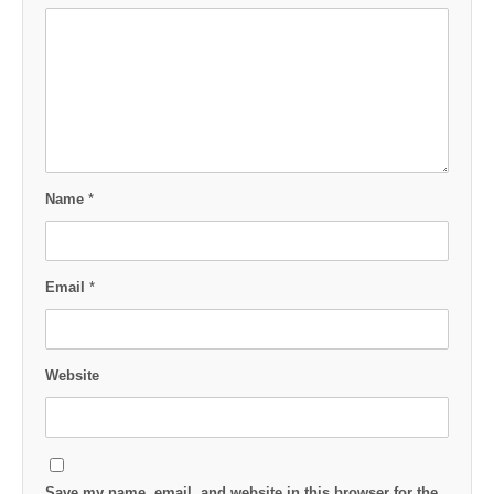
Name
*
Email
*
Website
Save my name, email, and website in this browser for the