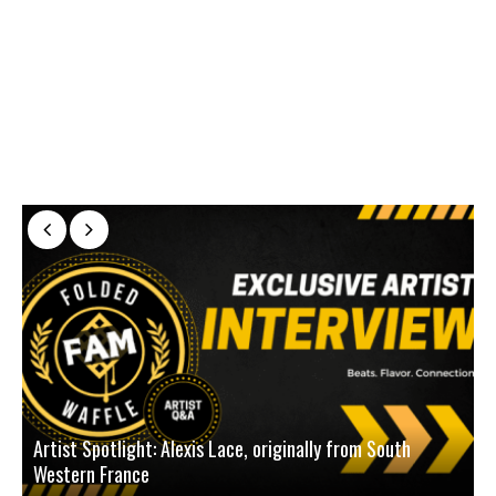
Artist Spotlight: Alexis Lace, originally from South
Western France
A