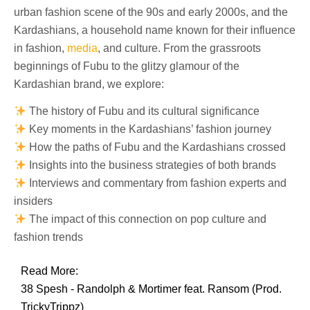
urban fashion scene of the 90s and early 2000s, and the
Kardashians, a household name known for their influence
in fashion,
media
, and culture. From the grassroots
beginnings of Fubu to the glitzy glamour of the
Kardashian brand, we explore:
The history of Fubu and its cultural significance
Key moments in the Kardashians’ fashion journey
How the paths of Fubu and the Kardashians crossed
Insights into the business strategies of both brands
Interviews and commentary from fashion experts and
insiders
The impact of this connection on pop culture and
fashion trends
Read More:
38 Spesh - Randolph & Mortimer feat. Ransom (Prod.
TrickyTrippz)