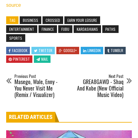
source
TAG
BUSINESS
CROSSED
EARN YOUR LEISURE
ENTERTAINMENT
FINANCE
FUBU
KARDASHIANS
PATHS
SPORTS
FACEBOOK
TWITTER
GOOGLE+
LINKEDIN
TUMBLR
PINTEREST
MAIL
Previous Post
Next Post
Masego, Wale, Enny -
GREA8GAWD - Shaq
You Never Visit Me
And Kobe (New Official
(Remix / Visualizer)
Music Video)
RELATED ARTICLES