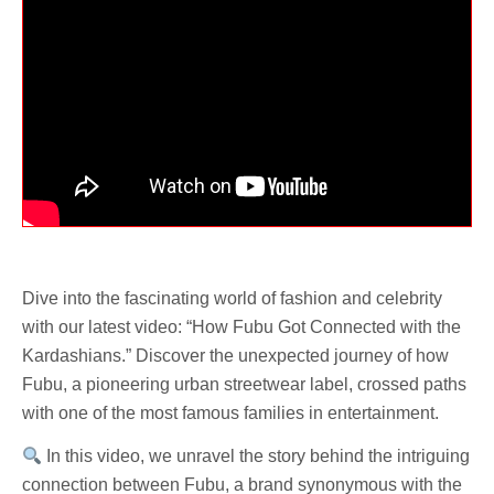
Dive into the fascinating world of fashion and celebrity
with our latest video: “How Fubu Got Connected with the
Kardashians.” Discover the unexpected journey of how
Fubu, a pioneering urban streetwear label, crossed paths
with one of the most famous families in entertainment.
In this video, we unravel the story behind the intriguing
connection between Fubu, a brand synonymous with the