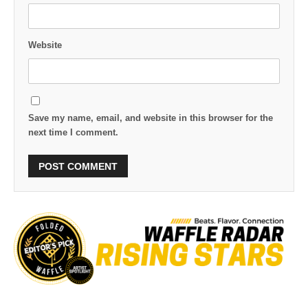
Website
Save my name, email, and website in this browser for the
next time I comment.