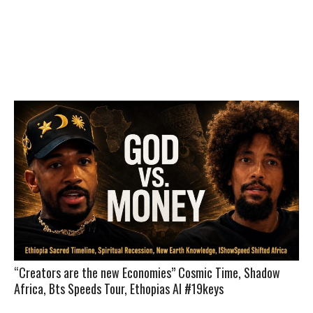
“Creators are the new Economies” Cosmic Time, Shadow
Africa, Bts Speeds Tour, Ethopias AI #19keys