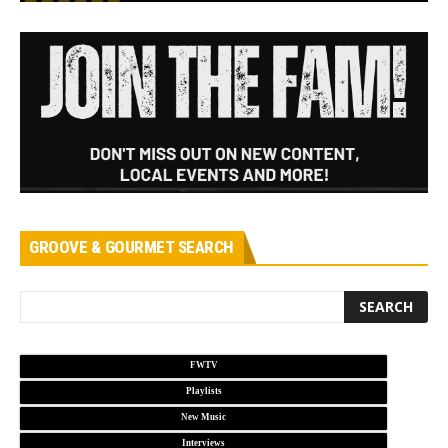
GROOVE & GOURMET SEARCH
FWTV
Playlists
New Music
Interviews