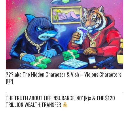
??? aka The Hidden Character & Vish – Vicious Characters
(EP)
THE TRUTH ABOUT LIFE INSURANCE, 401(k)s & THE $120
TRILLION WEALTH TRANSFER