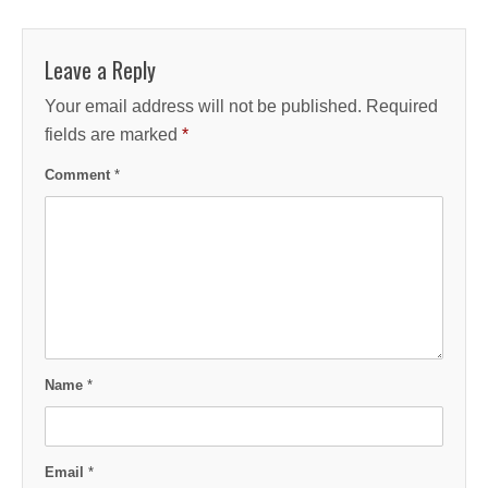
Leave a Reply
Your email address will not be published.
Required
fields are marked
*
Comment
*
Name
*
Email
*