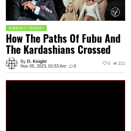
COMMUNITY COOKOUT
How The Paths Of Fubu And
The Kardashians Crossed
By
O. Knight
0
211
Nov 05, 2023, 01:53 Am
0