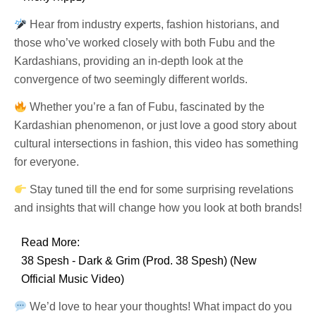
Hear from industry experts, fashion historians, and
those who’ve worked closely with both Fubu and the
Kardashians, providing an in-depth look at the
convergence of two seemingly different worlds.
Whether you’re a fan of Fubu, fascinated by the
Kardashian phenomenon, or just love a good story about
cultural intersections in fashion, this video has something
for everyone.
Stay tuned till the end for some surprising revelations
and insights that will change how you look at both brands!
Read More:
38 Spesh - Dark & Grim (Prod. 38 Spesh) (New
Official Music Video)
We’d love to hear your thoughts! What impact do you