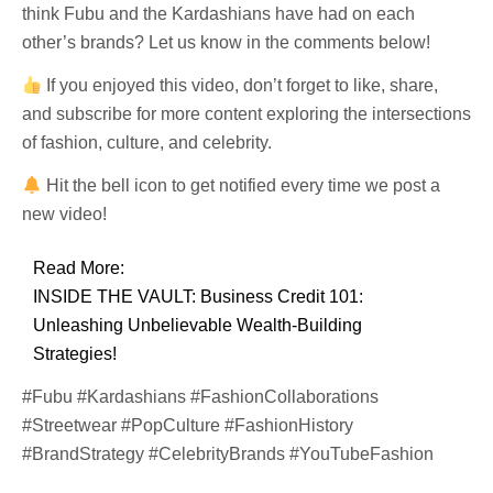
think Fubu and the Kardashians have had on each
other’s brands? Let us know in the comments below!
If you enjoyed this video, don’t forget to like, share,
and subscribe for more content exploring the intersections
of fashion, culture, and celebrity.
Hit the bell icon to get notified every time we post a
new video!
Read More:
INSIDE THE VAULT: Business Credit 101:
Unleashing Unbelievable Wealth-Building
Strategies!
#Fubu #Kardashians #FashionCollaborations
#Streetwear #PopCulture #FashionHistory
#BrandStrategy #CelebrityBrands #YouTubeFashion