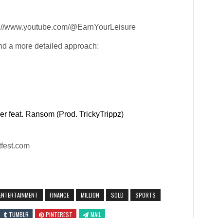
ps://www.youtube.com/@EarnYourLeisure
nd a more detailed approach:
r feat. Ransom (Prod. TrickyTrippz)
tfest.com
ENTERTAINMENT
FINANCE
MILLION
SOLD
SPORTS
TUMBLR
PINTEREST
MAIL