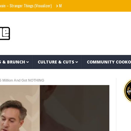
Stranger Things (Visualizer)
Mad1ne & Blazy Green – Inspired By Nightmares (Full A
S & BRUNCH
CULTURE & CUTS
COMMUNITY COOK
5 Million And Got NOTHING