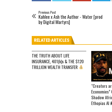
Previous Post
Kahlee x Ash the Author - Water [prod
by Digital Martyrs]
RELATED ARTICLES
THE TRUTH ABOUT LIFE
INSURANCE, 401(k)s & THE $120
TRILLION WEALTH TRANSFER
“Creators a
Economies” 
Shadow Afric
Ethopias AI 