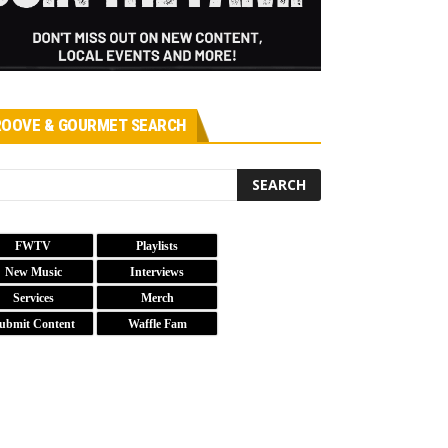
OOVE & GOURMET SEARCH
FWTV
Playlists
New Music
Interviews
Services
Merch
ubmit Content
Waffle Fam