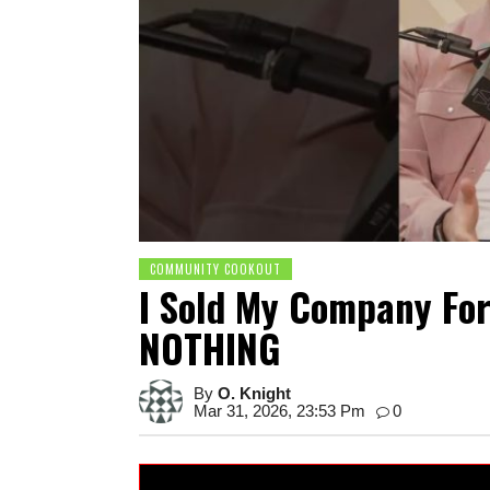
COMMUNITY COOKOUT
I Sold My Company For
NOTHING
By
O. Knight
Mar 31, 2026, 23:53 Pm
0