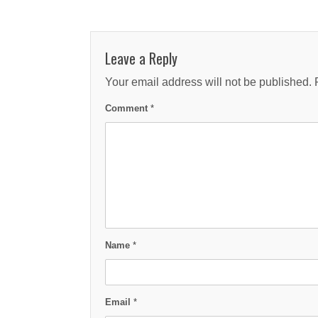
Leave a Reply
Your email address will not be published.
Comment
*
Name
*
Email
*