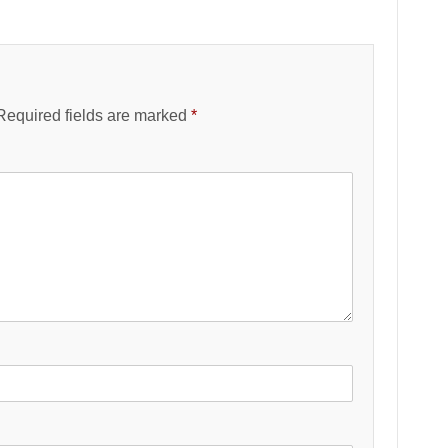
Required fields are marked
*