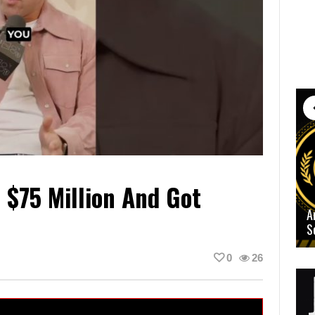
 $75 Million And Got
A
S
0
26