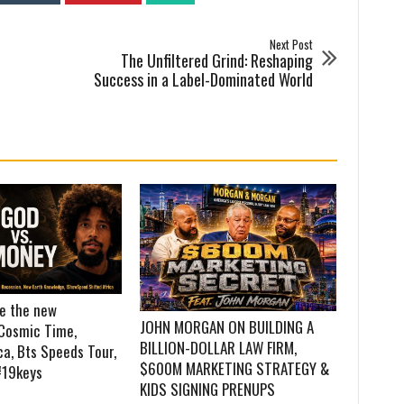
Next Post
The Unfiltered Grind: Reshaping
Success in a Label-Dominated World
re the new
JOHN MORGAN ON BUILDING A
Cosmic Time,
BILLION-DOLLAR LAW FIRM,
a, Bts Speeds Tour,
$600M MARKETING STRATEGY &
#19keys
KIDS SIGNING PRENUPS