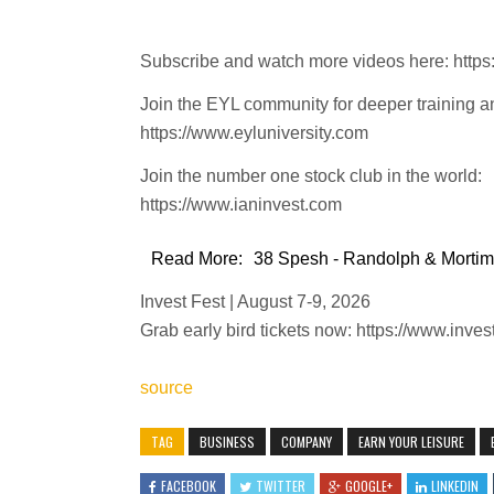
Subscribe and watch more videos here: htt
Join the EYL community for deeper training a
https://www.eyluniversity.com
Join the number one stock club in the world:
https://www.ianinvest.com
Read More:
38 Spesh - Randolph & Mortime
Invest Fest | August 7-9, 2026
Grab early bird tickets now: https://www.inves
source
TAG
BUSINESS
COMPANY
EARN YOUR LEISURE
FACEBOOK
TWITTER
GOOGLE+
LINKEDIN