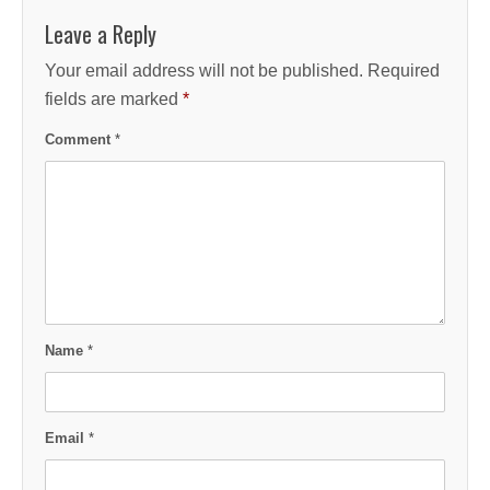
Leave a Reply
Your email address will not be published.
Required
fields are marked
*
Comment
*
Name
*
Email
*