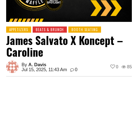
APPETIZERS
BEATS & BRUNCH
BOOTH SEATING
James Salvato X Koncept –
Caroline
By
A. Davis
0
85
Jul 15, 2025, 11:43 Am
0