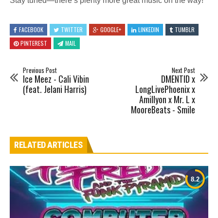
Stay tuned—there’s plenty more great music on the way!
FACEBOOK
TWITTER
GOOGLE+
LINKEDIN
TUMBLR
PINTEREST
MAIL
Previous Post
Next Post
Ice Meez - Cali Vibin
DMENTID x
(feat. Jelani Harris)
LongLivePhoenix x
Amillyon x Mr. L x
MooreBeats - Smile
RELATED ARTICLES