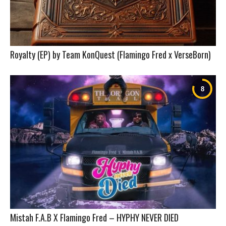
Royalty (EP) by Team KonQuest (Flamingo Fred x VerseBorn)
Mistah F.A.B X Flamingo Fred – HYPHY NEVER DIED