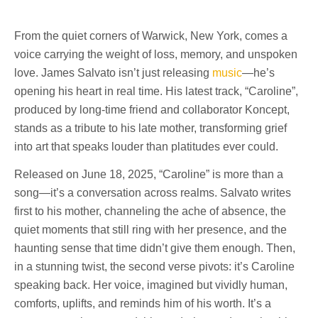
From the quiet corners of Warwick, New York, comes a
voice carrying the weight of loss, memory, and unspoken
love. James Salvato isn’t just releasing
music
—he’s
opening his heart in real time. His latest track, “Caroline”,
produced by long-time friend and collaborator Koncept,
stands as a tribute to his late mother, transforming grief
into art that speaks louder than platitudes ever could.
Released on June 18, 2025, “Caroline” is more than a
song—it’s a conversation across realms. Salvato writes
first to his mother, channeling the ache of absence, the
quiet moments that still ring with her presence, and the
haunting sense that time didn’t give them enough. Then,
in a stunning twist, the second verse pivots: it’s Caroline
speaking back. Her voice, imagined but vividly human,
comforts, uplifts, and reminds him of his worth. It’s a