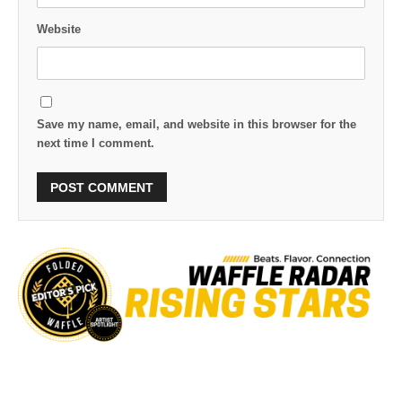
Website
Save my name, email, and website in this browser for the
next time I comment.