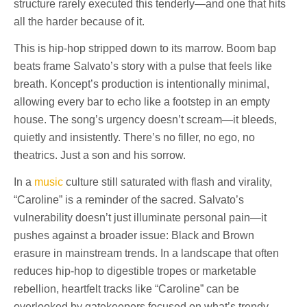
structure rarely executed this tenderly—and one that hits
all the harder because of it.
This is hip-hop stripped down to its marrow. Boom bap
beats frame Salvato’s story with a pulse that feels like
breath. Koncept’s production is intentionally minimal,
allowing every bar to echo like a footstep in an empty
house. The song’s urgency doesn’t scream—it bleeds,
quietly and insistently. There’s no filler, no ego, no
theatrics. Just a son and his sorrow.
In a
music
culture still saturated with flash and virality,
“Caroline” is a reminder of the sacred. Salvato’s
vulnerability doesn’t just illuminate personal pain—it
pushes against a broader issue: Black and Brown
erasure in mainstream trends. In a landscape that often
reduces hip-hop to digestible tropes or marketable
rebellion, heartfelt tracks like “Caroline” can be
overlooked by gatekeepers focused on what’s trendy,