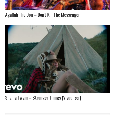
Agallah The Don – Don't Kill The Messenger
Shania Twain – Stranger Things (Visualizer)