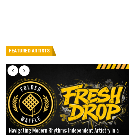
FEATURED ARTISTS
Navigating Modern Rhythms: Independent Artistry in a