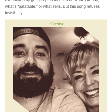
what’s “palatable,” or what sells. But this song refuses
invisibility.