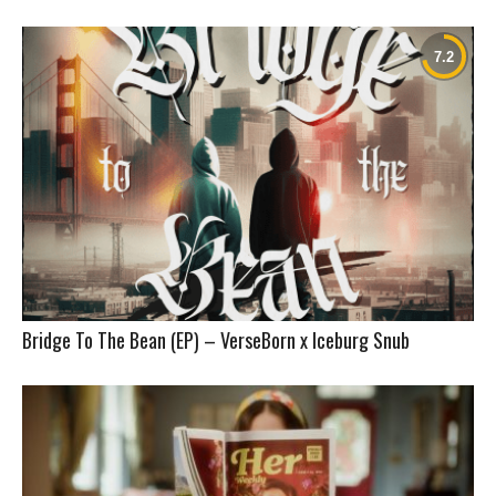
Bridge To The Bean (EP) – VerseBorn x Iceburg Snub