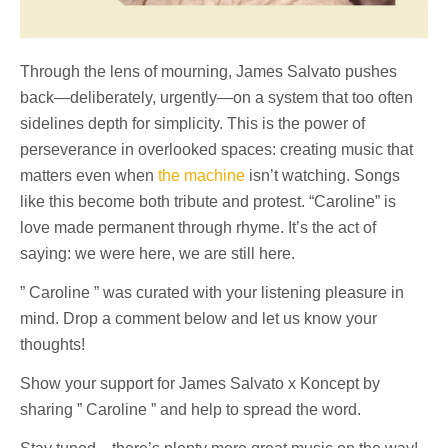
Through the lens of mourning, James Salvato pushes
back—deliberately, urgently—on a system that too often
sidelines depth for simplicity. This is the power of
perseverance in overlooked spaces: creating music that
matters even when
the machine
isn’t watching. Songs
like this become both tribute and protest. “Caroline” is
love made permanent through rhyme. It’s the act of
saying: we were here, we are still here.
” Caroline ” was curated with your listening pleasure in
mind. Drop a comment below and let us know your
thoughts!
Show your support for James Salvato x Koncept by
sharing ” Caroline ” and help to spread the word.