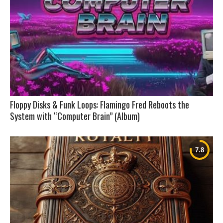
Floppy Disks & Funk Loops: Flamingo Fred Reboots the
System with “Computer Brain” (Album)