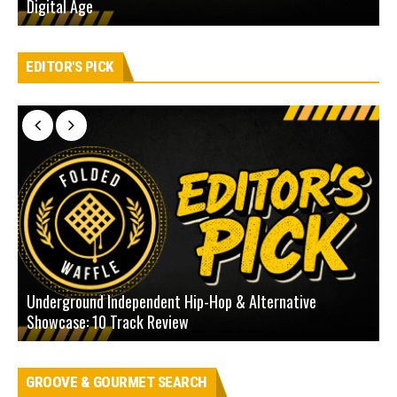
Digital Age
D
EDITOR'S PICK
Underground Independent Hip-Hop & Alternative
B
Showcase: 10 Track Review
H
GROOVE & GOURMET SEARCH