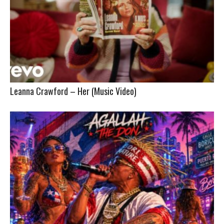
Leanna Crawford – Her (Music Video)