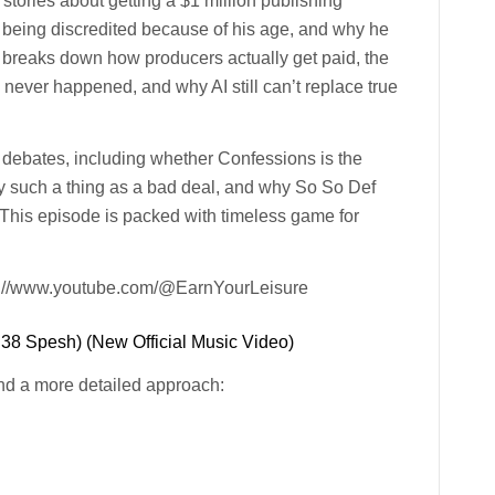
stories about getting a $1 million publishing
ll being discredited because of his age, and why he
so breaks down how producers actually get paid, the
never happened, and why AI still can’t replace true
 debates, including whether Confessions is the
ally such a thing as a bad deal, and why So So Def
 This episode is packed with timeless game for
ps://www.youtube.com/@EarnYourLeisure
 38 Spesh) (New Official Music Video)
nd a more detailed approach: