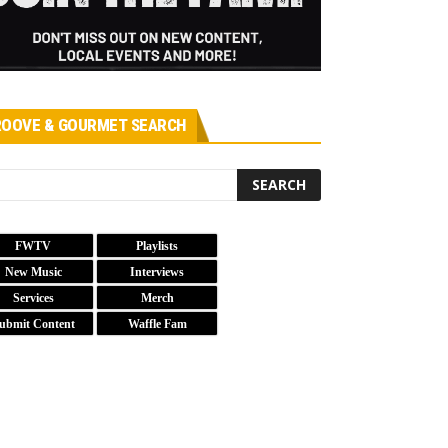
OOVE & GOURMET SEARCH
FWTV
Playlists
New Music
Interviews
Services
Merch
ubmit Content
Waffle Fam