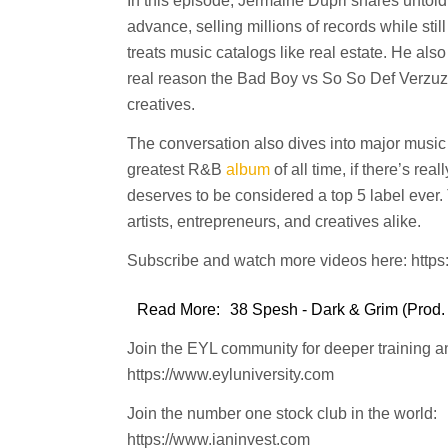
In this episode, Jermaine Dupri shares untold 
advance, selling millions of records while sti
treats music catalogs like real estate. He al
real reason the Bad Boy vs So So Def Verzuz 
creatives.
The conversation also dives into major music
greatest R&B
album
of all time, if there’s re
deserves to be considered a top 5 label ever.
artists, entrepreneurs, and creatives alike.
Subscribe and watch more videos here: htt
Read More:
38 Spesh - Dark & Grim (Prod.
Join the EYL community for deeper training a
https://www.eyluniversity.com
Join the number one stock club in the world:
https://www.ianinvest.com