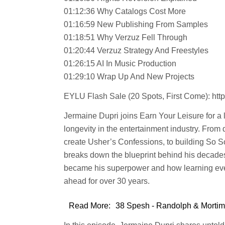
01:12:36 Why Catalogs Cost More
01:16:59 New Publishing From Samples
01:18:51 Why Verzuz Fell Through
01:20:44 Verzuz Strategy And Freestyles
01:26:15 AI In Music Production
01:29:10 Wrap Up And New Projects
EYLU Flash Sale (20 Spots, First Come): https
Jermaine Dupri joins Earn Your Leisure for a
longevity in the entertainment industry. Fro
create Usher’s Confessions, to building So So
breaks down the blueprint behind his decade
became his superpower and how learning ever
ahead for over 30 years.
Read More:
38 Spesh - Randolph & Mortime