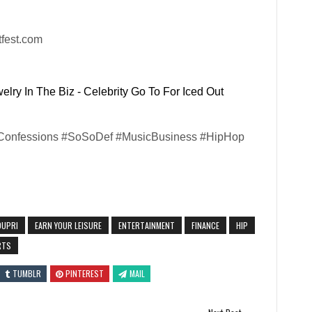
tfest.com
lry In The Biz - Celebrity Go To For Iced Out
#Confessions #SoSoDef #MusicBusiness #HipHop
DUPRI
EARN YOUR LEISURE
ENTERTAINMENT
FINANCE
HIP
RTS
TUMBLR
PINTEREST
MAIL