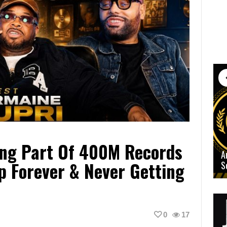
ing Part Of 400M Records
A
p Forever & Never Getting
S
0
17