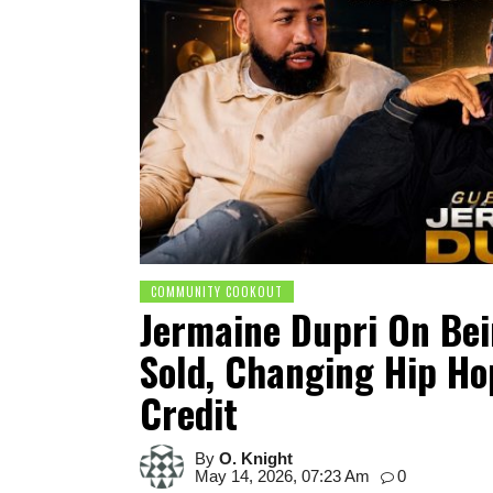
COMMUNITY COOKOUT
Jermaine Dupri On Be
Sold, Changing Hip Ho
Credit
By
O. Knight
May 14, 2026, 07:23 Am
0