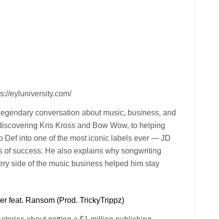
://eyluniversity.com/
 legendary conversation about music, business, and
m discovering Kris Kross and Bow Wow, to helping
 Def into one of the most iconic labels ever — JD
s of success. He also explains why songwriting
y side of the music business helped him stay
r feat. Ransom (Prod. TrickyTrippz)