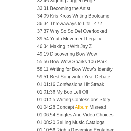
32:45 Signing Jagged Edge
33:31 Becoming the Artist
34:09 Kris Kross Writing Bootcamp
36:34 Throwaways to Life 1472
37:37 Why So So Def Overlooked
39:54 Youth Movement Legacy
46:34 Making It With Jay Z
49:19 Discovering Bow Wow
55:56 Bow Wow Sparks 106 Park
58:11 Writing for Bow Wow’s Identity
59:51 Best Songwriter Year Debate
01:01:16 Confessions Hit Streak
01:01:36 My Boo Left Off
01:01:55 Writing Confessions Story
01:04:28 Concept
Album
Misread
01:06:54 Singles And Video Choices
01:08:20 Selling Music Catalogs
01:10:56 Rights Reversion Explained