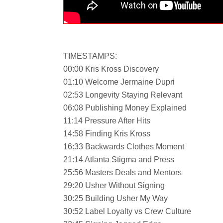
TIMESTAMPS:
00:00 Kris Kross Discovery
01:10 Welcome Jermaine Dupri
02:53 Longevity Staying Relevant
06:08 Publishing Money Explained
11:14 Pressure After Hits
14:58 Finding Kris Kross
16:33 Backwards Clothes Moment
21:14 Atlanta Stigma and Press
25:56 Masters Deals and Mentors
29:20 Usher Without Signing
30:25 Building Usher My Way
30:52 Label Loyalty vs Crew Culture