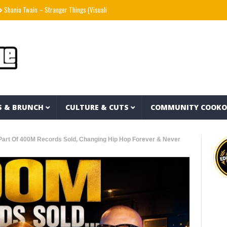
ain – Stranger Things (Visualizer)
Mad1ne & Blazy Green – Inspired By Nightmares (
S & BRUNCH
CULTURE & CUTS
COMMUNITY COOK
Part Of 400M Records Sold, Changing Hip Hop Forever & Never