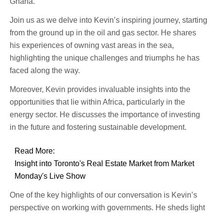
Ghana.
Join us as we delve into Kevin’s inspiring journey, starting
from the ground up in the oil and gas sector. He shares
his experiences of owning vast areas in the sea,
highlighting the unique challenges and triumphs he has
faced along the way.
Moreover, Kevin provides invaluable insights into the
opportunities that lie within Africa, particularly in the
energy sector. He discusses the importance of investing
in the future and fostering sustainable development.
Read More:
Insight into Toronto's Real Estate Market from Market
Monday's Live Show
One of the key highlights of our conversation is Kevin’s
perspective on working with governments. He sheds light