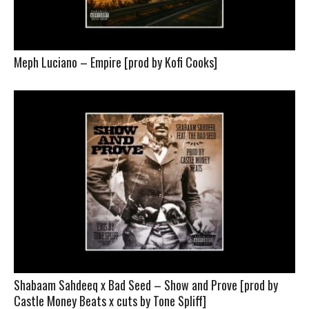
Meph Luciano – Empire [prod by Kofi Cooks]
Shabaam Sahdeeq x Bad Seed – Show and Prove [prod by
Castle Money Beats x cuts by Tone Spliff]