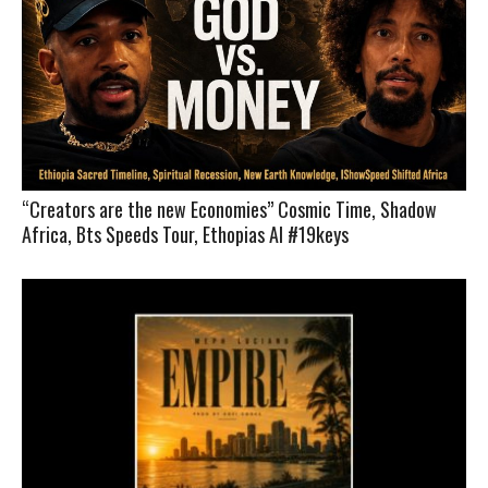
“Creators are the new Economies” Cosmic Time, Shadow
Africa, Bts Speeds Tour, Ethopias AI #19keys