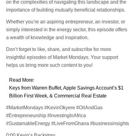
on the complexities of navigating this landscape and the
importance of building mutually beneficial relationships.
Whether you’re an aspiring entrepreneur, an investor, or
simply interested in the energy sector, this episode offers
a wealth of knowledge and inspiration.
Don’t forget to like, share, and subscribe for more
insightful episodes of Market Mondays. Your support
helps us bring more such content to you!
Read More:
Keys from Warren Buffet, Apple Savings Account’s $1
Billion First Week, & Commercial Real Estate
#MarketMondays #KevinOkyere #OilAndGas
#Entrepreneurship #InvestingInAfrica
#SustainableEnergy #LiveFromGhana #businessinsights
0:00 Kevin’s Backstory