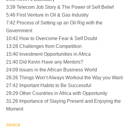
3:39 Telecom Job Story & The Power of Self Belief
5:46 First Venture in Oil & Gas Industry
7:42 Process of Setting up an Oil Rig with the
Government
10:42 How to Overcome Fear & Self Doubt
13:28 Challenges from Competition
15:40 Investment Opportunities in Africa
21:40 Did Kevin Have any Mentors?
24:09 Issues in the African Business World
26:26 Things Won’t Always Workout the Way you Want
27:42 Important Habits to Be Successful
29:29 Other Countries in Africa with Opportunity
31:26 Importance of Staying Present and Enjoying the
Moment
source