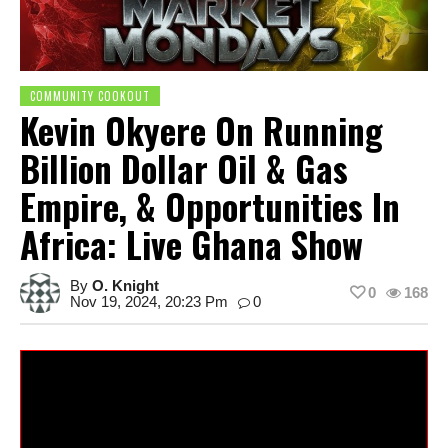
COMMUNITY COOKOUT
Kevin Okyere On Running
Billion Dollar Oil & Gas
Empire, & Opportunities In
Africa: Live Ghana Show
By
O. Knight
0
168
Nov 19, 2024, 20:23 Pm
0