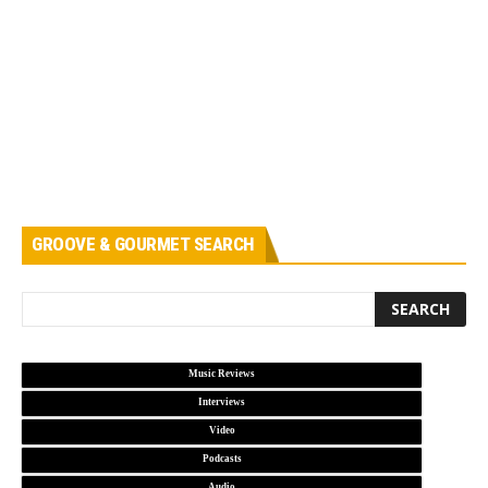
GROOVE & GOURMET SEARCH
Music Reviews
Interviews
Video
Podcasts
Audio