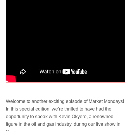
Welcome to another exciting episode of Market Mondays!
In this special edition, we’re thrilled to have had the
opportunity to speak with Kevin Okyere, a renowned
figure in the oil and gas industry, during our live show in