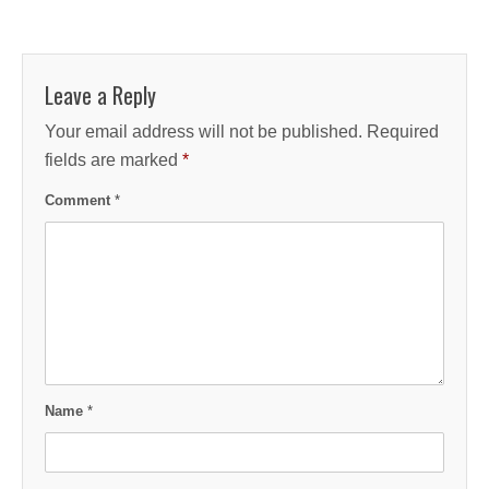
Leave a Reply
Your email address will not be published.
Required
fields are marked
*
Comment
*
Name
*