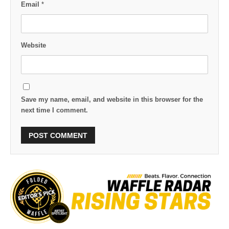
Email
*
Website
Save my name, email, and website in this browser for the
next time I comment.