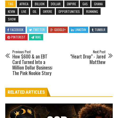
TAG
AFRICA
BILLION
DOLLAR
EMPIRE
GAS
GHANA
KEVIN
LIVE
OIL
OKYERE
OPPORTUNITIES
RUNNING
SHOW
FACEBOOK
TWITTER
GOOGLE+
LINKEDIN
TUMBLR
PINTEREST
MAIL
Previous Post
Next Post
How $600 & an EBT
"Heart Drop" - Jared
Card Turned Into a
Matthew
Million Dollar Business:
The Pink Nookie Story
RELATED ARTICLES