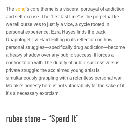
The
song
’s core theme is a visceral portrayal of addiction
and self-excuse. The “first last time” is the perpetual lie
we tell ourselves to justify a vice, a cycle rooted in
personal experience. Ezra Hayes finds the track
Unapologetic & Hard-Hitting in its reflection on how
personal struggles—specifically drug addiction—become
a heavy shadow over any public success. It forces a
confrontation with The duality of public success versus
private struggle: the acclaimed young artist is
simultaneously grappling with a relentless personal war.
Malaki’s honesty here is not vulnerability for the sake of it;
it’s a necessary exorcism.
rubee stone – “Spend It”