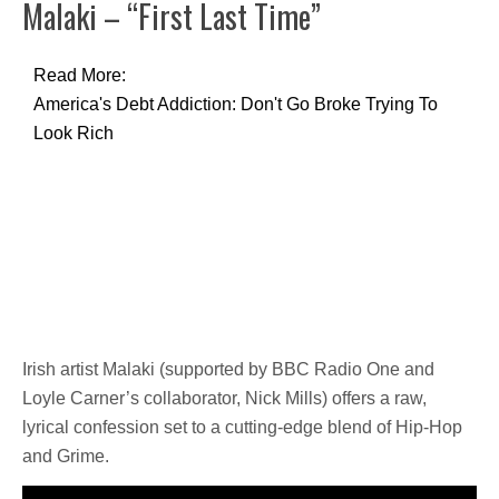
Malaki – “First Last Time”
Read More:
America's Debt Addiction: Don't Go Broke Trying To
Look Rich
Irish artist Malaki (supported by BBC Radio One and
Loyle Carner’s collaborator, Nick Mills) offers a raw,
lyrical confession set to a cutting-edge blend of Hip-Hop
and Grime.