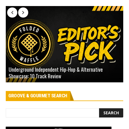
Underground Independent Hip-Hop & Alternative
B
Showcase: 10 Track Review
H
GROOVE & GOURMET SEARCH