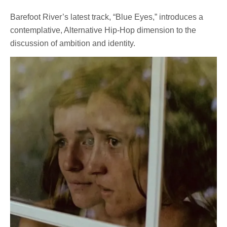
Barefoot River’s latest track, “Blue Eyes,” introduces a
contemplative, Alternative Hip-Hop dimension to the
discussion of ambition and identity.