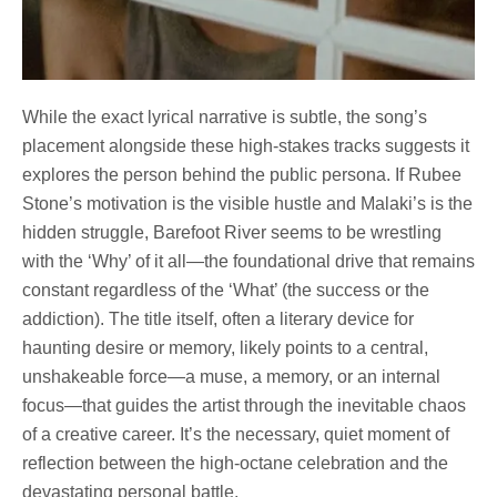
While the exact lyrical narrative is subtle, the song’s
placement alongside these high-stakes tracks suggests it
explores the person behind the public persona. If Rubee
Stone’s motivation is the visible hustle and Malaki’s is the
hidden struggle, Barefoot River seems to be wrestling
with the ‘Why’ of it all—the foundational drive that remains
constant regardless of the ‘What’ (the success or the
addiction). The title itself, often a literary device for
haunting desire or memory, likely points to a central,
unshakeable force—a muse, a memory, or an internal
focus—that guides the artist through the inevitable chaos
of a creative career. It’s the necessary, quiet moment of
reflection between the high-octane celebration and the
devastating personal battle.