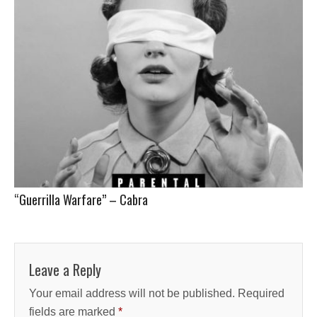
“Guerrilla Warfare” – Cabra
Leave a Reply
Your email address will not be published.
Required
fields are marked
*