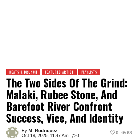
BEATS & BRUNCH
FEATURED ARTIST
PLAYLISTS
The Two Sides Of The Grind:
Malaki, Rubee Stone, And
Barefoot River Confront
Success, Vice, And Identity
By
M. Rodriquez
0
68
Oct 18, 2025, 11:47 Am
0