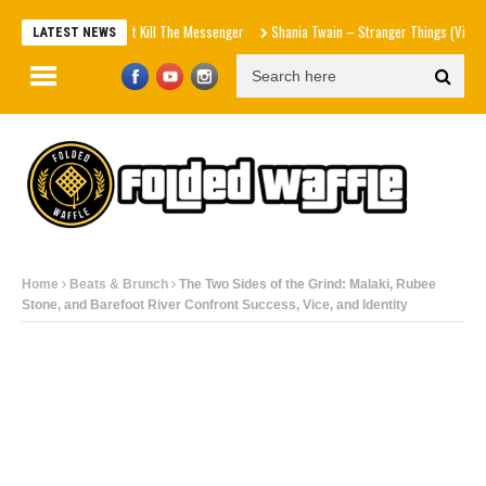
e Don – Don't Kill The Messenger
Shania Twain – Stranger Things (Visualizer)
Ma
LATEST NEWS
Home
Beats & Brunch
The Two Sides of the Grind: Malaki, Rubee
Stone, and Barefoot River Confront Success, Vice, and Identity