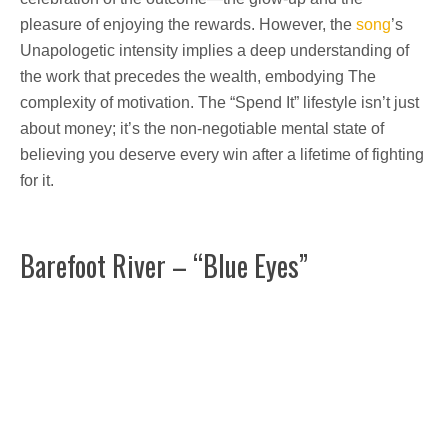
pleasure of enjoying the rewards. However, the
song
’s
Unapologetic intensity implies a deep understanding of
the work that precedes the wealth, embodying The
complexity of motivation. The “Spend It” lifestyle isn’t just
about money; it’s the non-negotiable mental state of
believing you deserve every win after a lifetime of fighting
for it.
Barefoot River – “Blue Eyes”