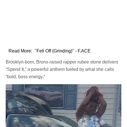
Read More:
"Fell Off (Grinding)" - F.ACE
Brooklyn-born, Bronx-raised rapper rubee stone delivers
“Spend It,” a powerful anthem fueled by what she calls
“bold, boss energy.”