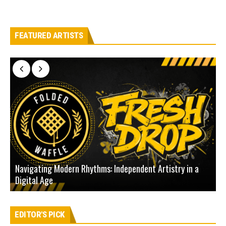
FEATURED ARTISTS
Navigating Modern Rhythms: Independent Artistry in a
Digital Age
D
EDITOR'S PICK