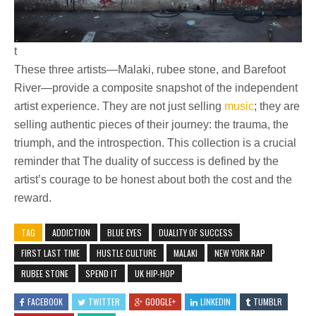
t
These three artists—Malaki, rubee stone, and Barefoot
River—provide a composite snapshot of the independent
artist experience. They are not just selling
music
; they are
selling authentic pieces of their journey: the trauma, the
triumph, and the introspection. This collection is a crucial
reminder that The duality of success is defined by the
artist’s courage to be honest about both the cost and the
reward.
TAG
ADDICTION
BLUE EYES
DUALITY OF SUCCESS
FIRST LAST TIME
HUSTLE CULTURE
MALAKI
NEW YORK RAP
RUBEE STONE
SPEND IT
UK HIP-HOP
FACEBOOK
TWITTER
GOOGLE+
LINKEDIN
TUMBLR