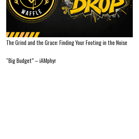
The Grind and the Grace: Finding Your Footing in the Noise
“Big Budget” – iAMphyr