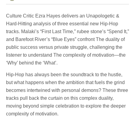
Culture Critic Ezra Hayes delivers an Unapologetic &
Hard-Hitting analysis of three essential new Hip-Hop
tracks. Malaki’s “First Last Time,” rubee stone’s “Spend It,”
and Barefoot River’s “Blue Eyes” confront The duality of
public success versus private struggle, challenging the
listener to understand The complexity of motivation—the
‘Why’ behind the ‘What’.
Hip-Hop has always been the soundtrack to the hustle,
but what happens when the ambition that fuels the grind
becomes intertwined with personal demons? These three
tracks pull back the curtain on this complex duality,
moving beyond simple celebration to explore the deeper
complexity of motivation.