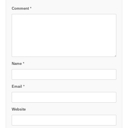
Comment
*
Name
*
Email
*
Website