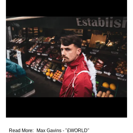
Read More:
Max Gavins - "£WORLD"