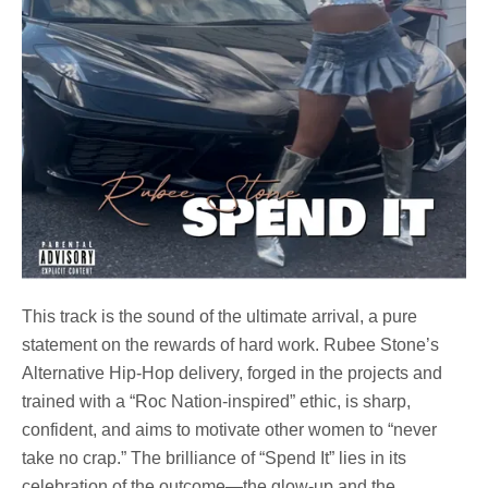
This track is the sound of the ultimate arrival, a pure
statement on the rewards of hard work. Rubee Stone’s
Alternative Hip-Hop delivery, forged in the projects and
trained with a “Roc Nation-inspired” ethic, is sharp,
confident, and aims to motivate other women to “never
take no crap.” The brilliance of “Spend It” lies in its
celebration of the outcome—the glow-up and the