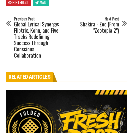
PINTEREST
MAIL
Previous Post
Next Post
Global Lyrical Synergy:
Shakira - Zoo (From
Fliptrix, Kohn, and Five
"Zootopia 2")
Tracks Redefining
Success Through
Conscious
Collaboration
RELATED ARTICLES