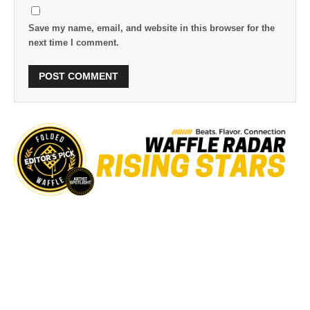
Save my name, email, and website in this browser for the
next time I comment.