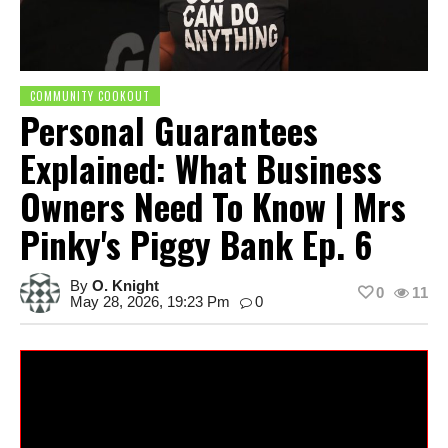
COMMUNITY COOKOUT
Personal Guarantees
Explained: What Business
Owners Need To Know | Mrs
Pinky's Piggy Bank Ep. 6
By
O. Knight
0
11
May 28, 2026, 19:23 Pm
0