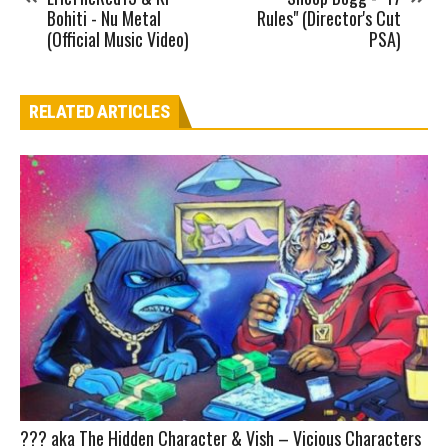
Bohiti - Nu Metal
Rules" (Director's Cut
(Official Music Video)
PSA)
RELATED ARTICLES
??? aka The Hidden Character & Vish – Vicious Characters