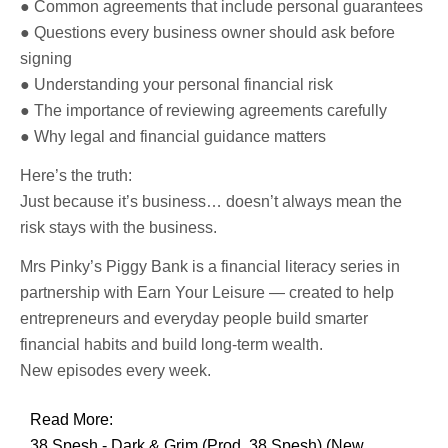
● Common agreements that include personal guarantees
● Questions every business owner should ask before
signing
● Understanding your personal financial risk
● The importance of reviewing agreements carefully
● Why legal and financial guidance matters
Here’s the truth:
Just because it’s business… doesn’t always mean the
risk stays with the business.
Mrs Pinky’s Piggy Bank is a financial literacy series in
partnership with Earn Your Leisure — created to help
entrepreneurs and everyday people build smarter
financial habits and build long-term wealth.
New episodes every week.
Read More:
38 Spesh - Dark & Grim (Prod. 38 Spesh) (New