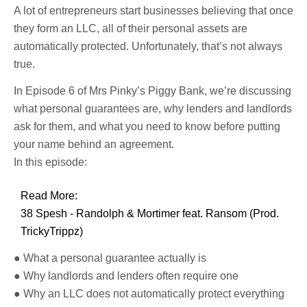
A lot of entrepreneurs start businesses believing that once
they form an LLC, all of their personal assets are
automatically protected. Unfortunately, that’s not always
true.
In Episode 6 of Mrs Pinky’s Piggy Bank, we’re discussing
what personal guarantees are, why lenders and landlords
ask for them, and what you need to know before putting
your name behind an agreement.
In this episode:
Read More:
38 Spesh - Randolph & Mortimer feat. Ransom (Prod.
TrickyTrippz)
● What a personal guarantee actually is
● Why landlords and lenders often require one
● Why an LLC does not automatically protect everything