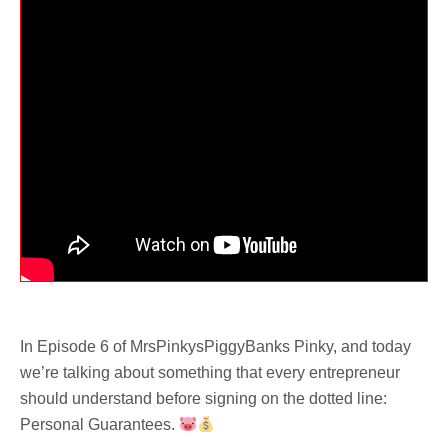
In Episode 6 of MrsPinkysPiggyBanks Pinky, and today
we’re talking about something that every entrepreneur
should understand before signing on the dotted line:
Personal Guarantees.