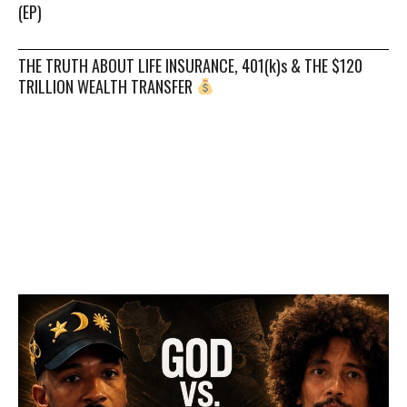
(EP)
THE TRUTH ABOUT LIFE INSURANCE, 401(k)s & THE $120
TRILLION WEALTH TRANSFER