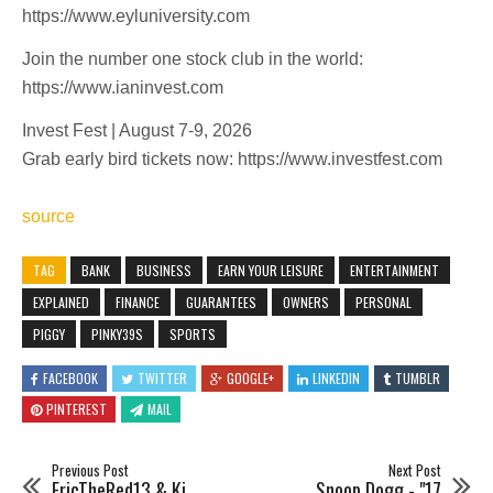
https://www.eyluniversity.com
Join the number one stock club in the world:
https://www.ianinvest.com
Invest Fest | August 7-9, 2026
Grab early bird tickets now: https://www.investfest.com
source
TAG
BANK
BUSINESS
EARN YOUR LEISURE
ENTERTAINMENT
EXPLAINED
FINANCE
GUARANTEES
OWNERS
PERSONAL
PIGGY
PINKY39S
SPORTS
FACEBOOK
TWITTER
GOOGLE+
LINKEDIN
TUMBLR
PINTEREST
MAIL
Previous Post
Next Post
EricTheRed13 & Ki
Snoop Dogg - "17