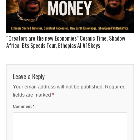
“Creators are the new Economies” Cosmic Time, Shadow
Africa, Bts Speeds Tour, Ethopias AI #19keys
Leave a Reply
Your email address will not be published.
Required
fields are marked
*
Comment
*