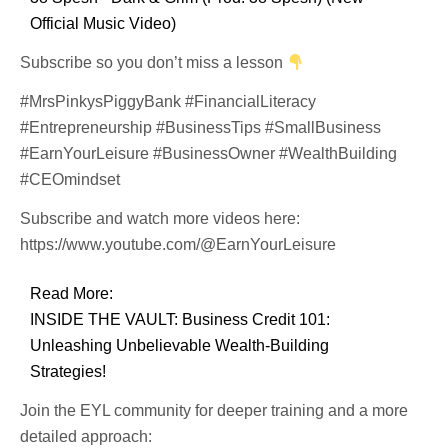
Official Music Video)
Subscribe so you don’t miss a lesson
#MrsPinkysPiggyBank #FinancialLiteracy
#Entrepreneurship #BusinessTips #SmallBusiness
#EarnYourLeisure #BusinessOwner #WealthBuilding
#CEOmindset
Subscribe and watch more videos here:
https://www.youtube.com/@EarnYourLeisure
Read More:
INSIDE THE VAULT: Business Credit 101:
Unleashing Unbelievable Wealth-Building
Strategies!
Join the EYL community for deeper training and a more
detailed approach: