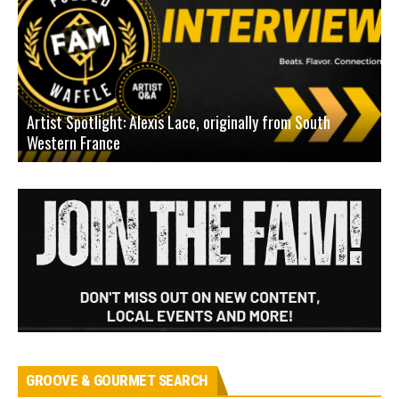
Artist Spotlight: Alexis Lace, originally from South
Western France
A
GROOVE & GOURMET SEARCH