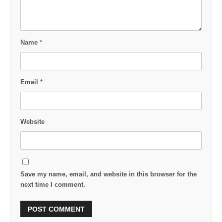
Name
*
Email
*
Website
Save my name, email, and website in this browser for the
next time I comment.