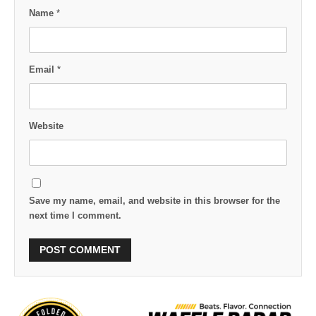
Name
*
Email
*
Website
Save my name, email, and website in this browser for the
next time I comment.