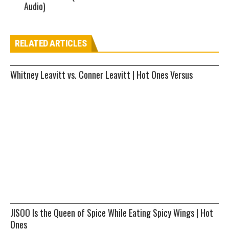
Audio)
RELATED ARTICLES
Whitney Leavitt vs. Conner Leavitt | Hot Ones Versus
JISOO Is the Queen of Spice While Eating Spicy Wings | Hot
Ones