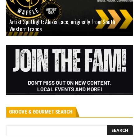
Artist Spotlight: Alexis Lace, originally from South
Western France
A
GROOVE & GOURMET SEARCH