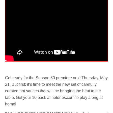
Get ready for the Season 30 premiere next Thursday, May
21. But first: it’s time to meet the new set of carefully
curated hot sauces that will be bringing the heat to the
table. Get your 10 pack at hotones.com to play along at
home!