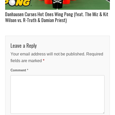
Danhausen Curses Hot Ones Wing Pong (feat. The Miz & Kit
Wilson vs. R-Truth & Damian Priest)
Leave a Reply
Your email address will not be published.
Required
fields are marked
*
Comment
*