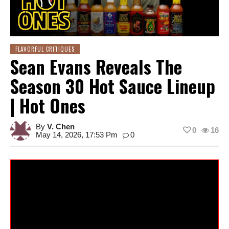
FLAVORFUL CRITIQUES
Sean Evans Reveals The
Season 30 Hot Sauce Lineup
| Hot Ones
By
V. Chen
0
16
May 14, 2026, 17:53 Pm
0