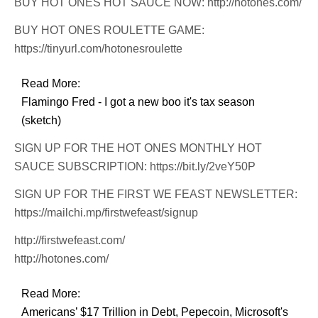
BUY HOT ONES HOT SAUCE NOW: http://hotones.com/
BUY HOT ONES ROULETTE GAME:
https://tinyurl.com/hotonesroulette
Read More:
Flamingo Fred - I got a new boo it's tax season
(sketch)
SIGN UP FOR THE HOT ONES MONTHLY HOT
SAUCE SUBSCRIPTION: https://bit.ly/2veY50P
SIGN UP FOR THE FIRST WE FEAST NEWSLETTER:
https://mailchi.mp/firstwefeast/signup
http://firstwefeast.com/
http://hotones.com/
Read More:
Americans’ $17 Trillion in Debt, Pepecoin, Microsoft's