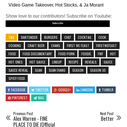
Video Game Takeover, Hot Stocks, & Ja Morant
Show love to our contributors! Subscribe on Youtube:
Subscribe
TAG
BARTENDER
BURGERS
CHEF
COCKTAIL
COOK
COOKING
CRAFT BEER
EVANS
FIRST WE FEAST
FIRSTWEFEAST
FOOD
FOOD DOCUMENTARY
FOOD PORN
FOODIE
FWF
HOT
HOT ONES
HOT SAUCE
LINEUP
RECIPE
REVEALS
SAUCE
SAUCE REVEAL
SEAN
SEAN EVANS
SEASON
SEASON 30
SPICY FOOD
FACEBOOK
TWITTER
GOOGLE+
LINKEDIN
TUMBLR
PINTEREST
MAIL
Previous Post
Next Post
Alex Warren - FINE
Better
PLACE TO DIE (Official