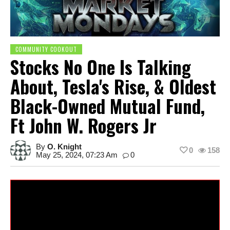
COMMUNITY COOKOUT
Stocks No One Is Talking
About, Tesla's Rise, & Oldest
Black-Owned Mutual Fund,
Ft John W. Rogers Jr
By
O. Knight
0
158
May 25, 2024, 07:23 Am
0