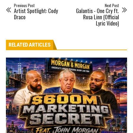
Previous Post
Next Post
Artist Spotlight: Cody
Galantis - One Cry ft.
Draco
Rosa Linn (Official
Lyric Video)
RELATED ARTICLES