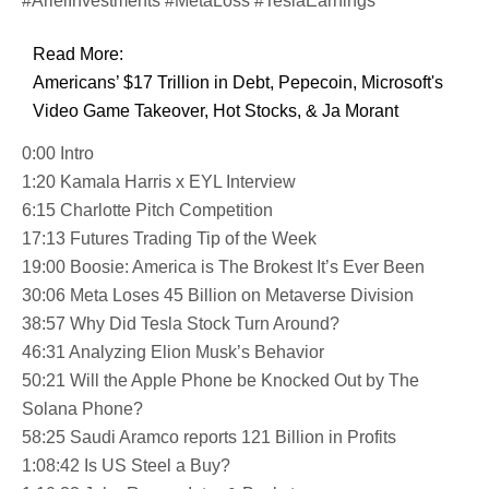
#ArielInvestments #MetaLoss #TeslaEarnings
Read More:
Americans’ $17 Trillion in Debt, Pepecoin, Microsoft's
Video Game Takeover, Hot Stocks, & Ja Morant
0:00 Intro
1:20 Kamala Harris x EYL Interview
6:15 Charlotte Pitch Competition
17:13 Futures Trading Tip of the Week
19:00 Boosie: America is The Brokest It’s Ever Been
30:06 Meta Loses 45 Billion on Metaverse Division
38:57 Why Did Tesla Stock Turn Around?
46:31 Analyzing Elion Musk’s Behavior
50:21 Will the Apple Phone be Knocked Out by The
Solana Phone?
58:25 Saudi Aramco reports 121 Billion in Profits
1:08:42 Is US Steel a Buy?