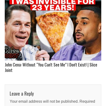
John Cena: Without “You Can't See Me” I Don't Exist! | Slice
Joint
Leave a Reply
Your email address will not be published.
Required