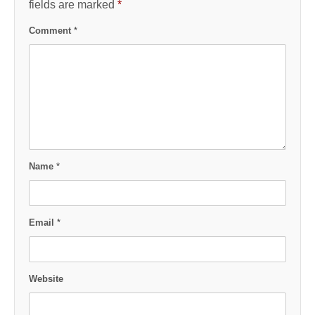
fields are marked
*
Comment
*
Name
*
Email
*
Website