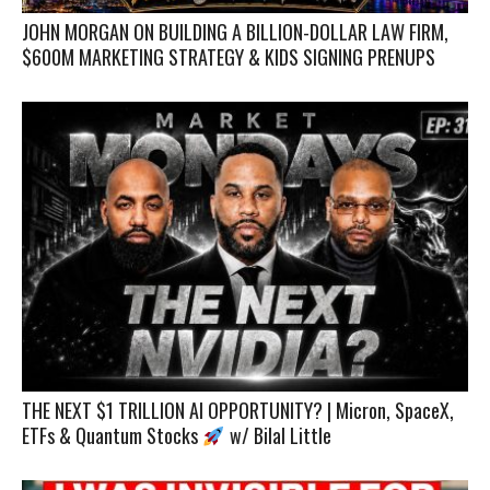
JOHN MORGAN ON BUILDING A BILLION-DOLLAR LAW FIRM,
$600M MARKETING STRATEGY & KIDS SIGNING PRENUPS
THE NEXT $1 TRILLION AI OPPORTUNITY? | Micron, SpaceX,
ETFs & Quantum Stocks
w/ Bilal Little