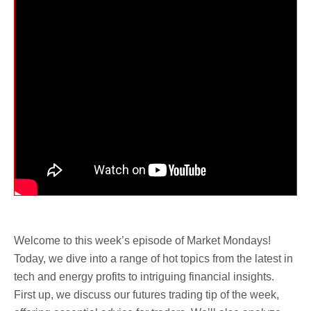
Welcome to this week’s episode of Market Mondays!
Today, we dive into a range of hot topics from the latest in
tech and energy profits to intriguing financial insights.
First up, we discuss our futures trading tip of the week,