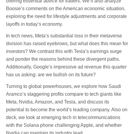
offering essential advice for traders. We’ll also analyze
Boosie’s comments on the American economic situation,
exploring the need for lifestyle adjustments and corporate
layoffs in today’s economy.
In tech news, Meta’s substantial loss in their metaverse
division has raised eyebrows, but what does this mean for
investors? We contrast this with Tesla’s earnings surge
and ponder the reasons behind these divergent paths.
Additionally, Google’s impressive ad revenue this quarter
has us asking: are we bullish on its future?
Turning to global powerhouses, we explore how Saudi
Aramco’s staggering profits compare to tech giants like
Meta, Nvidia, Amazon, and Tesla, and discuss its
potential to become the world’s leading company. Also on
deck, we look at emerging tech in telecommunications
with the Solana phone challenging Apple, and whether
Nvidia can maintain its industry lead.