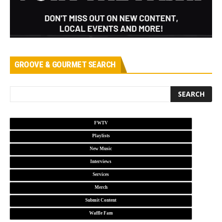
GROOVE & GOURMET SEARCH
FWTV
Playlists
New Music
Interviews
Services
Merch
Submit Content
Waffle Fam