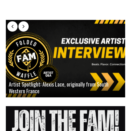
Artist Spotlight: Alexis Lace, originally from South
Western France
A