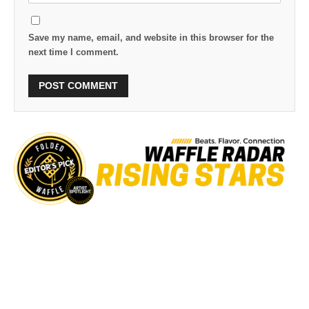
Save my name, email, and website in this browser for the
next time I comment.