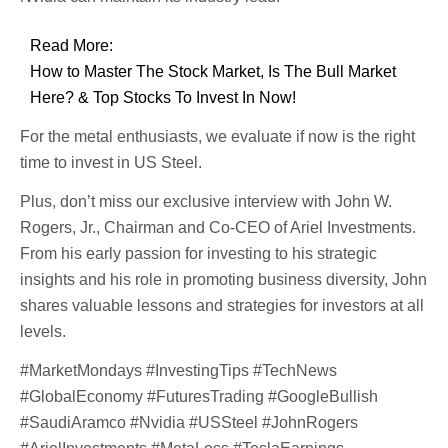
Read More:
How to Master The Stock Market, Is The Bull Market
Here? & Top Stocks To Invest In Now!
For the metal enthusiasts, we evaluate if now is the right
time to invest in US Steel.
Plus, don’t miss our exclusive interview with John W.
Rogers, Jr., Chairman and Co-CEO of Ariel Investments.
From his early passion for investing to his strategic
insights and his role in promoting business diversity, John
shares valuable lessons and strategies for investors at all
levels.
#MarketMondays #InvestingTips #TechNews
#GlobalEconomy #FuturesTrading #GoogleBullish
#SaudiAramco #Nvidia #USSteel #JohnRogers