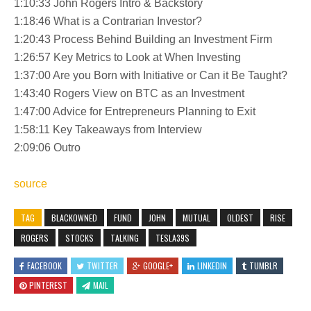
1:10:33 John Rogers Intro & Backstory
1:18:46 What is a Contrarian Investor?
1:20:43 Process Behind Building an Investment Firm
1:26:57 Key Metrics to Look at When Investing
1:37:00 Are you Born with Initiative or Can it Be Taught?
1:43:40 Rogers View on BTC as an Investment
1:47:00 Advice for Entrepreneurs Planning to Exit
1:58:11 Key Takeaways from Interview
2:09:06 Outro
source
TAG
BLACKOWNED
FUND
JOHN
MUTUAL
OLDEST
RISE
ROGERS
STOCKS
TALKING
TESLA39S
FACEBOOK
TWITTER
GOOGLE+
LINKEDIN
TUMBLR
PINTEREST
MAIL