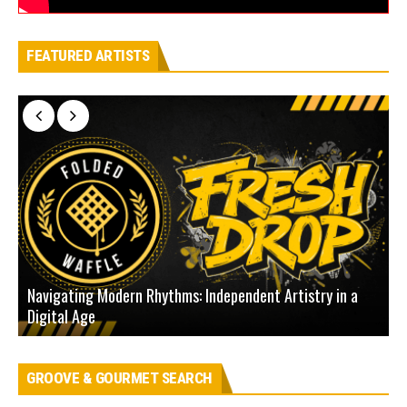
FEATURED ARTISTS
Navigating Modern Rhythms: Independent Artistry in a
Digital Age
D
GROOVE & GOURMET SEARCH