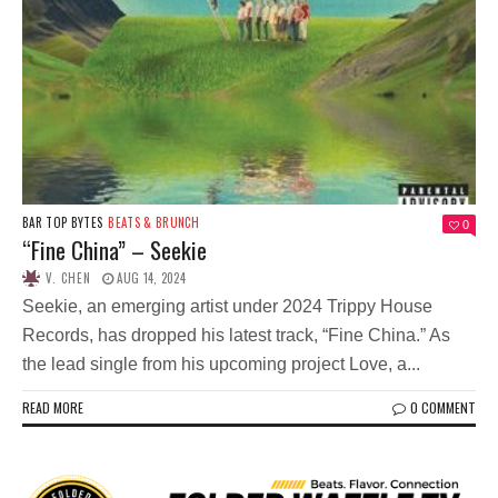
BAR TOP BYTES
BEATS & BRUNCH
0
“Fine China” – Seekie
V. CHEN
AUG 14, 2024
Seekie, an emerging artist under 2024 Trippy House
Records, has dropped his latest track, “Fine China.” As
the lead single from his upcoming project Love, a...
READ MORE
0 COMMENT