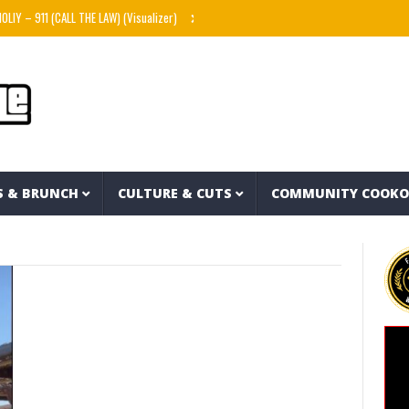
Y – 911 (CALL THE LAW) (Visualizer)
Knowitall & bop phrases – Hart Island feat. The R
S & BRUNCH
CULTURE & CUTS
COMMUNITY COOK