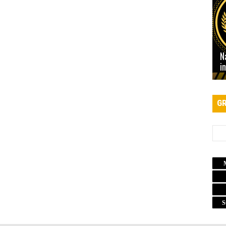
N
i
GR
S