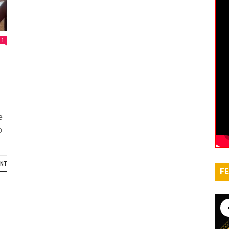
1
d
e
o
ENT
FE