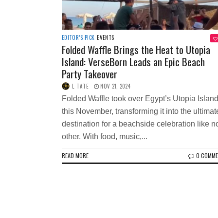
EDITOR’S PICK
EVENTS
Folded Waffle Brings the Heat to Utopia
Island: VerseBorn Leads an Epic Beach
Party Takeover
L TATE
NOV 21, 2024
Folded Waffle took over Egypt’s Utopia Islan
this November, transforming it into the ultimat
destination for a beachside celebration like n
other. With food, music,...
READ MORE
0 COMM