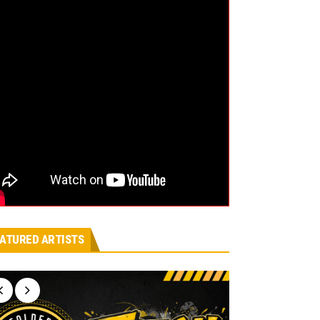
ATURED ARTISTS