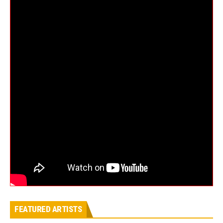
FEATURED ARTISTS