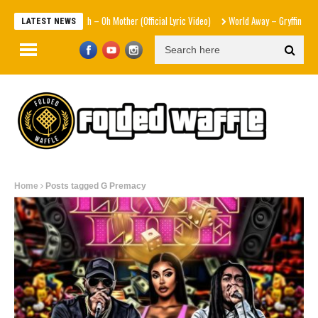
Sam Smith – Oh Mother (Official Lyric Video)
World Away – Gryffin x BUNT. 
LATEST NEWS
Home
Posts tagged G Premacy