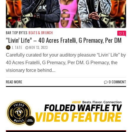
BAR TOP BYTES
BEATS & BRUNCH
1
“Livin’ Life” – 40 Acres Fratelli, G Premacy, Per DM
L TATE
NOV 13, 2023
Carefully curated for your auditory pleasure “Livin’ Life” by
40 Acres Fratelli, G Premacy, Per DM. G Premacy, the
visionary force behind...
READ MORE
0 COMMENT