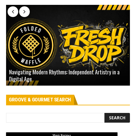
Navigating Modern Rhythms: Independent Artistry in a
Digital Age
D
GROOVE & GOURMET SEARCH
Music Reviews