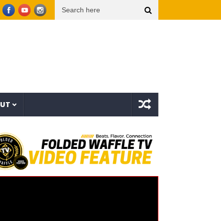
la I Trust 2 (EP)
aespa エスパ ‘KISS N TELL’ MV
Uzee The Bovvaking – 3rd World
OUT