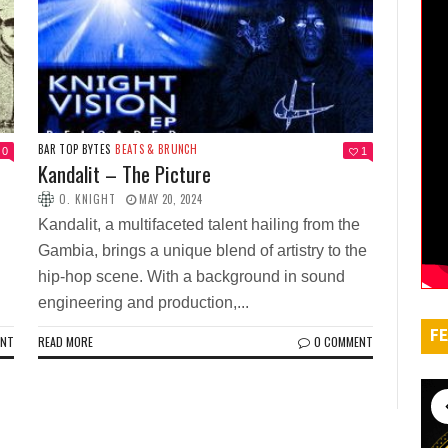
BAR TOP BYTES
BEATS & BRUNCH
0
1
Kandalit – The Picture
O. KNIGHT
MAY 20, 2024
Kandalit, a multifaceted talent hailing from the
Gambia, brings a unique blend of artistry to the
hip-hop scene. With a background in sound
engineering and production,...
FE
ENT
READ MORE
0 COMMENT