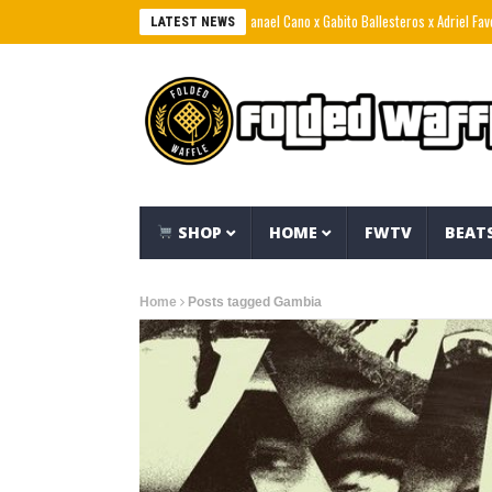
Natanael Cano x Gabito Ballesteros x Adriel Favela –
LATEST NEWS
SHOP
HOME
FWTV
BEAT
Home
Posts tagged Gambia