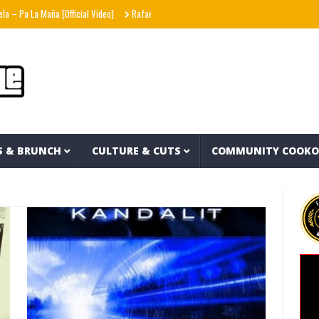
 Pa La Maña [Official Video]
Rafael87baby – Hells Angels
Stack Skrilla – In Skril
S & BRUNCH
CULTURE & CUTS
COMMUNITY COOK