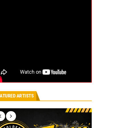
ATURED ARTISTS