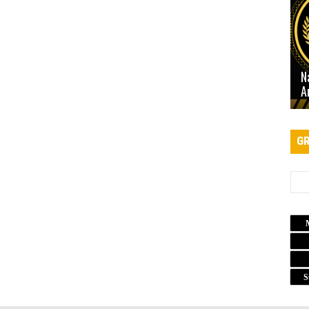
N
A
GR
S