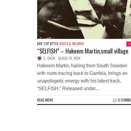
BAR TOP BYTES
BEATS & BRUNCH
“SELFISH” – Hakeem Martin,small village
V. CHEN
AUG 14, 2024
Hakeem Martin, hailing from South Sweden
with roots tracing back to Gambia, brings an
unapologetic energy with his latest track,
“SELFISH.” Released under...
READ MORE
0 COMM