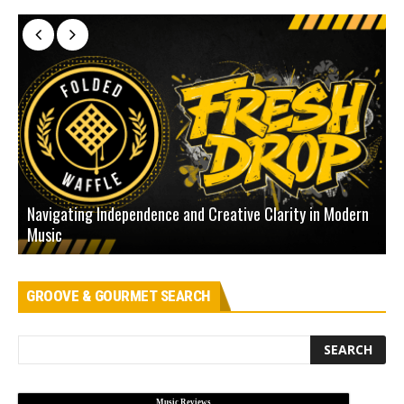
Navigating Independence and Creative Clarity in Modern
N
Music
L
GROOVE & GOURMET SEARCH
Music Reviews