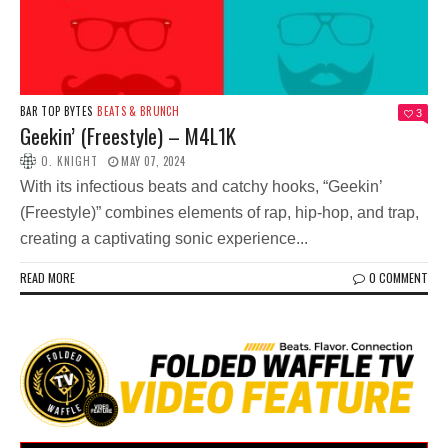
BAR TOP BYTES
BEATS & BRUNCH
3
Geekin’ (Freestyle) – M4L1K
O. KNIGHT
MAY 07, 2024
With its infectious beats and catchy hooks, “Geekin’
(Freestyle)” combines elements of rap, hip-hop, and trap,
creating a captivating sonic experience...
READ MORE
0 COMMENT