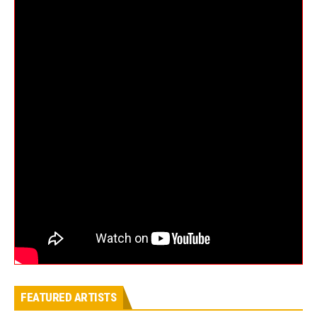
FEATURED ARTISTS